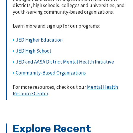
districts, high schools, colleges and universities, and
youth-serving community-based organizations.
Learn more and sign up for our programs:
JED Higher Education
JED High School
JED and AASA District Mental Health Initiative
Community-Based Organizations
For more resources, check out our
Mental Health
Resource Center
.
Explore Recent