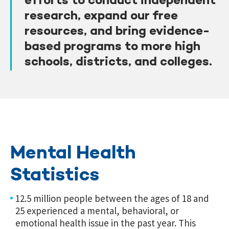
efforts to conduct independent
research, expand our free
resources, and bring evidence-
based programs to more high
schools, districts, and colleges.
Mental Health
Statistics
12.5 million people between the ages of 18 and
25 experienced a mental, behavioral, or
emotional health issue in the past year. This