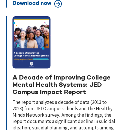
Download now
A Decade of Improving College
Mental Health Systems: JED
Campus Impact Report
The report analyzes a decade of data (2013 to
2023) from JED Campus schools and the Healthy
Minds Network survey. Among the findings, the
report documents a significant decline in suicidal
ideation, suicidal planning, and attempts among