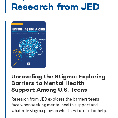
Research from JED
Unraveling the Stigma: Exploring
Barriers to Mental Health
Support Among U.S. Teens
Research from JED explores the barriers teens
face when seeking mental health support and
what role stigma plays in who they turn to for help.