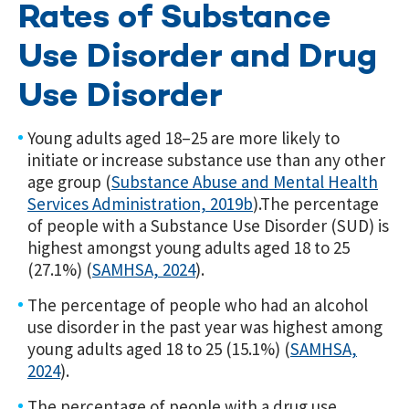
Rates of Substance
Use Disorder and Drug
Use Disorder
Young adults aged 18–25 are more likely to
initiate or increase substance use than any other
age group (
Substance Abuse and Mental Health
Services Administration, 2019b
).
The percentage
of people with a Substance Use Disorder (SUD) is
highest amongst young adults aged 18 to 25
(27.1%) (
SAMHSA, 2024
).
The percentage of people who had an alcohol
use disorder in the past year was highest among
young adults aged 18 to 25 (15.1%) (
SAMHSA,
2024
).
The percentage of people with a drug use