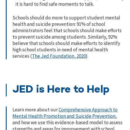
it is hard to find safe moments to talk.
Schools should do more to support student mental
health and suicide prevention: 91% of school
administrators feel that schools should make efforts
to prevent suicide among students. Similarly, 92%
believe that schools should make efforts to identify
high school students in need of mental health
services (
The Jed Foundation, 2020
).
JED is Here to Help
Learn more about our
Comprehensive Approach to
Mental Health Promotion and Suicide Prevention
,
and how we use this evidence-based model to assess
strengths and areas for improvement with school