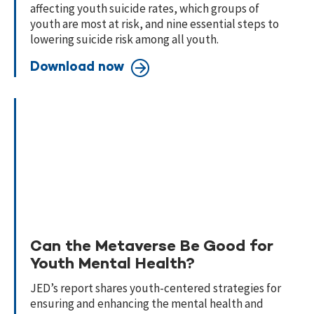
affecting youth suicide rates, which groups of
youth are most at risk, and nine essential steps to
lowering suicide risk among all youth.
Download now
Can the Metaverse Be Good for
Youth Mental Health?
JED’s report shares youth-centered strategies for
ensuring and enhancing the mental health and