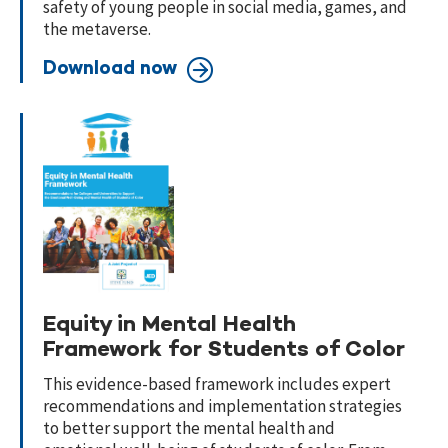
safety of young people in social media, games, and
the metaverse.
Download now
Equity in Mental Health
Framework for Students of Color
This evidence-based framework includes expert
recommendations and implementation strategies
to better support the mental health and