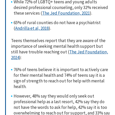
While 72% of LGBTQ+ teens and young adults
desired professional counseling, only 32% received
these services (
The Jed Foundation, 2021
).
65% of rural counties do not have a psychiatrist
(
Andrilla et al, 2018
).
Teens themselves report that they are aware of the
importance of seeking mental health support but
still have trouble reaching out (
The Jed Foundation,
2024
):
76% of teens believe it is important to actively care
for their mental health and 74% of teens say it is a
sign of strength to reach out for help with mental
health.
However, 48% say they would only seek out
professional help as a last resort, 42% say they do
not have the words to ask for help, 42% say it is too
overwhelming to reach out for support, and 33% say