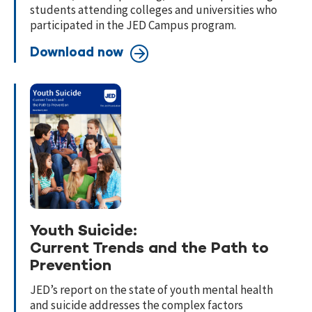
students attending colleges and universities who
participated in the JED Campus program.
Download now
Youth Suicide:
Current Trends and the Path to
Prevention
JED’s report on the state of youth mental health
and suicide addresses the
complex factors