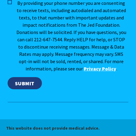
By providing your phone number you are consenting
to receive texts, including autodialed and automated
texts, to that number with important updates and
impact notifications from The Jed Foundation.
Donations will be solicited. If you have questions, you
can call 212-647-7544. Reply HELP for help, or STOP
to discontinue receiving messages. Message & Data
Rates may apply. Message frequency may vary. SMS
opt-in will not be sold, rented, or shared. For more
information, please see our
Privacy Policy
.
This website does not provide medical advice.