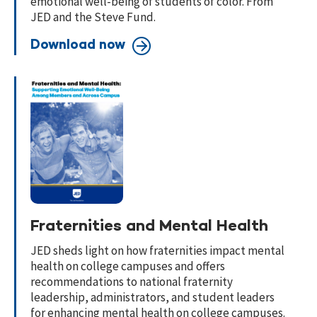
emotional well-being of students of color. From
JED and the Steve Fund.
Download now
Fraternities and Mental Health
JED sheds light on how fraternities impact mental
health on college campuses and offers
recommendations to national fraternity
leadership, administrators, and student leaders
for enhancing mental health on college campuses.