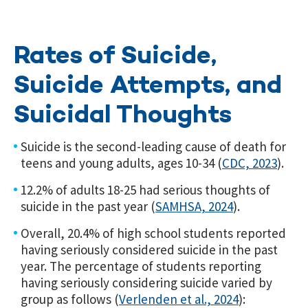
Rates of Suicide,
Suicide Attempts, and
Suicidal Thoughts
Suicide is the second-leading cause of death for
teens and young adults, ages 10-34 (
CDC, 2023
).
12.2% of adults 18-25 had serious thoughts of
suicide in the past year (
SAMHSA, 2024
).
Overall, 20.4% of high school students reported
having seriously considered suicide in the past
year. The percentage of students reporting
having seriously considering suicide varied by
group as follows (
Verlenden et al., 2024
)
: