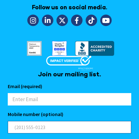
Follow us on social media.
Join our mailing list.
Email (required)
Mobile number (optional)