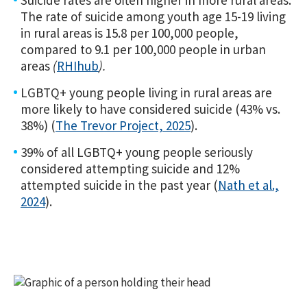
Suicide rates are often higher in more rural areas:
The rate of suicide among youth age 15-19 living
in rural areas is 15.8 per 100,000 people,
compared to 9.1 per 100,000 people in urban
areas
(
RHIhub
).
LGBTQ+ young people living in rural areas are
more likely to have considered suicide (43% vs.
38%) (
The Trevor Project, 2025
).
39% of all LGBTQ+ young people seriously
considered attempting suicide and 12%
attempted suicide in the past year (
Nath et al.,
2024
).