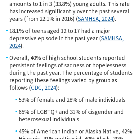
amounts to 1 in 3 (33.8%) young adults. This rate
has increased significantly over the past several
years (from 22.1% in 2016) (
SAMHSA, 2024
).
18.1% of teens aged 12 to 17 had a major
depressive episode in the past year (
SAMHSA,
2024
).
Overall, 40% of high school students reported
persistent feelings of sadness or hopelessness
during the past year. The percentage of students
reporting these feelings varied by group as
follows (
CDC, 2024
):
53% of female and 28% of male individuals
65% of LGBTQ+ and 31% of cisgender and
heterosexual individuals
45% of American Indian or Alaska Native, 42%
Hispanic, 41% multiracial, 40% Black, 39%