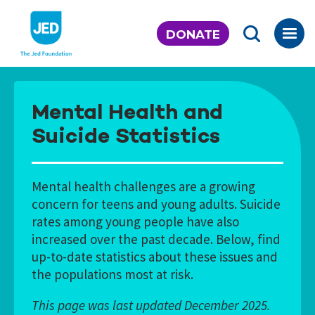
Skip
to
DONATE
content
Mental Health and
Suicide Statistics
Mental health challenges are a growing
concern for teens and young adults. Suicide
rates among young people have also
increased over the past decade. Below, find
up-to-date statistics about these issues and
the populations most at risk.
This page was last updated December 2025.