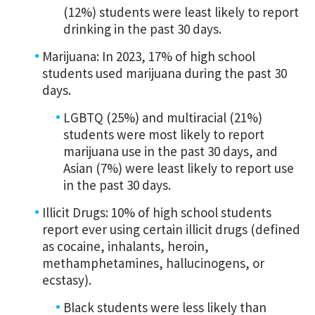
(12%) students were least likely to report
drinking in the past 30 days.
Marijuana: In 2023, 17% of high school
students used marijuana during the past 30
days.
LGBTQ (25%) and multiracial (21%)
students were most likely to report
marijuana use in the past 30 days, and
Asian (7%) were least likely to report use
in the past 30 days.
Illicit Drugs: 10% of high school students
report ever using certain illicit drugs (defined
as cocaine, inhalants, heroin,
methamphetamines, hallucinogens, or
ecstasy).
Black students were less likely than