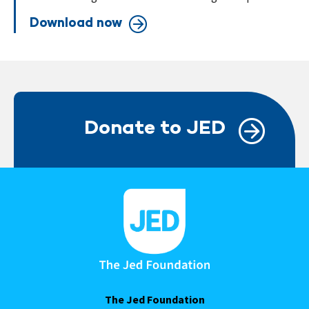
Download now
Donate to JED
The Jed Foundation