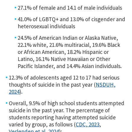
27.1% of female and 14.1 of male individuals
41.0% of LGBTQ+ and 13.0% of cisgender and
heterosexual individuals
24.5% of American Indian or Alaska Native,
22.1% white, 21.6% multiracial, 19.6% Black
or African American, 18.2% Hispanic or
Latino, 16.1% Native Hawaiian or Other
Pacific Islander, and 14.4% Asian individuals.
12.3% of adolescents aged 12 to 17 had serious
thoughts of suicide in the past year (
NSDUH,
2024
).
Overall, 9.5% of high school students attempted
suicide in the past year. The percentage of
students reporting having attempted suicide
varied by group, as follows (
CDC, 2023
,
Verlenden et al, 2024
):