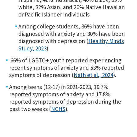
white, 32% Asian, and 26% Native Hawaiian
or Pacific Islander individuals
Among college students, 36% have been
diagnosed with anxiety and 30% have been
diagnosed with depression (
Healthy Minds
Study, 2023
).
66% of LGBTQ+ youth reported experiencing
recent symptoms of anxiety and 53% reported
symptoms of depression (
Nath et al., 2024
).
Among teens (12-17) in 2021-2023, 19.7%
reported symptoms of anxiety and 17.8%
reported symptoms of depression during the
past two weeks (
NCHS
).