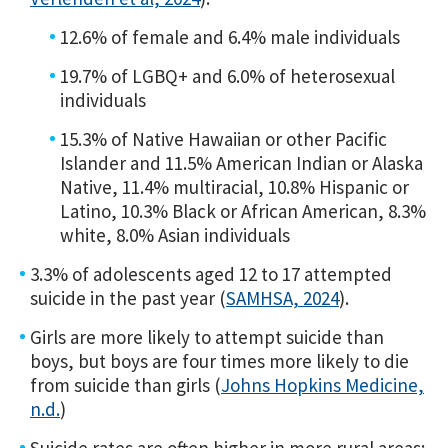
12.6% of female and 6.4% male individuals
19.7% of LGBQ+ and 6.0% of heterosexual
individuals
15.3% of Native Hawaiian or other Pacific
Islander and 11.5% American Indian or Alaska
Native, 11.4% multiracial, 10.8% Hispanic or
Latino, 10.3% Black or African American, 8.3%
white, 8.0% Asian individuals
3.3% of adolescents aged 12 to 17 attempted
suicide in the past year (
SAMHSA, 2024
).
Girls are more likely to attempt suicide than
boys, but boys are four times more likely to die
from suicide than girls (
Johns Hopkins Medicine,
n.d.
)