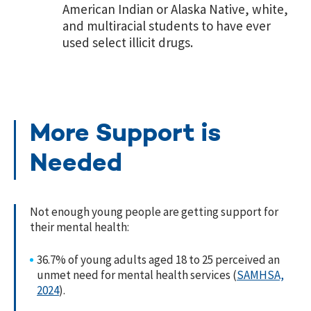
American Indian or Alaska Native, white,
and multiracial students to have ever
used select illicit drugs.
More Support is
Needed
Not enough young people are getting support for
their mental health:
36.7% of young adults aged 18 to 25 perceived an
unmet need for mental health services (
SAMHSA,
2024
).