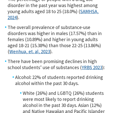
disorder in the past year was highest among
young adults aged 18 to 25 (18.0%) (
SAMHSA,
2024
).
The overall prevalence of substance-use
disorders was higher in males (17.57%) than in
females (10.89%) and higher in young adults
aged 18-21 (15.38%) than those 22-25 (13.86%)
(
Wenhua, et. al, 2023
).
There have been promising declines in high
school students’ use of substances (
YRBS 2023
):
Alcohol: 22% of students reported drinking
alcohol within the past 30 days.
White (26%) and LGBTQ (26%) students
were most likely to report drinking
alcohol in the past 30 days. Asian (12%)
and Native Hawaiian and Pacific Islander