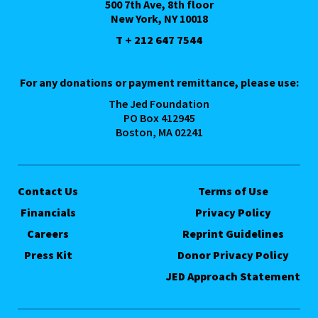
500 7th Ave, 8th floor
New York, NY 10018
T + 212 647 7544
For any donations or payment remittance, please use:
The Jed Foundation
PO Box 412945
Boston, MA 02241
Contact Us
Terms of Use
Financials
Privacy Policy
Careers
Reprint Guidelines
Press Kit
Donor Privacy Policy
JED Approach Statement