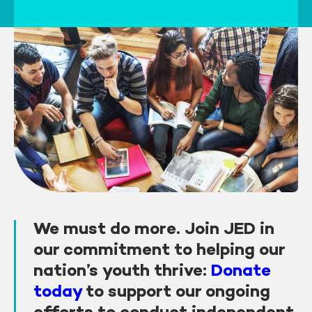
We must do more. Join JED in
our commitment to helping our
nation’s youth thrive:
Donate
today
to support our ongoing