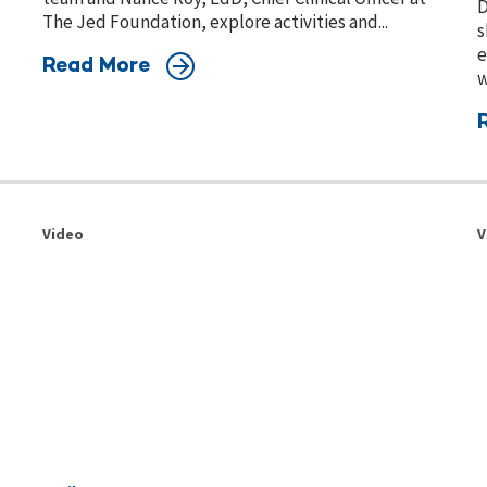
D
The Jed Foundation, explore activities and...
s
e
Read More
w
Video
V