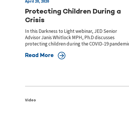
April 20, 2020
Protecting Children During a
Crisis
In this Darkness to Light webinar, JED Senior
Advisor Janis Whitlock MPH, Ph.D discusses
protecting children during the COVID-19 pandemic
Read More
Video