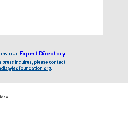
iew our
Expert Directory
.
r press inquires, please contact
dia@jedfoundation.org
.
ideo