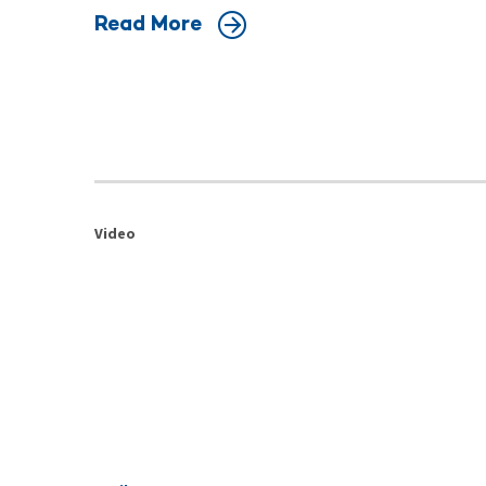
Read More
Video