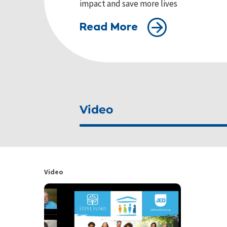
impact and save more lives
Read More
Video
Video