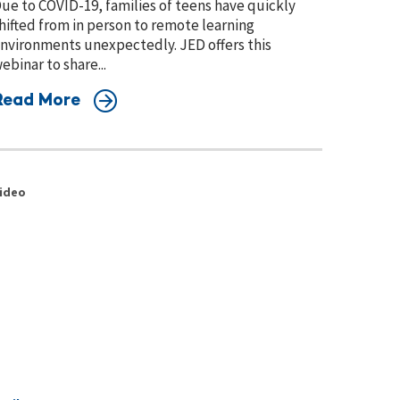
ue to COVID-19, families of teens have quickly
hifted from in person to remote learning
nvironments unexpectedly. JED offers this
ebinar to share...
Read More
ideo