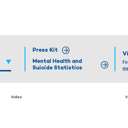
Press Kit
V
Mental Health and
Fo
Suicide Statistics
me
Video
V