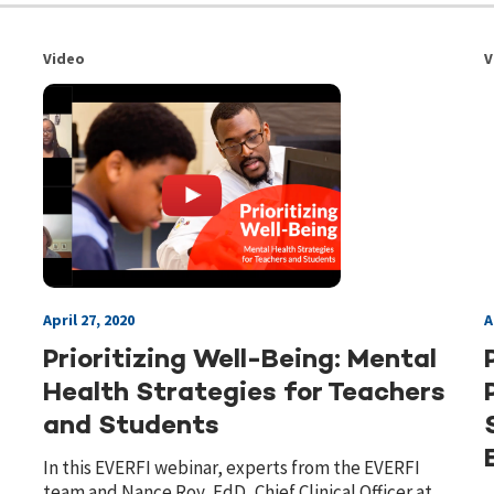
Video
V
April 27, 2020
A
Prioritizing Well-Being: Mental
Health Strategies for Teachers
and Students
In this EVERFI webinar, experts from the EVERFI
team and Nance Roy, EdD, Chief Clinical Officer at