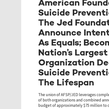
American Founda
Suicide Prevent
The Jed Founda
Announce Intent
As Equals; Beco
Nation’s Largest
Organization De
Suicide Prevent
The Lifespan
The union of AFSP/JED leverages compl
of both organizations and combined ann
budget of approximately $75 million to 