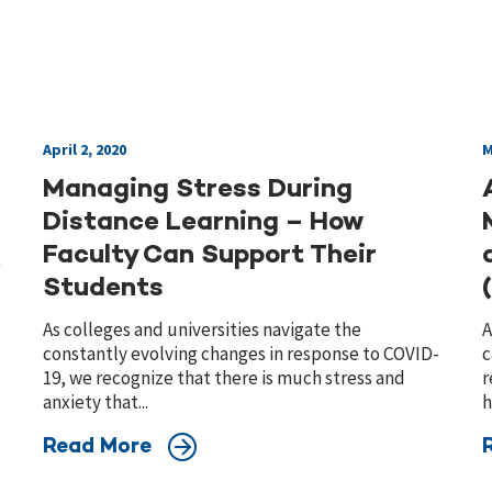
April 2, 2020
M
Managing Stress During
Distance Learning – How
Faculty Can Support Their
)
Students
As colleges and universities navigate the
A
constantly evolving changes in response to COVID-
c
19, we recognize that there is much stress and
r
anxiety that...
h
Read More