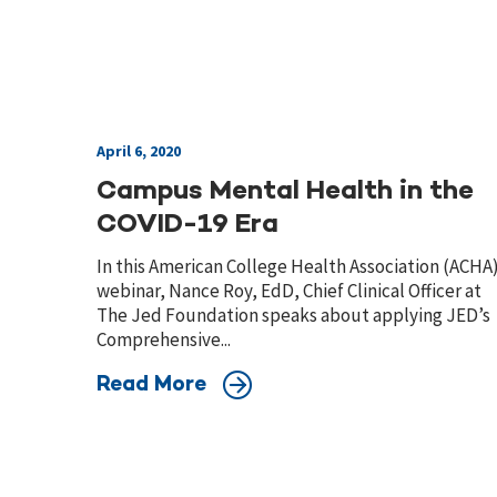
April 6, 2020
Campus Mental Health in the
COVID-19 Era
In this American College Health Association (ACHA
webinar, Nance Roy, EdD, Chief Clinical Officer at
The Jed Foundation speaks about applying JED’s
Comprehensive...
Read More