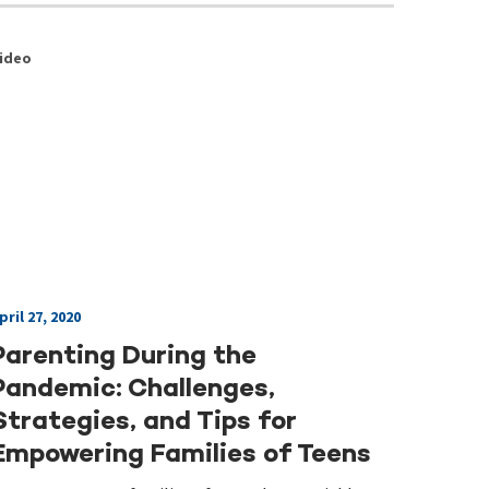
ideo
pril 27, 2020
Parenting During the
Pandemic: Challenges,
Strategies, and Tips for
Empowering Families of Teens