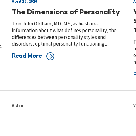
April 17, 2020
A
The Dimensions of Personality
Join John Oldham, MD, MS, as he shares
information about what defines personality, the
differences between personality styles and
T
disorders, optimal personality functioning,...
.
u
o
Read More
n
Video
V