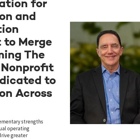
tion for
ion and
tion
 to Merge
ming The
 Nonprofit
dicated to
ion Across
ementary strengths
ual operating
drive greater