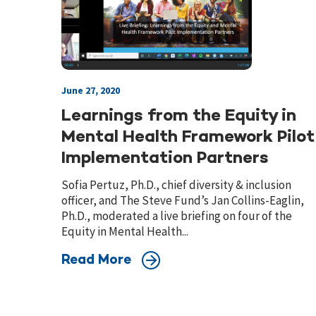
June 27, 2020
Learnings from the Equity in
Mental Health Framework Pilot
Implementation Partners
Sofia Pertuz, Ph.D., chief diversity & inclusion
officer, and The Steve Fund’s Jan Collins-Eaglin,
Ph.D., moderated a live briefing on four of the
Equity in Mental Health...
Read More