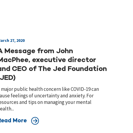
arch 27, 2020
A Message from John
MacPhee, executive director
and CEO of The Jed Foundation
(JED)
 major public health concern like COVID-19 can
ause feelings of uncertainty and anxiety. For
esources and tips on managing your mental
ealth...
Read More