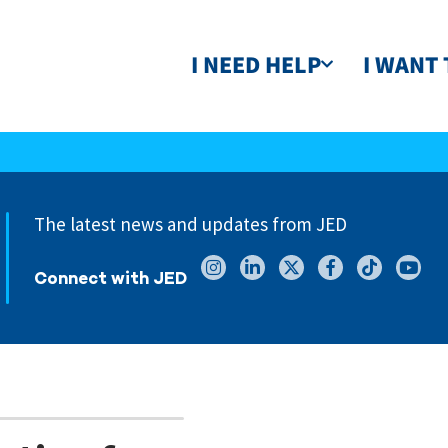
I NEED HELP
I WANT 
The latest news and updates from JED
Connect with JED