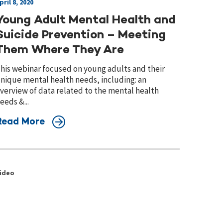
pril 8, 2020
Young Adult Mental Health and
Suicide Prevention – Meeting
Them Where They Are
his webinar focused on young adults and their
nique mental health needs, including: an
verview of data related to the mental health
eeds &...
Read More
ideo