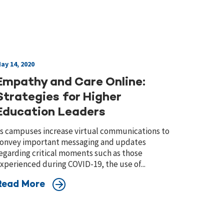
ay 14, 2020
Empathy and Care Online:
Strategies for Higher
Education Leaders
s campuses increase virtual communications to
onvey important messaging and updates
egarding critical moments such as those
xperienced during COVID-19, the use of...
Read More