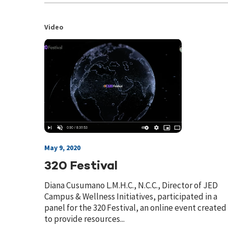
Video
May 9, 2020
320 Festival
Diana Cusumano L.M.H.C., N.C.C., Director of JED
Campus & Wellness Initiatives, participated in a
panel for the 320 Festival, an online event created
to provide resources...