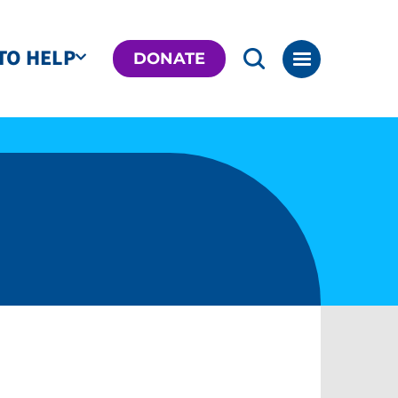
TO HELP
DONATE