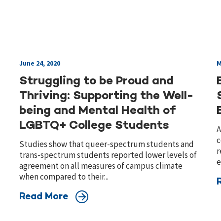
June 24, 2020
M
Struggling to be Proud and
Thriving: Supporting the Well-
being and Mental Health of
LGBTQ+ College Students
A
c
Studies show that queer-spectrum students and
r
trans-spectrum students reported lower levels of
e
agreement on all measures of campus climate
when compared to their...
Read More