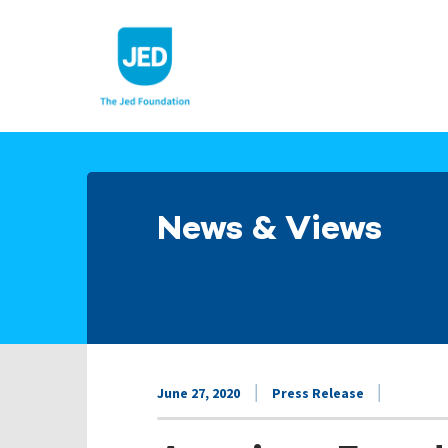
Skip
to
content
News & Views
June 27, 2020
Press Release