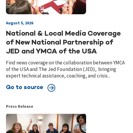
August 5, 2026
National & Local Media Coverage
of New National Partnership of
JED and YMCA of the USA
Find news coverage on the collaboration between YMCA
of the USA and The Jed Foundation (JED), bringing
expert technical assistance, coaching, and crisis...
Go to source
Press Release