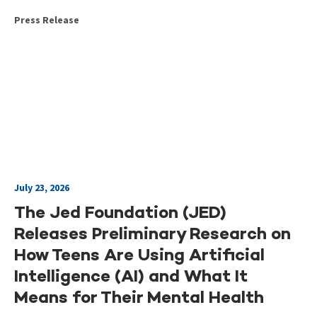
Press Release
July 23, 2026
The Jed Foundation (JED)
Releases Preliminary Research on
How Teens Are Using Artificial
Intelligence (AI) and What It
Means for Their Mental Health