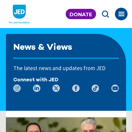
Skip
to
DONATE
content
News & Views
The latest news and updates from JED
Connect with JED