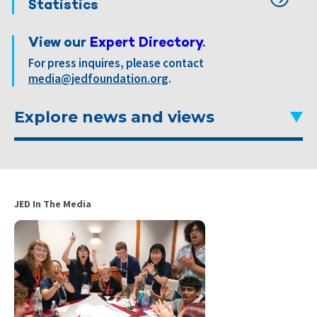
Statistics
View our
Expert Directory
.
For press inquires, please contact
media@jedfoundation.org
.
Explore news and views
JED In The Media