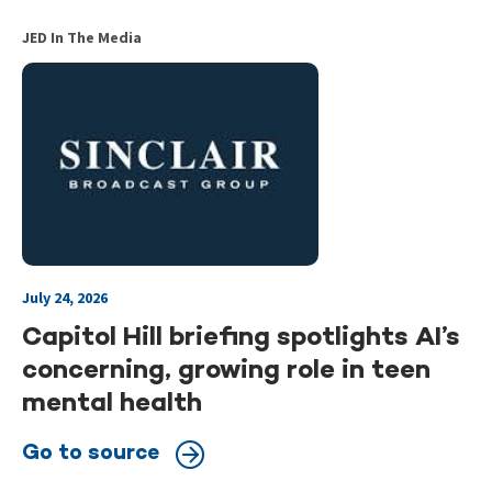
JED In The Media
July 24, 2026
Capitol Hill briefing spotlights AI’s
concerning, growing role in teen
mental health
Go to source