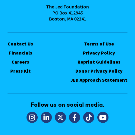
The Jed Foundation
PO Box 412945
Boston, MA 02241
Contact Us
Terms of Use
Financials
Privacy Policy
Careers
Reprint Guidelines
Press Kit
Donor Privacy Policy
JED Approach Statement
Follow us on social media.