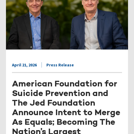
April 21, 2026
Press Release
American Foundation for
Suicide Prevention and
The Jed Foundation
Announce Intent to Merge
As Equals; Becoming The
Nation’s Largest