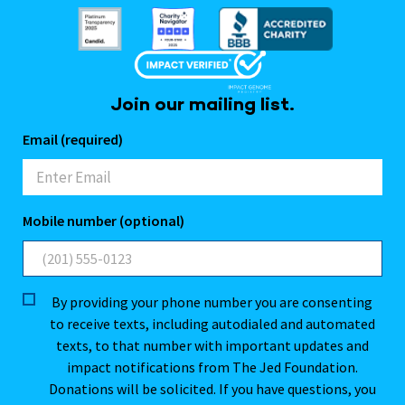
Join our mailing list.
Email (required)
Mobile number (optional)
By providing your phone number you are consenting
to receive texts, including autodialed and automated
texts, to that number with important updates and
impact notifications from The Jed Foundation.
Donations will be solicited. If you have questions, you