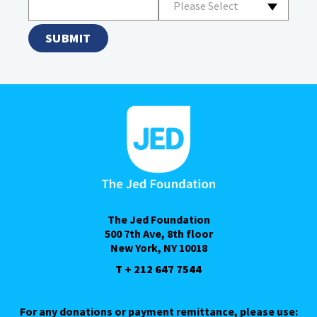
Please Select
The Jed Foundation
500 7th Ave, 8th floor
New York, NY 10018
T + 212 647 7544
For any donations or payment remittance, please use: