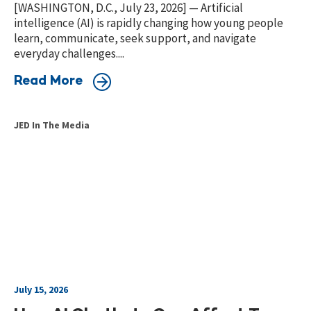
[WASHINGTON, D.C., July 23, 2026] — Artificial
intelligence (AI) is rapidly changing how young people
learn, communicate, seek support, and navigate
everyday challenges....
Read More
JED In The Media
July 15, 2026