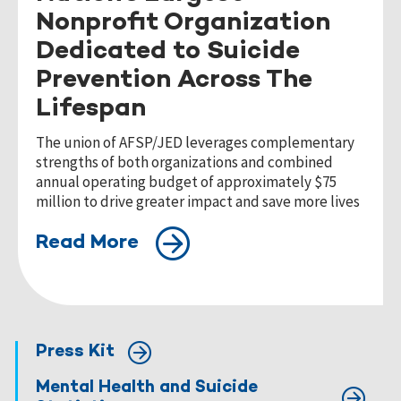
Nonprofit Organization
Dedicated to Suicide
Prevention Across The
Lifespan
The union of AFSP/JED leverages complementary
strengths of both organizations and combined
annual operating budget of approximately $75
million to drive greater impact and save more lives
Read More
Press Kit
Mental Health and Suicide