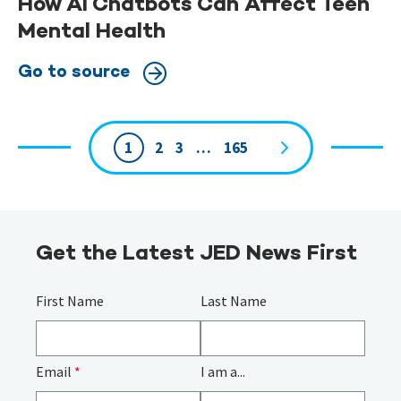
How AI Chatbots Can Affect Teen
Mental Health
Go to source
1
2
3
…
165
Page
navigation
Get the Latest JED News First
First Name
Last Name
Email
*
I am a...