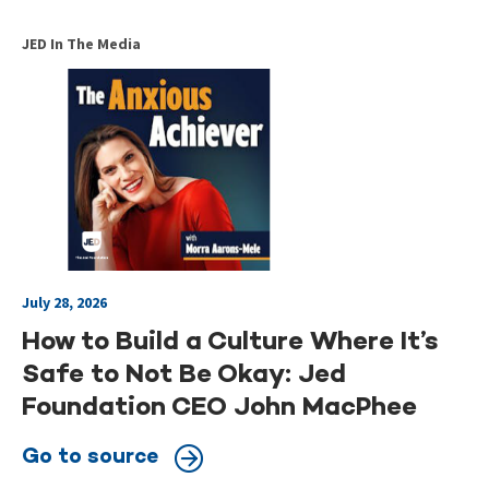
JED In The Media
July 28, 2026
How to Build a Culture Where It’s
Safe to Not Be Okay: Jed
Foundation CEO John MacPhee
Go to source