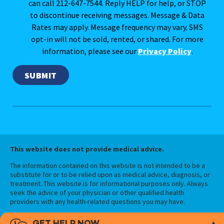
can call 212-647-7544. Reply HELP for help, or STOP
to discontinue receiving messages. Message & Data
Rates may apply. Message frequency may vary. SMS
opt-in will not be sold, rented, or shared. For more
information, please see our
Privacy Policy
.
This website does not provide medical advice.
The information contained on this website is not intended to be a
substitute for or to be relied upon as medical advice, diagnosis, or
treatment. This website is for informational purposes only. Always
seek the advice of your physician or other qualified health
providers with any health-related questions you may have.
GET HELP NOW