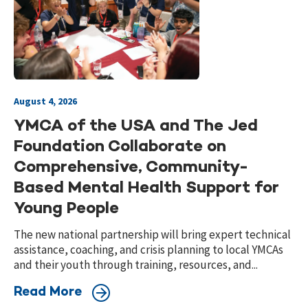
August 4, 2026
YMCA of the USA and The Jed
Foundation Collaborate on
Comprehensive, Community-
Based Mental Health Support for
Young People
The new national partnership will bring expert technical
assistance, coaching, and crisis planning to local YMCAs
and their youth through training, resources, and...
Read More