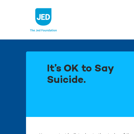
Skip
to
content
It’s OK to Say
Suicide.