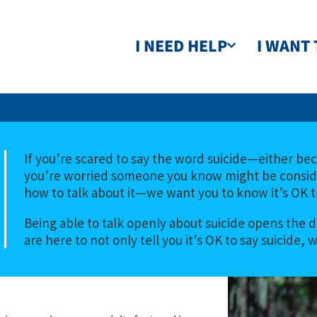
I NEED HELP
I WANT 
If you’re scared to say the word suicide—either bec
you’re worried someone you know might be consider
how to talk about it—we want you to know it’s OK to
Being able to talk openly about suicide opens the d
are here to not only tell you it’s OK to say suicide