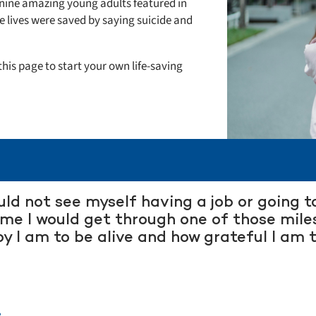
he nine amazing young adults featured in
 lives were saved by saying suicide and
his page to start your own life-saving
ould not see myself having a job or going 
ime I would get through one of those mile
y I am to be alive and how grateful I am
.