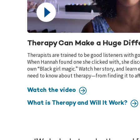
Therapy Can Make a Huge Diff
Therapists are trained to be good listeners with g
When Hannah found one she clicked with, she dis
own “Black girl magic.” Watch her story, and learn
need to know about therapy—from finding it to aff
Watch the video
What is Therapy and Will It Work?