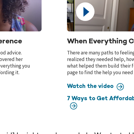
erence
When Everything 
ood advice.
There are many paths to feelin
covered her
realized they needed help, how
 everything you
what helped them build their f
ording it.
page to find the help you need
Watch the video
7 Ways to Get Affordab