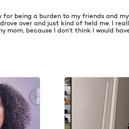
ry for being a burden to my friends and my
 drove over and just kind of held me. I re
my mom, because I don’t think I would hav