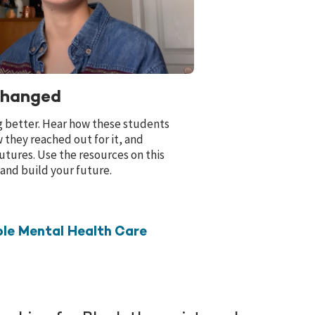
Changed
g better. Hear how these students
 they reached out for it, and
utures. Use the resources on this
 and build your future.
le Mental Health Care