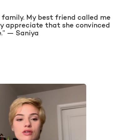
 family. My best friend called me
ally appreciate that she convinced
e.” — Saniya