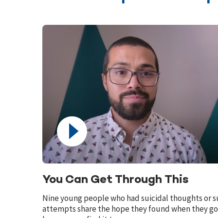
You Can Get Through This
Nine young people who had suicidal thoughts or s
attempts share the hope they found when they go