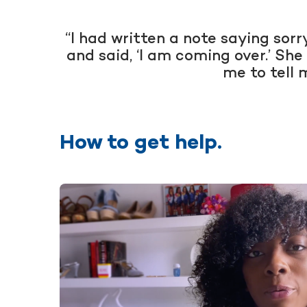
“I had written a note saying sor
and said, ‘I am coming over.’ She
me to tell 
How to get help.