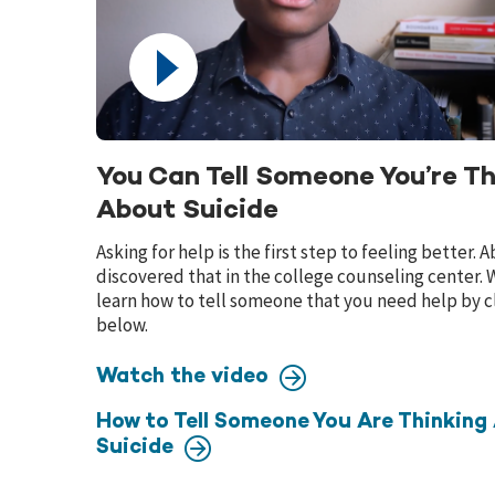
You Can Tell Someone You’re Th
About Suicide
Asking for help is the first step to feeling better.
discovered that in the college counseling center.
learn how to tell someone that you need help by cl
below.
Watch the video
How to Tell Someone You Are Thinking
Suicide