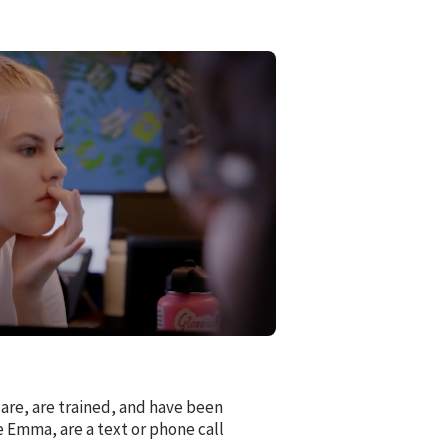
are, are trained, and have been
 Emma, are a text or phone call