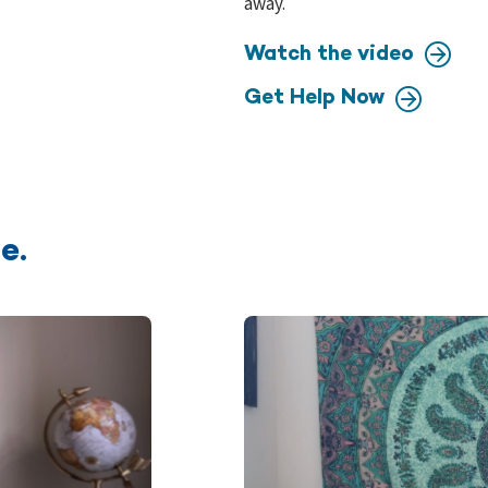
away.
Watch the video
Get Help Now
e.