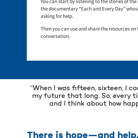
You can start by listening to the stories of t
the documentary “Each and Every Day”
whose
asking for help.
Then you can use and share the resources on t
conversation.
“When I was fifteen, sixteen, I c
my future that long. So, every t
and I think about how happ
There is hope—and help