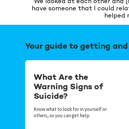
“We looked at each other and [s
have someone that I could relate 
helped 
Your guide to getting and 
What Are the
Warning Signs of
Suicide?
Know what to look for in yourself or
others, so you can get help.