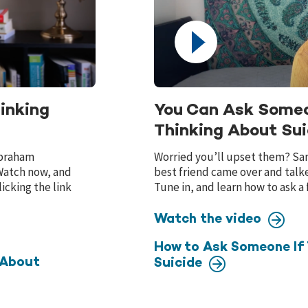
inking
You Can Ask Someo
Thinking About Sui
 Abraham
Worried you’ll upset them? Sani
 Watch now, and
best friend came over and talk
icking the link
Tune in, and learn how to ask a 
Watch the video
How to Ask Someone If 
 About
Suicide