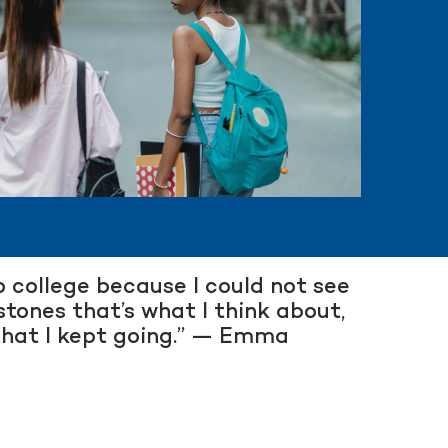
to college because I could not see
stones that’s what I think about,
 that I kept going.” — Emma