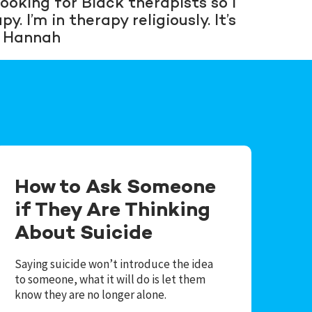
ooking for Black therapists so I
. I’m in therapy religiously. It’s
— Hannah
How to Ask Someone
if They Are Thinking
About Suicide
Saying suicide won’t introduce the idea
to someone, what it will do is let them
know they are no longer alone.