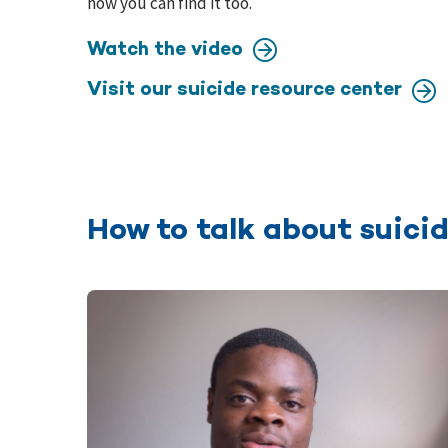
how you can find it too.
Watch the video
Visit our suicide resource center
How to talk about suicid