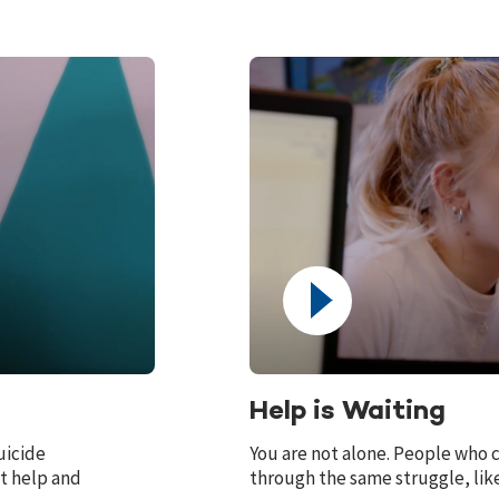
Help is Waiting
uicide
You are not alone. People who c
t help and
through the same struggle, like