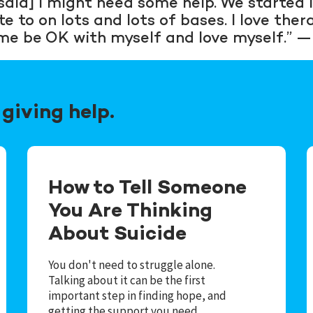
aid] I might need some help. We started l
to on lots and lots of bases. I love therapy
me be OK with myself and love myself.” 
giving help.
How to Tell Someone
You Are Thinking
About Suicide
You don't need to struggle alone.
Talking about it can be the first
important step in finding hope, and
getting the support you need.