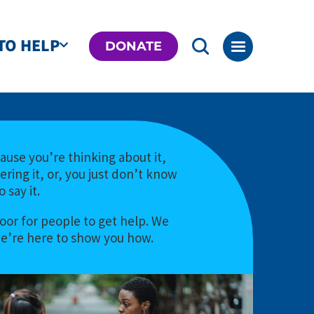
TO HELP
DONATE
ause you’re thinking about it,
ing it, or, you just don’t know
 say it.
oor for people to get help. We
, we’re here to show you how.