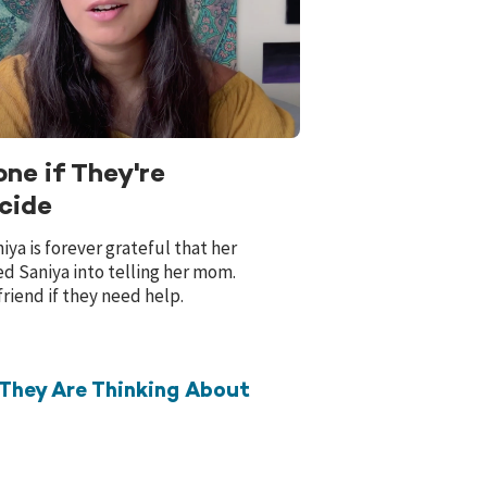
ne if They're
cide
ya is forever grateful that her
ed Saniya into telling her mom.
friend if they need help.
They Are Thinking About