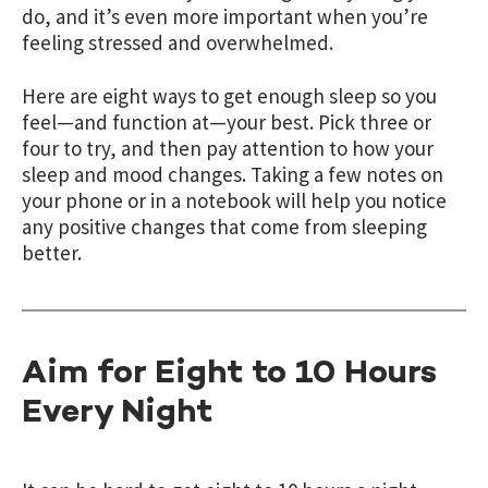
do, and it’s even more important when you’re
feeling stressed and overwhelmed.
Here are eight ways to get enough sleep so you
feel—and function at—your best. Pick three or
four to try, and then pay attention to how your
sleep and mood changes.
Taking a few notes on
your phone or in a notebook will help you notice
any positive changes that come from sleeping
better.
Aim for Eight to 10 Hours
Every Night