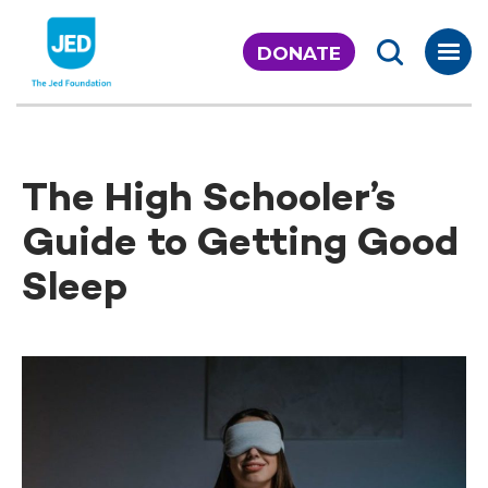
Skip
to
DONATE
content
The High Schooler’s
Guide to Getting Good
Sleep