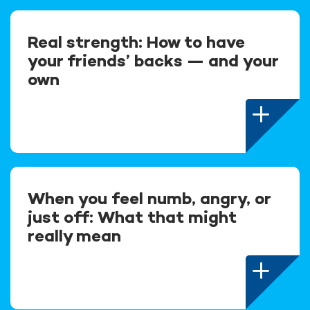
Real strength: How to have
your friends’ backs — and your
own
When you feel numb, angry, or
just off: What that might
really mean