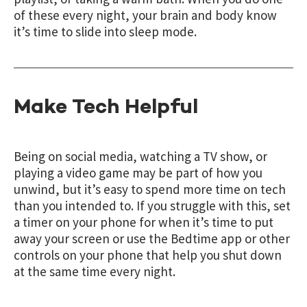
of these every night, your brain and body know
it’s time to slide into sleep mode.
Make Tech Helpful
Being on social media, watching a TV show, or
playing a video game may be part of how you
unwind, but it’s easy to spend more time on tech
than you intended to. If you struggle with this, set
a timer on your phone for when it’s time to put
away your screen or use the Bedtime app or other
controls on your phone that help you shut down
at the same time every night.