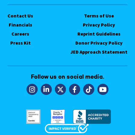
Contact Us
Terms of Use
Financials
Privacy Policy
Careers
Reprint Guidelines
Press Kit
Donor Privacy Policy
JED Approach Statement
Follow us on social media.