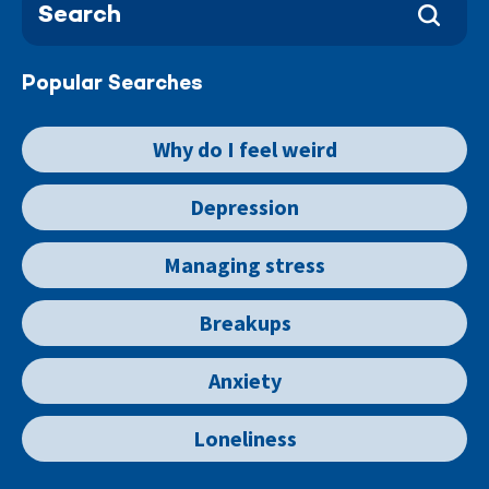
Popular Searches
Why do I feel weird
Depression
Managing stress
Breakups
Anxiety
Loneliness