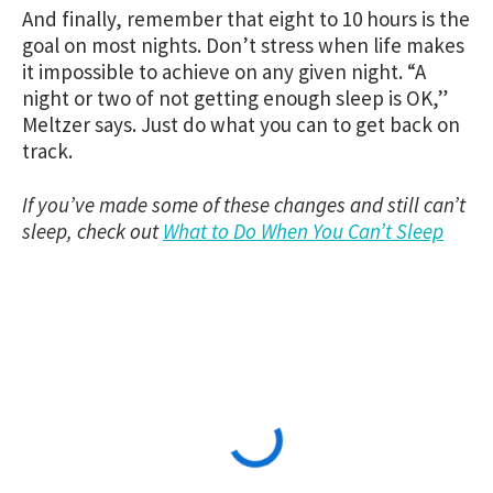
And finally, remember that eight to 10 hours is the
goal on most nights. Don’t stress when life makes
it impossible to achieve on any given night. “A
night or two of not getting enough sleep is OK,”
Meltzer says. Just do what you can to get back on
track.
If you’ve made some of these changes and still can’t
sleep, check out
What to Do When You Can’t Sleep