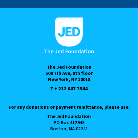
The Jed Foundation
500 7th Ave, 8th floor
New York, NY 10018
T + 212 647 7544
For any donations or payment remittance, please use:
The Jed Foundation
PO Box 412945
Boston, MA 02241