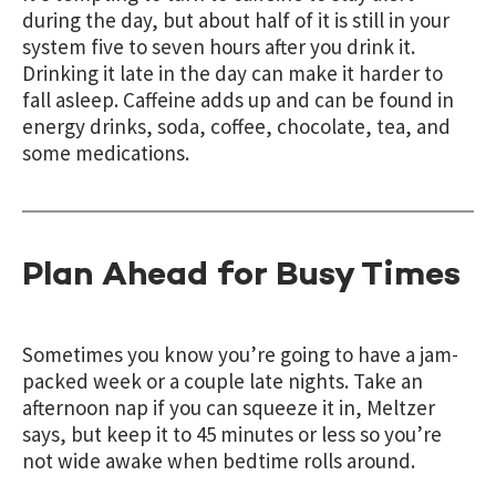
during the day,
but about half of it is still in your
system five to seven hours after you drink it.
Drinking it late in the day can make it harder to
fall asleep. Caffeine adds up and can be found in
energy drinks, soda, coffee, chocolate, tea, and
some medications.
Plan Ahead for Busy Times
Sometimes you know you’re going to have a jam-
packed week or a couple late nights. Take an
afternoon nap if you can squeeze it in, Meltzer
says, but keep it to 45 minutes or less so you’re
not wide awake when bedtime rolls around.