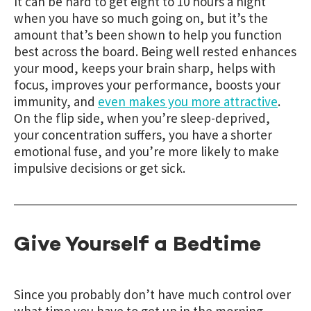
It can be hard to get eight to 10 hours a night
when you have so much going on, but it’s the
amount that’s been shown to help you function
best across the board. Being well rested enhances
your mood, keeps your brain sharp, helps with
focus, improves your performance, boosts your
immunity, and
even makes you more attractive
.
On the flip side, when you’re sleep-deprived,
your concentration suffers, you have a shorter
emotional fuse, and you’re more likely to make
impulsive decisions or get sick.
Give Yourself a Bedtime
Since you probably don’t have much control over
what time you have to get up in the morning,