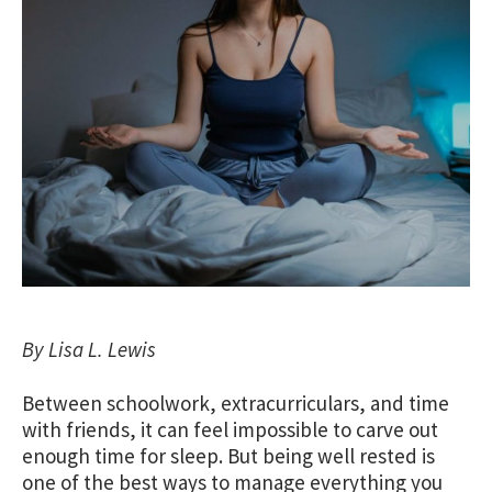
By Lisa L. Lewis
Between schoolwork, extracurriculars, and time
with friends, it can feel impossible to carve out
enough time for sleep. But being well rested is
one of the best ways to manage everything you