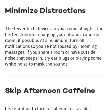
Minimize Distractions
The fewer tech devices in your room at night, the
better. Consider charging your phone in another
room, if possible. At a minimum, turn off
notifications so you’re not roused by incoming
messages. If you share a room or have outside
noise that seeps in, try ear plugs or playing some
white noise to mask the sounds.
Skip Afternoon Caffeine
It’s tempting to turn to caffeine to stay alert