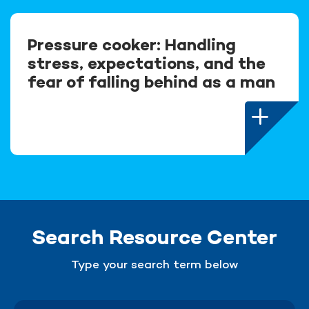
Pressure cooker: Handling
stress, expectations, and the
fear of falling behind as a man
Search Resource Center
Type your search term below