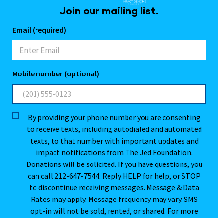
Join our mailing list.
Email (required)
Mobile number (optional)
By providing your phone number you are consenting
to receive texts, including autodialed and automated
texts, to that number with important updates and
impact notifications from The Jed Foundation.
Donations will be solicited. If you have questions, you
can call 212-647-7544. Reply HELP for help, or STOP
to discontinue receiving messages. Message & Data
Rates may apply. Message frequency may vary. SMS
opt-in will not be sold, rented, or shared. For more