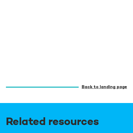
Back to landing page
Related resources