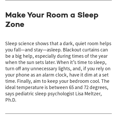
Make Your Room a Sleep
Zone
Sleep science shows that a dark, quiet room helps
you fall—and stay—asleep. Blackout curtains can
be a big help, especially during times of the year
when the sun sets later. When it’s time to sleep,
turn off any unnecessary lights, and, if you rely on
your phone as an alarm clock, have it dim at a set
time. Finally, aim to keep your bedroom cool. The
ideal temperature is between 65 and 72 degrees,
says pediatric sleep psychologist Lisa Meltzer,
Ph.D.