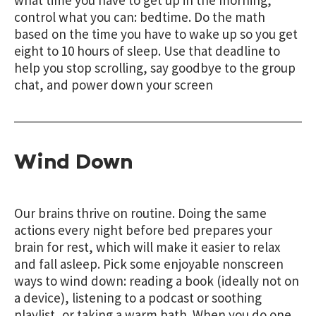
control what you can: bedtime. Do the math
based on the time you have to wake up so you get
eight to 10 hours of sleep. Use that deadline to
help you stop scrolling, say goodbye to the group
chat, and power down your screen
Wind Down
Our brains thrive on routine. Doing the same
actions every night before bed prepares your
brain for rest, which will make it easier to relax
and fall asleep. Pick some enjoyable nonscreen
ways to wind down: reading a book (ideally not on
a device), listening to a podcast or soothing
playlist, or taking a warm bath. When you do one