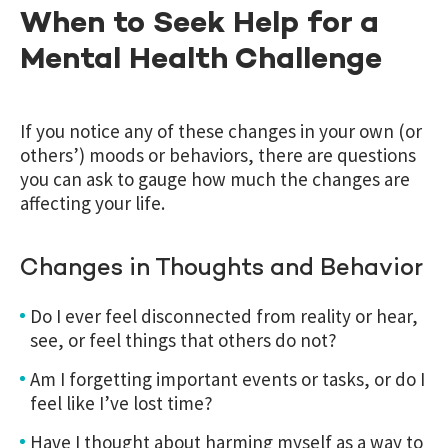
When to Seek Help for a
Mental Health Challenge
If you notice any of these changes in your own (or
others’) moods or behaviors, there are questions
you can ask to gauge how much the changes are
affecting your life.
Changes in Thoughts and Behavior
Do I ever feel disconnected from reality or hear,
see, or feel things that others do not?
Am I forgetting important events or tasks, or do I
feel like I’ve lost time?
Have I thought about harming myself as a way to