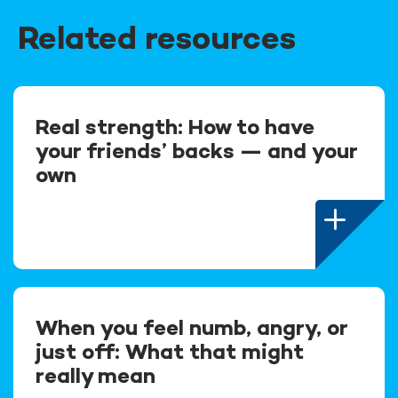
Related resources
Real strength: How to have
your friends’ backs — and your
own
When you feel numb, angry, or
just off: What that might
really mean