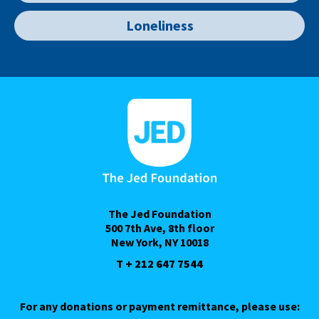
Loneliness
The Jed Foundation
500 7th Ave, 8th floor
New York, NY 10018
T + 212 647 7544
For any donations or payment remittance, please use: