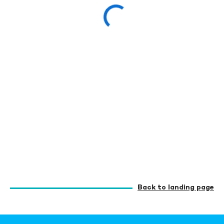
Back to landing page