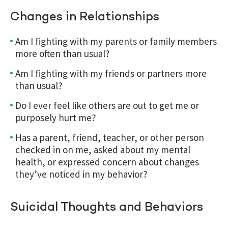
Changes in Relationships
Am I fighting with my parents or family members
more often than usual?
Am I fighting with my friends or partners more
than usual?
Do I ever feel like others are out to get me or
purposely hurt me?
Has a parent, friend, teacher, or other person
checked in on me, asked about my mental
health, or expressed concern about changes
they’ve noticed in my behavior?
Suicidal Thoughts and Behaviors