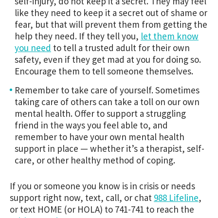
self-injury, do not keep it a secret. They may feel
like they need to keep it a secret out of shame or
fear, but that will prevent them from getting the
help they need. If they tell you,
let them know
you need
to tell a trusted adult for their own
safety, even if they get mad at you for doing so.
Encourage them to tell someone themselves.
Remember to take care of yourself. Sometimes
taking care of others can take a toll on our own
mental health. Offer to support a struggling
friend in the ways you feel able to, and
remember to have your own mental health
support in place — whether it’s a therapist, self-
care, or other healthy method of coping.
If you or someone you know is in crisis or needs
support right now, text, call, or chat
988 Lifeline
,
or text HOME (or HOLA) to 741-741 to reach the