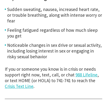
Sudden sweating, nausea, increased heart rate,
or trouble breathing, along with intense worry or
fear
Feeling fatigued regardless of how much sleep
you get
Noticeable changes in sex drive or sexual activity,
including losing interest in sex or engaging in
risky sexual behavior
If you or someone you know is in crisis or needs
support right now, text, call, or chat
988 Lifeline
,
or text HOME (or HOLA) to 741-741 to reach the
Crisis Text Line
.