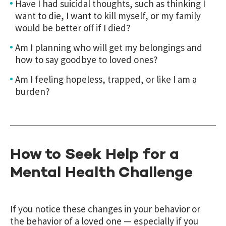
Have I had suicidal thoughts, such as thinking I
want to die, I want to kill myself, or my family
would be better off if I died?
Am I planning who will get my belongings and
how to say goodbye to loved ones?
Am I feeling hopeless, trapped, or like I am a
burden?
How to Seek Help for a
Mental Health Challenge
If you notice these changes in your behavior or
the behavior of a loved one — especially if you