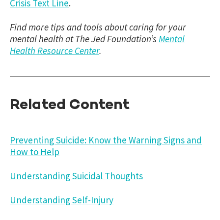
Crisis Text Line
.
Find more tips and tools about caring for your
mental health at The Jed Foundation’s
Mental
Health Resource Center
.
Related Content
Preventing Suicide: Know the Warning Signs and
How to Help
Understanding Suicidal Thoughts
Understanding Self-Injury