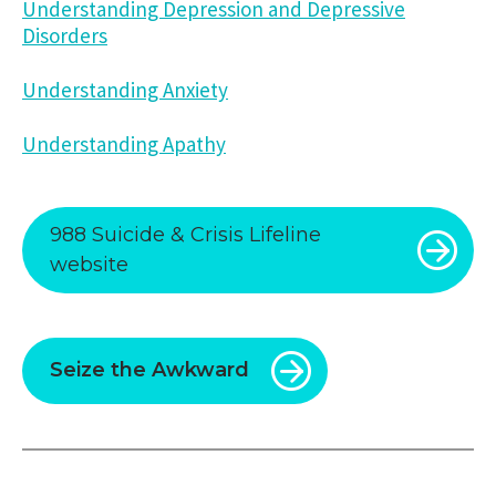
Understanding Depression and Depressive
Disorders
Understanding Anxiety
Understanding Apathy
988 Suicide & Crisis Lifeline
website
Seize the Awkward