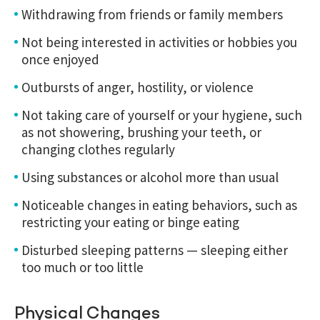
Withdrawing from friends or family members
Not being interested in activities or hobbies you
once enjoyed
Outbursts of anger, hostility, or violence
Not taking care of yourself or your hygiene, such
as not showering, brushing your teeth, or
changing clothes regularly
Using substances or alcohol more than usual
Noticeable changes in eating behaviors, such as
restricting your eating or binge eating
Disturbed sleeping patterns — sleeping either
too much or too little
Physical Changes