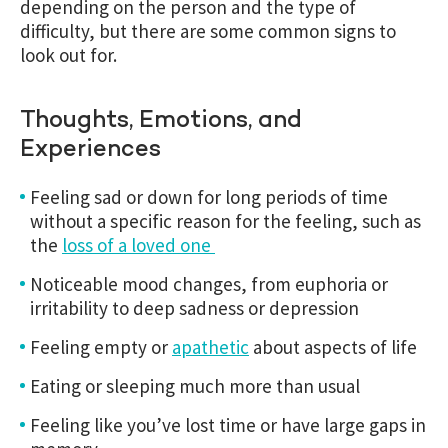
depending on the person and the type of
difficulty, but there are some common signs to
look out for.
Thoughts, Emotions, and
Experiences
Feeling sad or down for long periods of time
without a specific reason for the feeling, such as
the
loss of a loved one
Noticeable mood changes, from euphoria or
irritability to deep sadness or depression
Feeling empty or
apathetic
about aspects of life
Eating or sleeping much more than usual
Feeling like you’ve lost time or have large gaps in