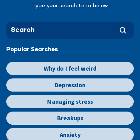
Type your search term below
Popular Searches
Why do I feel weird
Depression
Managing stress
Breakups
Anxiety