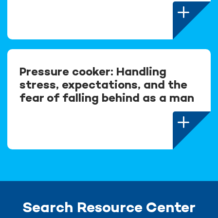
Pressure cooker: Handling
stress, expectations, and the
fear of falling behind as a man
Search Resource Center