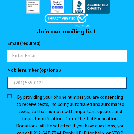
Join our mailing list.
Email (required)
Mobile number (optional)
By providing your phone number you are consenting
to receive texts, including autodialed and automated
texts, to that number with important updates and
impact notifications from The Jed Foundation.
Donations will be solicited. If you have questions, you
can call 212-647-7544. Reply HELP for help, or STOP