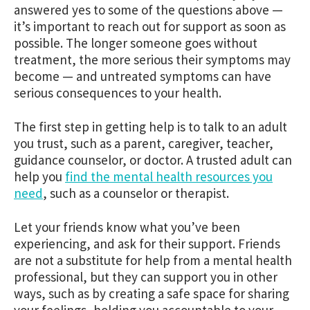
answered yes to some of the questions above —
it’s important to reach out for support as soon as
possible. The longer someone goes without
treatment, the more serious their symptoms may
become — and untreated symptoms can have
serious consequences to your health.
The first step in getting help is to talk to an adult
you trust, such as a parent, caregiver, teacher,
guidance counselor, or doctor. A trusted adult can
help you
find the mental health resources you
need
, such as a counselor or therapist.
Let your friends know what you’ve been
experiencing, and ask for their support. Friends
are not a substitute for help from a mental health
professional, but they can support you in other
ways, such as by creating a safe space for sharing