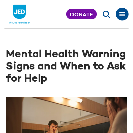
Skip
to
DONATE
content
Mental Health Warning
Signs and When to Ask
for Help