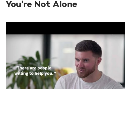
You're Not Alone