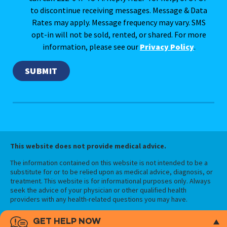
to discontinue receiving messages. Message & Data
Rates may apply. Message frequency may vary. SMS
opt-in will not be sold, rented, or shared. For more
information, please see our
Privacy Policy
.
This website does not provide medical advice.
The information contained on this website is not intended to be a
substitute for or to be relied upon as medical advice, diagnosis, or
treatment. This website is for informational purposes only. Always
seek the advice of your physician or other qualified health
providers with any health-related questions you may have.
GET HELP NOW