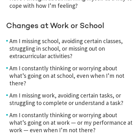
cope with how I’m feeling?
Changes at Work or School
Am I missing school, avoiding certain classes,
struggling in school, or missing out on
extracurricular activities?
Am I constantly thinking or worrying about
what’s going on at school, even when I’m not
there?
Am I missing work, avoiding certain tasks, or
struggling to complete or understand a task?
Am I constantly thinking or worrying about
what’s going on at work — or my performance at
work — even when I’m not there?