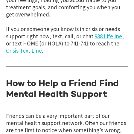
your feelings, holding you accountable to your
treatment goals, and comforti
ng
you when you
get overwhelmed.
If you or someone you know is in crisis or needs
support right now, text, call, or chat
988 Lifeline
,
or text HOME (or HOLA) to 741-741 to reach the
Crisis Text Line
.
How to Help a Friend Find
Mental Health Support
Friends can be a very important part of our
mental health support network. Often our friends
are the first to notice when something’s wrong,