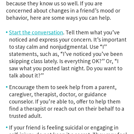
because they know us so well. If you are
concerned about changes in a friend’s mood or
behavior, here are some ways you can help.
Start the conversation
.
Tell them what you’ve
noticed and express your concern. It’s important
to stay calm and nonjudgmental. Use “I”
statements, such as, “I’ve noticed you’ve been
skipping class lately. Is everything OK?” Or, “I
saw what you posted last night. Do you want to
talk about it?”
Encourage them to seek help from a parent,
caregiver, therapist, doctor, or guidance
counselor. If you’re able to, offer to help them
find a therapist or reach out on their behalf to a
trusted adult.
If your friend is feeling suicidal or engaging in