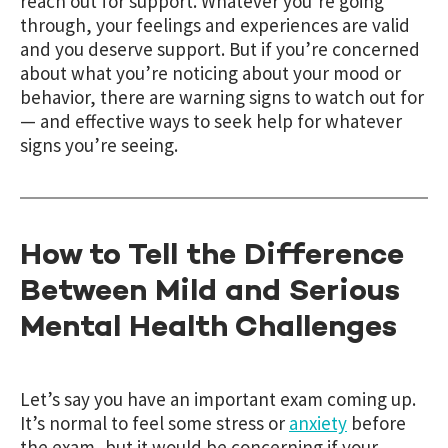
reach out for support. Whatever you’re going
through, your feelings and experiences are valid
and you deserve support. But if you’re concerned
about what you’re noticing about your mood or
behavior, there are warning signs to watch out for
— and effective ways to seek help for whatever
signs you’re seeing.
How to Tell the Difference
Between Mild and Serious
Mental Health Challenges
Let’s say you have an important exam coming up.
It’s normal to feel some stress or
anxiety
before
the exam, but it would be concerning if your