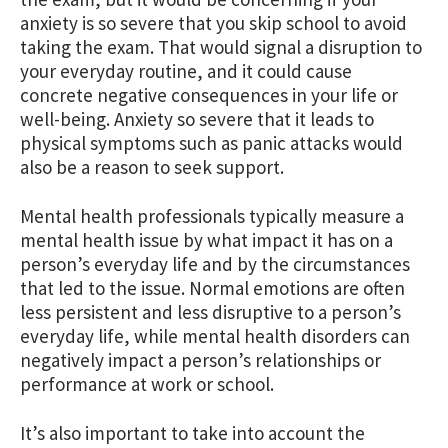
anxiety is so severe that you skip school to avoid
taking the exam. That would signal a disruption to
your everyday routine, and it could cause
concrete negative consequences in your life or
well-being. Anxiety so severe that it leads to
physical symptoms such as panic attacks would
also be a reason to seek support.
Mental health professionals typically measure a
mental health issue by what impact it has on a
person’s everyday life and by the circumstances
that led to the issue. Normal emotions are often
less persistent and less disruptive to a person’s
everyday life, while mental health disorders can
negatively impact a person’s relationships or
performance at work or school.
It’s also important to take into account the