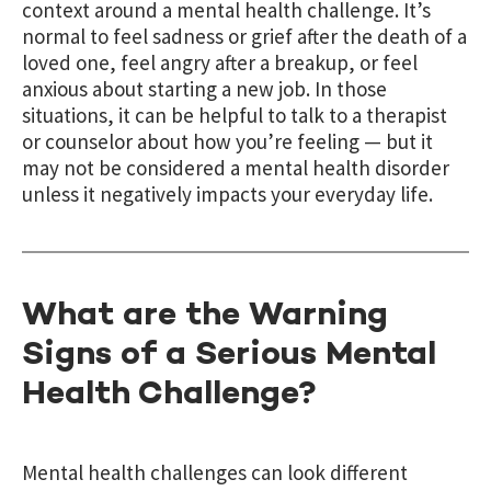
context around a mental health challenge. It’s
normal to feel sadness or grief after the death of a
loved one, feel angry after a breakup, or feel
anxious about starting a new job. In those
situations, it can be helpful to talk to a therapist
or counselor about how you’re feeling — but it
may not be considered a mental health disorder
unless it negatively impacts your everyday life.
What are the Warning
Signs of a Serious Mental
Health Challenge?
Mental health challenges can look different