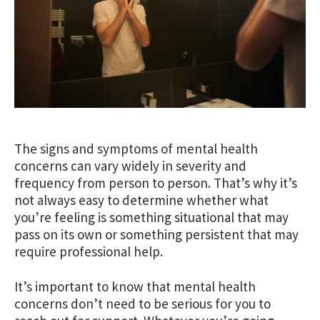
The signs and symptoms of mental health
concerns can vary widely in severity and
frequency from person to person. That’s why it’s
not always easy to determine whether what
you’re feeling is something situational that may
pass on its own or something persistent that may
require professional help.
It’s important to know that mental health
concerns don’t need to be serious for you to