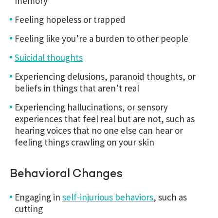
memory
Feeling hopeless or trapped
Feeling like you’re a burden to other people
Suicidal thoughts
Experiencing delusions, paranoid thoughts, or
beliefs in things that aren’t real
Experiencing hallucinations, or sensory
experiences that feel real but are not, such as
hearing voices that no one else can hear or
feeling things crawling on your skin
Behavioral Changes
Engaging in
self-injurious behaviors
, such as
cutting