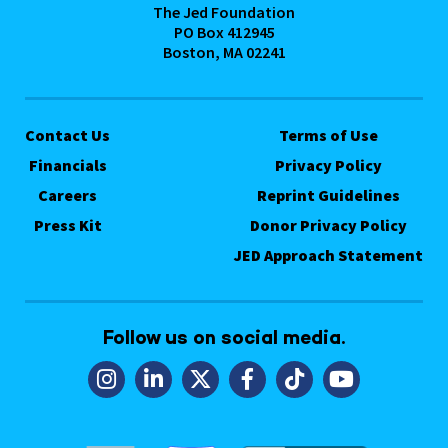
The Jed Foundation
PO Box 412945
Boston, MA 02241
Contact Us
Terms of Use
Financials
Privacy Policy
Careers
Reprint Guidelines
Press Kit
Donor Privacy Policy
JED Approach Statement
Follow us on social media.