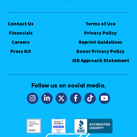
Contact Us
Terms of Use
Financials
Privacy Policy
Careers
Reprint Guidelines
Press Kit
Donor Privacy Policy
JED Approach Statement
Follow us on social media.