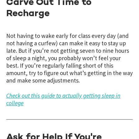
Carve Out Time to
Recharge
Not having to wake early for class every day (and
not having a curfew) can make it easy to stay up
late. But if you’re not getting seven to nine hours
of sleep a night, you probably won’t feel your
best. If you’re regularly falling short of this
amount, try to figure out what’s getting in the way
and make some adjustments.
Check out this guide to actually getting sleep in
college
Ask for Help If You're