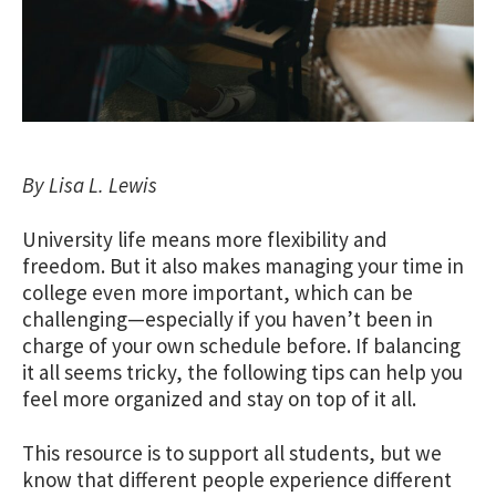
By Lisa L. Lewis
University life means more flexibility and
freedom. But it also makes managing your time in
college even more important, which can be
challenging—especially if you haven’t been in
charge of your own schedule before. If balancing
it all seems tricky, the following tips can help you
feel more organized and stay on top of it all.
This resource is to support all students, but we
know that different people experience different