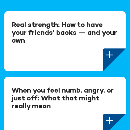
Real strength: How to have
your friends’ backs — and your
own
When you feel numb, angry, or
just off: What that might
really mean