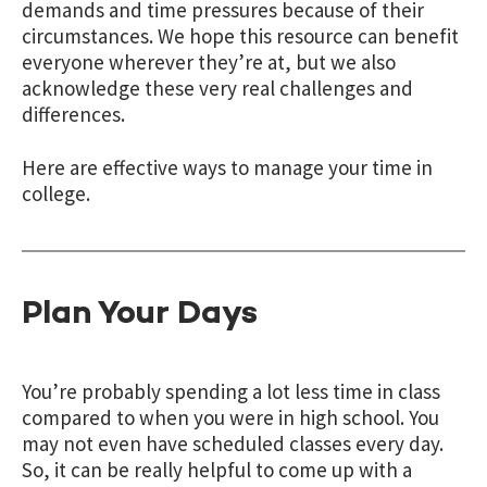
demands and time pressures because of their
circumstances. We hope this resource can benefit
everyone wherever they’re at, but we also
acknowledge these very real challenges and
differences.
Here are effective ways to manage your time in
college.
Plan Your Days
You’re probably spending a lot less time in class
compared to when you were in high school. You
may not even have scheduled classes every day.
So, it can be really helpful to come up with a