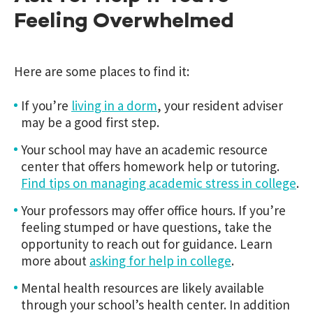
Feeling Overwhelmed
Here are some places to find it:
If you’re
living in a dorm
, your resident adviser
may be a good first step.
Your school may have an academic resource
center that offers homework help or tutoring.
Find tips on managing academic stress in college
.
Your professors may offer office hours. If you’re
feeling stumped or have questions, take the
opportunity to reach out for guidance. Learn
more about
asking for help in college
.
Mental health resources are likely available
through your school’s health center. In addition