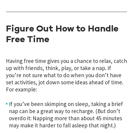
Figure Out How to Handle
Free Time
Having free time gives you a chance to relax, catch
up with friends, think, play, or take a nap. If
you’re not sure what to do when you don’t have
set activities, jot down some ideas ahead of time.
For example:
If you’ve been skimping on sleep, taking a brief
nap can be a great way to recharge. (But don’t
overdo it: Napping more than about 45 minutes
may make it harder to fall asleep that night.)