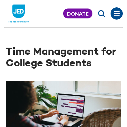
Skip
to
DONATE
content
Time Management for
College Students