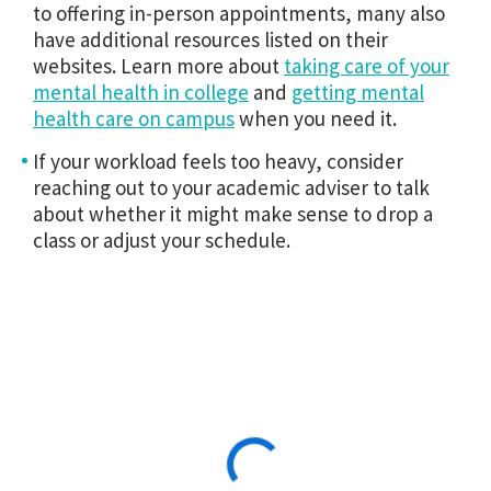
to offering in-person appointments, many also
have additional resources listed on their
websites. Learn more about
taking care of your
mental health in college
and
getting mental
health care on campus
when you need it.
If your workload feels too heavy, consider
reaching out to your academic adviser to talk
about whether it might make sense to drop a
class or adjust your schedule.