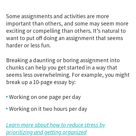
Some assignments and activities are more
important than others, and some may seem more
exciting or compelling than others. It’s natural to
want to put off doing an assignment that seems
harder or less fun.
Breaking a daunting or boring assignment into
chunks can help you get started in a way that
seems less overwhelming. For example, you might
break up a 10-page essay by:
Working on one page per day
Working on it two hours per day
Learn more about how to reduce stress by
prioritizing and getting organized