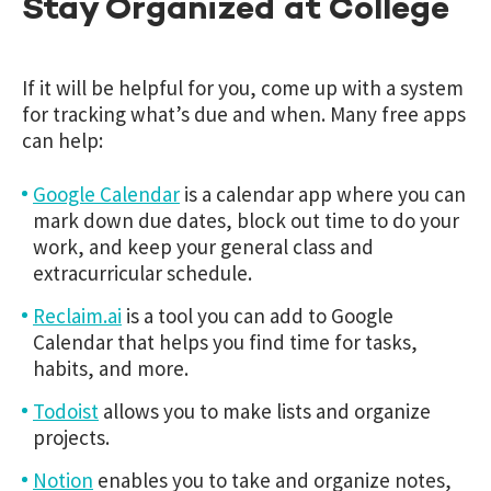
Stay Organized at College
If it will be helpful for you, come up with a system
for tracking what’s due and when. Many free apps
can help:
Google Calendar
is a calendar app where you can
mark down due dates, block out time to do your
work, and keep your general class and
extracurricular schedule.
Reclaim.ai
is a tool you can add to Google
Calendar that helps you find time for tasks,
habits, and more.
Todoist
allows you to make lists and organize
projects.
Notion
enables you to take and organize notes,