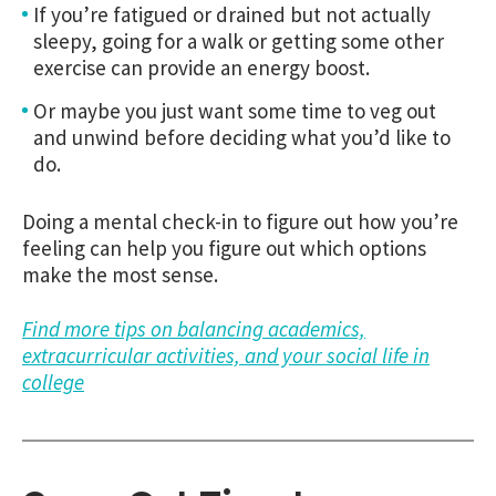
If you’re fatigued or drained but not actually
sleepy, going for a walk or getting some other
exercise can provide an energy boost.
Or maybe you just want some time to veg out
and unwind before deciding what you’d like to
do.
Doing a mental check-in to figure out how you’re
feeling can help you figure out which options
make the most sense.
Find more tips on balancing academics,
extracurricular activities, and your social life in
college