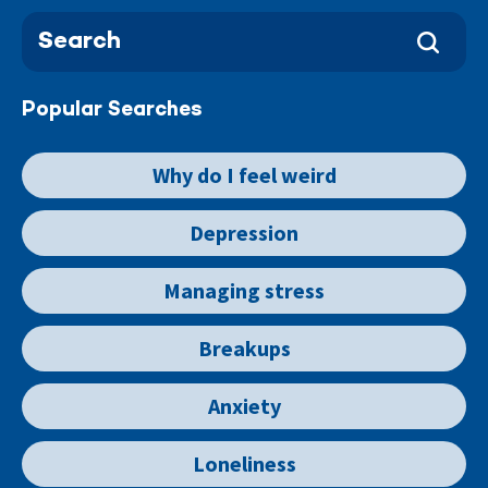
Popular Searches
Why do I feel weird
Depression
Managing stress
Breakups
Anxiety
Loneliness