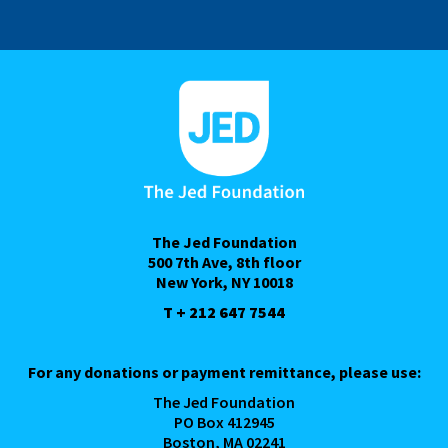
The Jed Foundation
500 7th Ave, 8th floor
New York, NY 10018
T + 212 647 7544
For any donations or payment remittance, please use:
The Jed Foundation
PO Box 412945
Boston, MA 02241