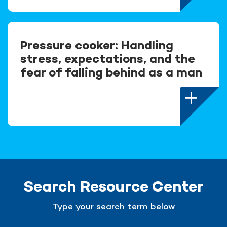
Pressure cooker: Handling
stress, expectations, and the
fear of falling behind as a man
Search Resource Center
Type your search term below