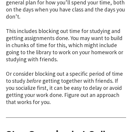
general plan for how you’ll spend your time, both
on the days when you have class and the days you
don’t.
This includes blocking out time for studying and
getting assignments done. You may want to build
in chunks of time for this, which might include
going to the library to work on your homework or
studying with friends.
Or consider blocking out a specific period of time
to study
before
getting together with friends. If
you socialize first, it can be easy to delay or avoid
getting your work done. Figure out an approach
that works for you.