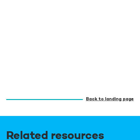
Back to landing page
Related resources