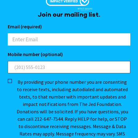
Join our mailing list.
Email (required)
Mobile number (optional)
By providing your phone number you are consenting
to receive texts, including autodialed and automated
texts, to that number with important updates and
impact notifications from The Jed Foundation.
Donations will be solicited. If you have questions, you
can call 212-647-7544. Reply HELP for help, or STOP
to discontinue receiving messages. Message & Data
Rates may apply. Message frequency may vary. SMS