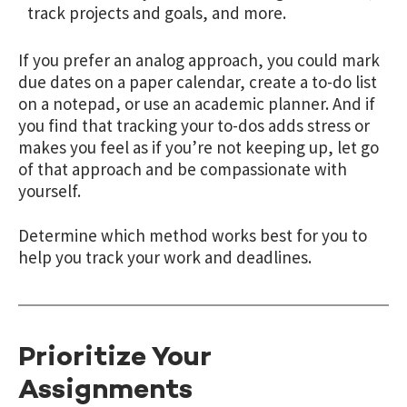
track projects and goals, and more.
If you prefer an analog approach, you could mark
due dates on a paper calendar, create a to-do list
on a notepad, or use an academic planner. And if
you find that tracking your to-dos adds stress or
makes you feel as if you’re not keeping up, let go
of that approach and be compassionate with
yourself.
Determine which method works best for you to
help you track your work and deadlines.
Prioritize Your
Assignments