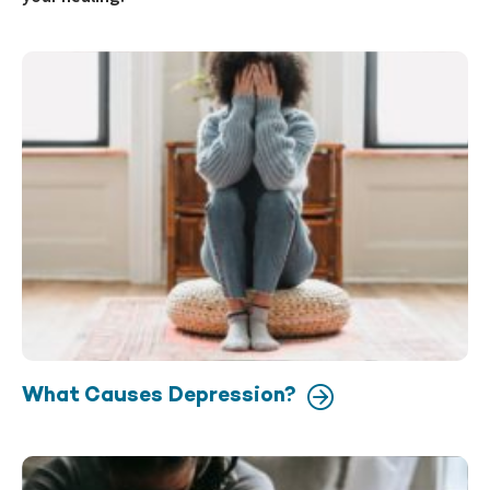
What Causes Depression?