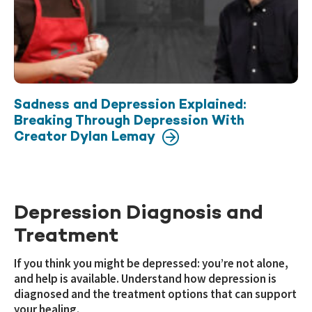
Sadness and Depression Explained:
Breaking Through Depression With
Creator Dylan Lemay
Depression Diagnosis and
Treatment
If you think you might be depressed: you’re not alone,
and help is available. Understand how depression is
diagnosed and the treatment options that can support
your healing.