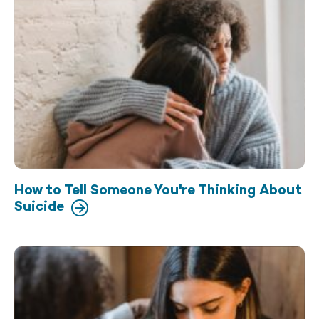
How to Tell Someone You're Thinking About
Suicide