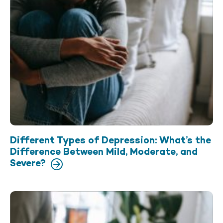
Different Types of Depression: What’s the
Difference Between Mild, Moderate, and
Severe?