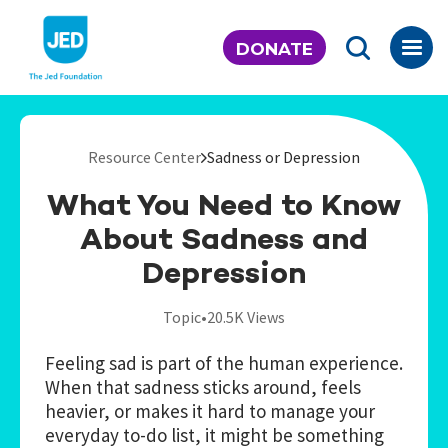
Skip
to
DONATE
content
Resource Center
Sadness or Depression
What You Need to Know
About Sadness and
Depression
Topic
•
20.5K Views
Feeling sad is part of the human experience.
When that sadness sticks around, feels
heavier, or makes it hard to manage your
everyday to-do list, it might be something