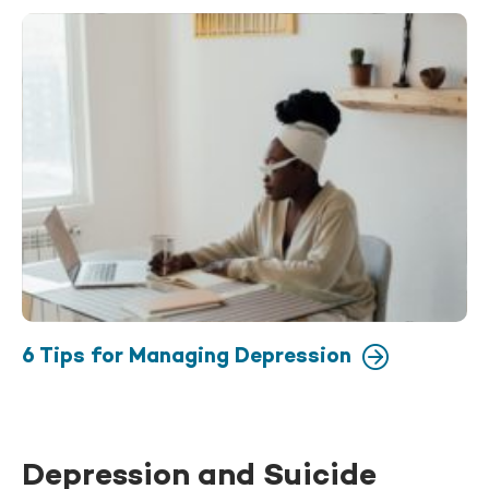
6 Tips for Managing Depression
Depression and Suicide