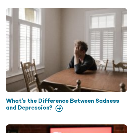
What’s the Difference Between Sadness
and Depression?