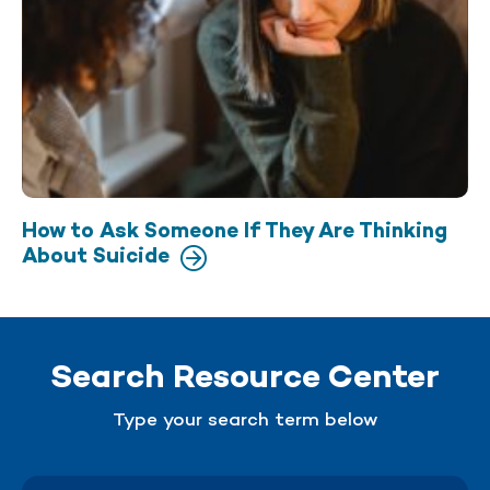
How to Ask Someone If They Are Thinking
About Suicide
Search Resource Center
Type your search term below