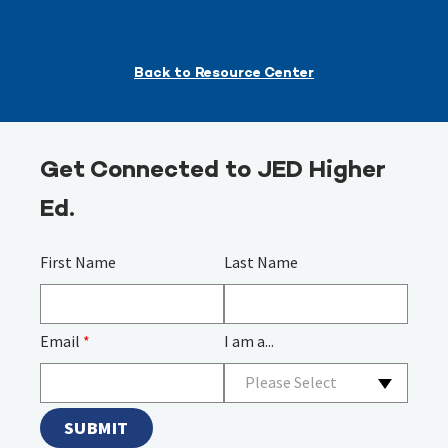
Back to Resource Center
Get Connected to JED Higher
Ed.
First Name
Last Name
Email
*
I am a...
Please Select