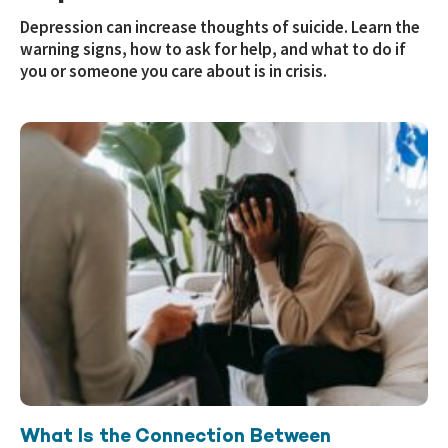
Depression can increase thoughts of suicide. Learn the
warning signs, how to ask for help, and what to do if
you or someone you care about is in crisis.
What Is the Connection Between