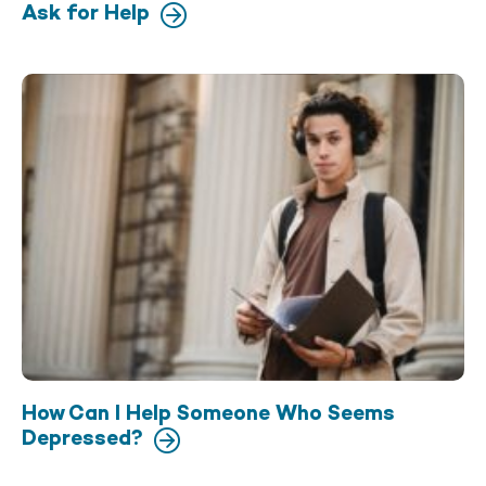
Ask for Help
How Can I Help Someone Who Seems
Depressed?