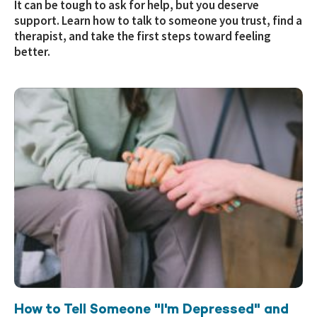
It can be tough to ask for help, but you deserve
support. Learn how to talk to someone you trust, find a
therapist, and take the first steps toward feeling
better.
How to Tell Someone "I'm Depressed" and