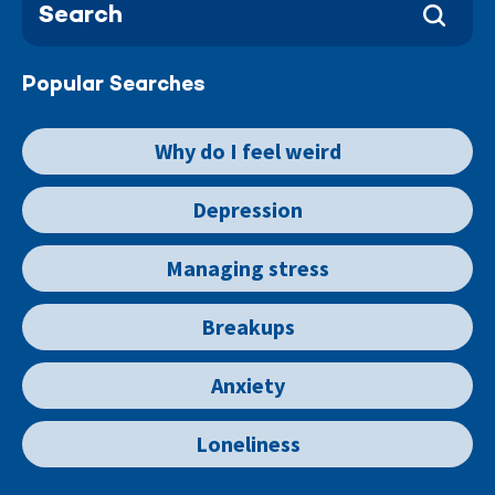
Popular Searches
Why do I feel weird
Depression
Managing stress
Breakups
Anxiety
Loneliness