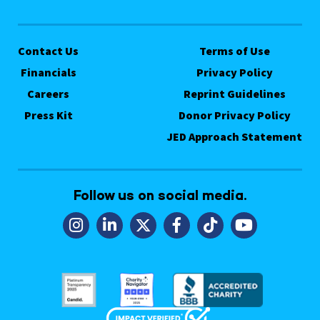
Contact Us
Terms of Use
Financials
Privacy Policy
Careers
Reprint Guidelines
Press Kit
Donor Privacy Policy
JED Approach Statement
Follow us on social media.