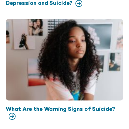
Depression and Suicide?
What Are the Warning Signs of Suicide?