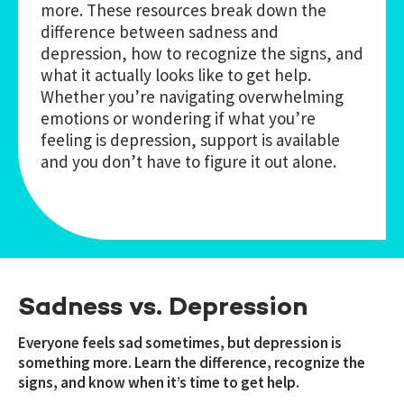
more. These resources break down the
difference between sadness and
depression, how to recognize the signs, and
what it actually looks like to get help.
Whether you’re navigating overwhelming
emotions or wondering if what you’re
feeling is depression, support is available
and you don’t have to figure it out alone.
Sadness vs. Depression
Everyone feels sad sometimes, but depression is
something more. Learn the difference, recognize the
signs, and know when it’s time to get help.