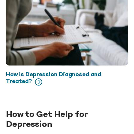
How Is Depression Diagnosed and
Treated?
How to Get Help for
Depression