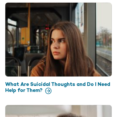
What Are Suicidal Thoughts and Do I Need
Help for Them?