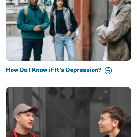
How Do I Know if It's Depression?