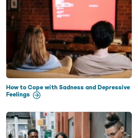
How to Cope with Sadness and Depressive
Feelings