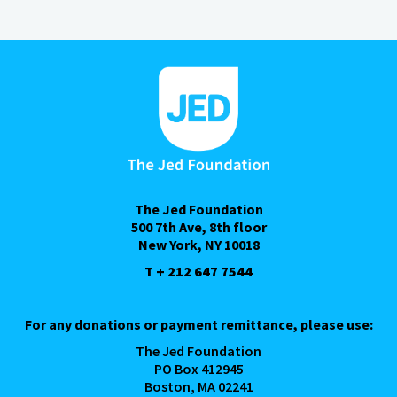
The Jed Foundation
500 7th Ave, 8th floor
New York, NY 10018
T + 212 647 7544
For any donations or payment remittance, please use:
The Jed Foundation
PO Box 412945
Boston, MA 02241