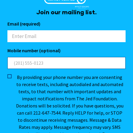
Join our mailing list.
Email (required)
Mobile number (optional)
By providing your phone number you are consenting
to receive texts, including autodialed and automated
texts, to that number with important updates and
impact notifications from The Jed Foundation.
Donations will be solicited. If you have questions, you
can call 212-647-7544. Reply HELP for help, or STOP
to discontinue receiving messages. Message & Data
Rates may apply. Message frequency may vary. SMS