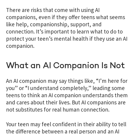
There are risks that come with using AI
companions, even if they offer teens what seems
like help, companionship, support, and
connection. It’s important to learn what to do to
protect your teen’s mental health if they use an AI
companion.
What an AI Companion Is Not
An AI companion may say things like, “I’m here for
you” or “I understand completely,” leading some
teens to think an AI companion understands them
and cares about their lives. But AI companions are
not substitutes for real human connection.
Your teen may feel confident in their ability to tell
the difference between a real person and an AI