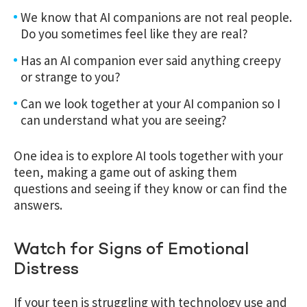
We know that AI companions are not real people.
Do you sometimes feel like they are real?
Has an AI companion ever said anything creepy
or strange to you?
Can we look together at your AI companion so I
can understand what you are seeing?
One idea is to explore AI tools together with your
teen, making a game out of asking them
questions and seeing if they know or can find the
answers.
Watch for Signs of Emotional
Distress
If your teen is struggling with technology use and