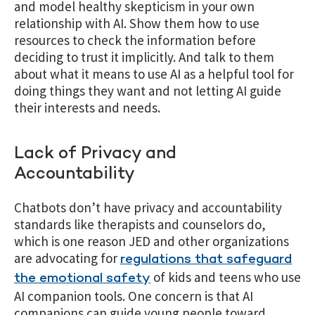
and model healthy skepticism in your own
relationship with AI. Show them how to use
resources to check the information before
deciding to trust it implicitly. And talk to them
about what it means to use AI as a helpful tool for
doing things they want and not letting AI guide
their interests and needs.
Lack of Privacy and
Accountability
Chatbots don’t have privacy and accountability
standards like therapists and counselors do,
which is one reason JED and other organizations
are advocating for
regulations that safeguard
of kids and teens who use
the emotional safety
AI companion tools. One concern is that AI
companions can guide young people toward