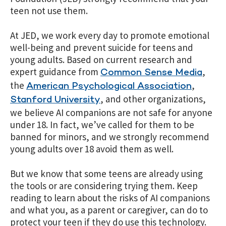
teen not use them.
At JED, we work every day to promote emotional
well-being and prevent suicide for teens and
young adults. Based on current research and
expert guidance from
,
Common Sense Media
the
,
American Psychological Association
, and other organizations,
Stanford University
we believe AI companions are not safe for anyone
under 18. In fact, we’ve called for them to be
banned for minors, and we strongly recommend
young adults over 18 avoid them as well.
But we know that some teens are already using
the tools or are considering trying them. Keep
reading to learn about the risks of AI companions
and what you, as a parent or caregiver, can do to
protect your teen if they do use this technology.