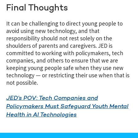
Final Thoughts
It can be challenging to direct young people to
avoid using new technology, and that
responsibility should not rest solely on the
shoulders of parents and caregivers. JED is
committed to working with policymakers, tech
companies, and others to ensure that we are
keeping young people safe when they use new
technology — or restricting their use when that is
not possible.
JED’s POV: Tech Companies and
Policymakers Must Safeguard Youth Mental
Health in AI Technologies