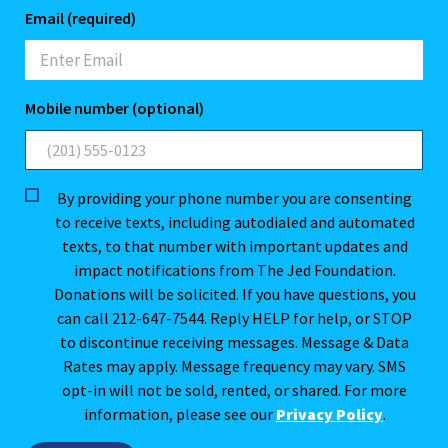
Email (required)
Mobile number (optional)
By providing your phone number you are consenting
to receive texts, including autodialed and automated
texts, to that number with important updates and
impact notifications from The Jed Foundation.
Donations will be solicited. If you have questions, you
can call 212-647-7544. Reply HELP for help, or STOP
to discontinue receiving messages. Message & Data
Rates may apply. Message frequency may vary. SMS
opt-in will not be sold, rented, or shared. For more
information, please see our
Privacy Policy
.