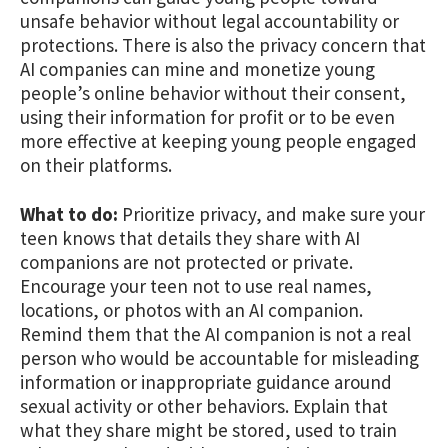
unsafe behavior without legal accountability or
protections. There is also the privacy concern that
AI companies can mine and monetize young
people’s online behavior without their consent,
using their information for profit or to be even
more effective at keeping young people engaged
on their platforms.
What to do:
Prioritize privacy, and make sure your
teen knows that details they share with AI
companions are not protected or private.
Encourage your teen not to use real names,
locations, or photos with an AI companion.
Remind them that the AI companion is not a real
person who would be accountable for misleading
information or inappropriate guidance around
sexual activity or other behaviors. Explain that
what they share might be stored, used to train