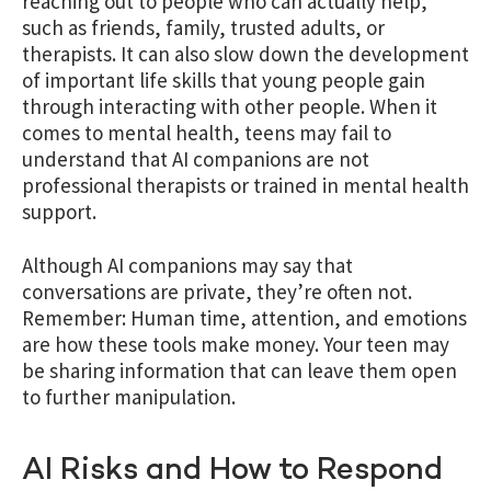
reaching out to people who can actually help,
such as friends, family, trusted adults, or
therapists. It can also slow down the development
of important life skills that young people gain
through interacting with other people. When it
comes to mental health, teens may fail to
understand that AI companions are not
professional therapists or trained in mental health
support.
Although AI companions may say that
conversations are private, they’re often not.
Remember: Human time, attention, and emotions
are how these tools make money. Your teen may
be sharing information that can leave them open
to further manipulation.
AI Risks and How to Respond