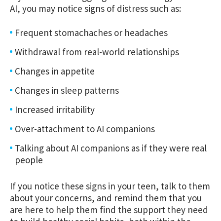
AI, you may notice signs of distress such as:
Frequent stomachaches or headaches
Withdrawal from real-world relationships
Changes in appetite
Changes in sleep patterns
Increased irritability
Over-attachment to AI companions
Talking about AI companions as if they were real
people
If you notice these signs in your teen, talk to them
about your concerns, and remind them that you
are here to help them find the support they need