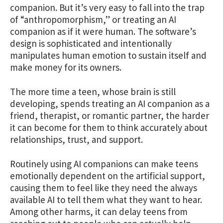
companion. But it’s very easy to fall into the trap
of “anthropomorphism,” or treating an AI
companion as if it were human. The software’s
design is sophisticated and intentionally
manipulates human emotion to sustain itself and
make money for its owners.
The more time a teen, whose brain is still
developing, spends treating an AI companion as a
friend, therapist, or romantic partner, the harder
it can become for them to think accurately about
relationships, trust, and support.
Routinely using AI companions can make teens
emotionally dependent on the artificial support,
causing them to feel like they need the always
available AI to tell them what they want to hear.
Among other harms, it can delay teens from