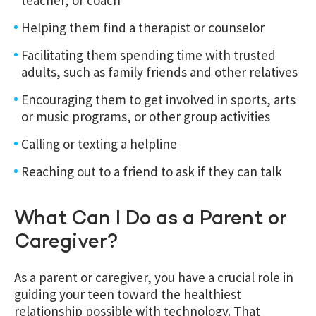
Helping them find a therapist or counselor
Facilitating them spending time with trusted
adults, such as family friends and other relatives
Encouraging them to get involved in sports, arts
or music programs, or other group activities
Calling or texting a helpline
Reaching out to a friend to ask if they can talk
What Can I Do as a Parent or
Caregiver?
As a parent or caregiver, you have a crucial role in
guiding your teen toward the healthiest
relationship possible with technology.
That