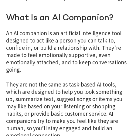
What Is an AI Companion?
An AI companion is an artificial intelligence tool
designed to act like a person you can talk to,
confide in, or build a relationship with. They’re
made to feel emotionally supportive, even
emotionally attached, and to keep conversations
going.
They are not the same as task-based AI tools,
which are designed to help you look something
up, summarize text, suggest songs or items you
may like based on your listening or shopping
habits, or provide basic customer service. AI
companions try to make you feel like they are
human, so you’ll stay engaged and build an
emotional connection.