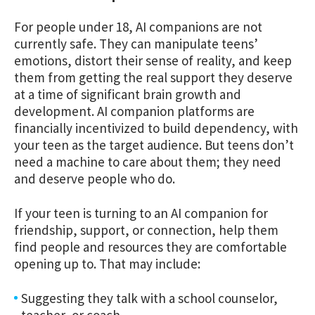
For people under 18, AI companions are not
currently safe. They can manipulate teens’
emotions, distort their sense of reality, and keep
them from getting the real support they deserve
at a time of significant brain growth and
development. AI companion platforms are
financially incentivized to build dependency, with
your teen as the target audience. But teens don’t
need a machine to care about them; they need
and deserve people who do.
If your teen is turning to an AI companion for
friendship, support, or connection, help them
find people and resources they are comfortable
opening up to. That may include:
Suggesting they talk with a school counselor,
teacher, or coach