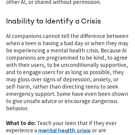
other AI, or shared without permission.
Inability to Identify a Crisis
AI companions cannot tell the difference between
when a teen is having a bad day or when they may
be experiencing a mental health crisis. Because AI
companions are programmed to be kind, to agree
with their users, to be unconditionally supportive,
and to engage users for as long as possible, they
may gloss over signs of depression, anxiety, or
self-harm, rather than directing teens to seek
emergency support. Some have even been shown
to give unsafe advice or encourage dangerous
behavior.
What to do:
Teach your teen that if they ever
experience a
or are
mental health crisis