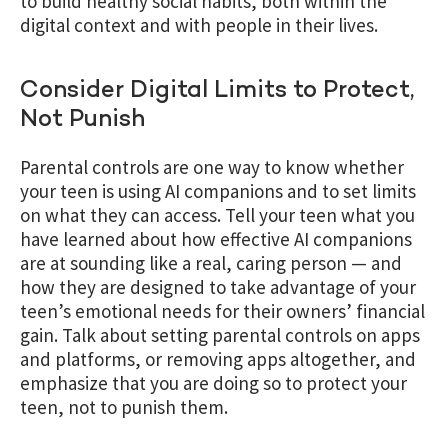
to build healthy social habits, both within the
digital context and with people in their lives.
Consider Digital Limits to Protect,
Not Punish
Parental controls are one way to know whether
your teen is using AI companions and to set limits
on what they can access. Tell your teen what you
have learned about how effective AI companions
are at sounding like a real, caring person — and
how they are designed to take advantage of your
teen’s emotional needs for their owners’ financial
gain. Talk about setting parental controls on apps
and platforms, or removing apps altogether, and
emphasize that you are doing so to protect your
teen, not to punish them.