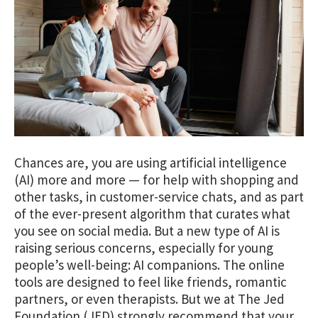
Chances are, you are using artificial intelligence
(AI) more and more — for help with shopping and
other tasks, in customer-service chats, and as part
of the ever-present algorithm that curates what
you see on social media. But a new type of AI is
raising serious concerns, especially for young
people’s well-being: AI companions. The online
tools are designed to feel like friends, romantic
partners, or even therapists. But we at The Jed
Foundation (JED) strongly recommend that your