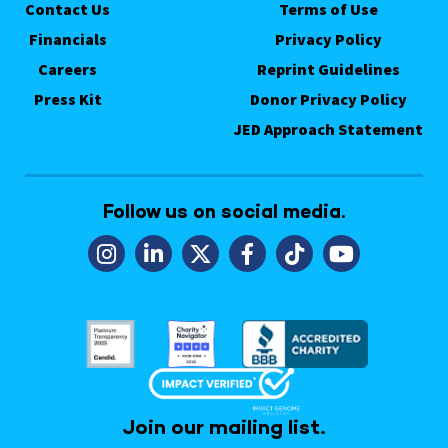
Contact Us
Terms of Use
Financials
Privacy Policy
Careers
Reprint Guidelines
Press Kit
Donor Privacy Policy
JED Approach Statement
Follow us on social media.
Join our mailing list.