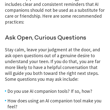
includes clear and consistent reminders that AI
companions should not be used as a substitute for
care or friendship. Here are
some recommended
practices:
Ask Open, Curious Questions
Stay calm, leave your judgment at the door, and
ask open questions out of a genuine desire to
understand your teen. If you do that, you are far
more likely to have a helpful conversation that
will guide you both toward the right next steps.
Some questions you may ask include:
Do you use AI companion tools? If so, how?
How does using an AI companion tool make you
feel?