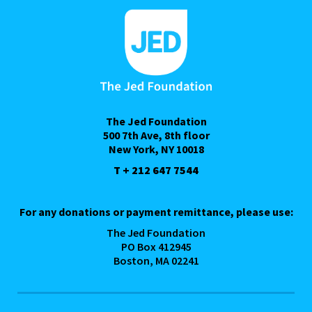
The Jed Foundation
500 7th Ave, 8th floor
New York, NY 10018
T + 212 647 7544
For any donations or payment remittance, please use:
The Jed Foundation
PO Box 412945
Boston, MA 02241