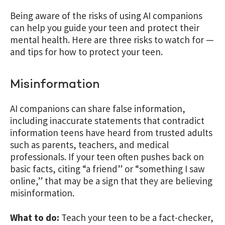
Being aware of the risks of using AI companions
can help you guide your teen and protect their
mental health. Here are three risks to watch for —
and tips for how to protect your teen.
Misinformation
AI companions can share false information,
including inaccurate statements that contradict
information teens have heard from trusted adults
such as parents, teachers, and medical
professionals. If your teen often pushes back on
basic facts, citing “a friend” or “something I saw
online,” that may be a sign that they are believing
misinformation.
What to do:
Teach your teen to be a fact-checker,