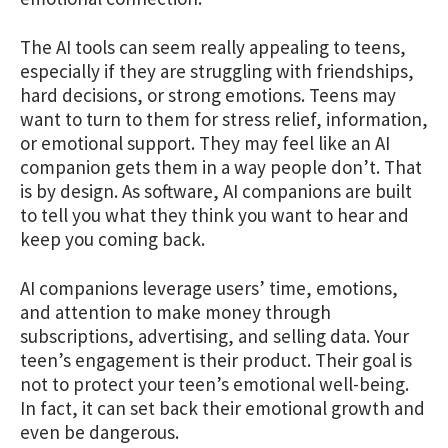
The AI tools can seem really appealing to teens,
especially if they are struggling with friendships,
hard decisions, or strong emotions. Teens may
want to turn to them for stress relief, information,
or emotional support. They may feel like an AI
companion gets them in a way people don’t. That
is by design. As software, AI companions are built
to tell you what they think you want to hear and
keep you coming back.
AI companions leverage users’ time, emotions,
and attention to make money through
subscriptions, advertising, and selling data. Your
teen’s engagement is their product. Their goal is
not to protect your teen’s emotional well-being.
In fact, it can set back their emotional growth and
even be dangerous.