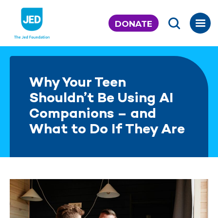
Skip
to
DONATE
content
Why Your Teen
Shouldn’t Be Using AI
Companions – and
What to Do If They Are