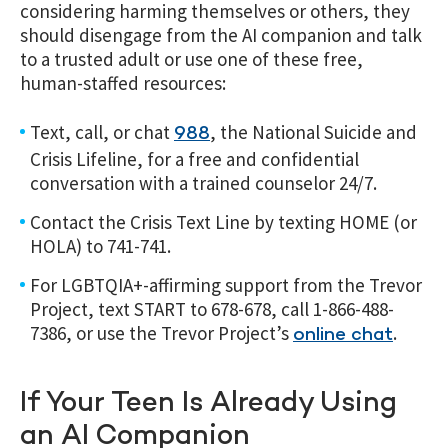
considering harming themselves or others, they
should disengage from the AI companion and talk
to a trusted adult or use one of these free,
human-staffed resources:
Text, call, or chat
, the National Suicide and
988
Crisis Lifeline, for a free and confidential
conversation with a trained counselor 24/7.
Contact the Crisis Text Line by texting HOME (or
HOLA) to 741-741.
For LGBTQIA+-affirming support from the Trevor
Project, text START to 678-678, call 1-866-488-
7386, or use the Trevor Project’s
.
online chat
If Your Teen Is Already Using
an AI Companion