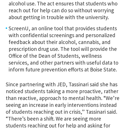
alcohol use. The act ensures that students who
reach out for help can do so without worrying
about getting in trouble with the university.
ScreenU, an online tool that provides students
with confidential screenings and personalized
feedback about their alcohol, cannabis, and
prescription drug use. The tool will provide the
Office of the Dean of Students, wellness
services, and other partners with useful data to
inform future prevention efforts at Boise State.
Since partnering with JED, Tassinari said she has
noticed students taking a more proactive, rather
than reactive, approach to mental health. “We’re
seeing an increase in early interventions instead
of students reaching out in crisis,” Tassinari said.
“There’s been a shift. We are seeing more
students reaching out for help and asking for