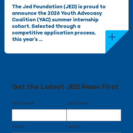
The Jed Foundation (JED) is proud to
announce the 2026 Youth Advocacy
Coalition (YAC) summer internship
cohort. Selected through a
competitive application process,
this year’s ...
Get the Latest JED News First
First Name
Last Name
Email
*
I am a...