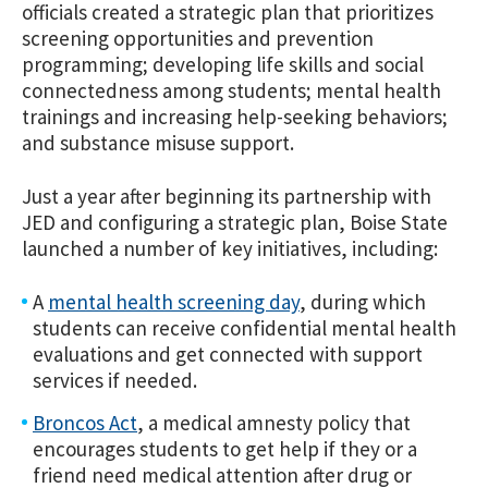
officials created a strategic plan that prioritizes
screening opportunities and prevention
programming; developing life skills and social
connectedness among students; mental health
trainings and increasing help-seeking behaviors;
and substance misuse support.
Just a year after beginning its partnership with
JED and configuring a strategic plan, Boise State
launched a number of key initiatives, including:
A
mental health screening day
, during which
students can receive confidential mental health
evaluations and get connected with support
services if needed.
Broncos Act
, a medical amnesty policy that
encourages students to get help if they or a
friend need medical attention after drug or