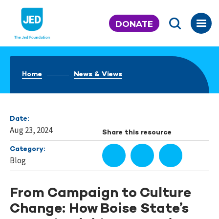
Skip
to
DONATE
content
Home
News & Views
Date:
Aug 23, 2024
Share this resource
Category:
Blog
From Campaign to Culture
Change: How Boise State’s