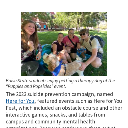
Boise State students enjoy petting a therapy dog at the
“Puppies and Popsicles” event.
The 2023 suicide prevention campaign, named
Here for You
, featured events such as Here for You
Fest, which included an obstacle course and other
interactive games, snacks, and tables from
campus and community mental health