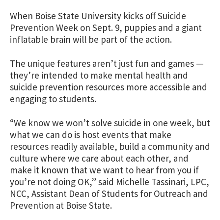
When Boise State University kicks off Suicide
Prevention Week on Sept. 9, puppies and a giant
inflatable brain will be part of the action.
The unique features aren’t just fun and games —
they’re intended to make mental health and
suicide prevention resources more accessible and
engaging to students.
“We know we won’t solve suicide in one week, but
what we can do is host events that make
resources readily available, build a community and
culture where we care about each other, and
make it known that we want to hear from you if
you’re not doing OK,” said Michelle Tassinari, LPC,
NCC, Assistant Dean of Students for Outreach and
Prevention at Boise State.