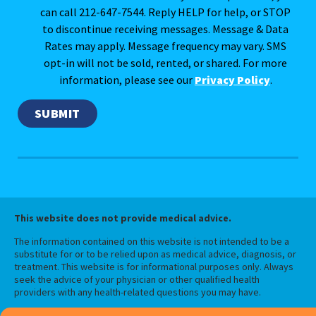
can call 212-647-7544. Reply HELP for help, or STOP
to discontinue receiving messages. Message & Data
Rates may apply. Message frequency may vary. SMS
opt-in will not be sold, rented, or shared. For more
information, please see our
Privacy Policy
.
This website does not provide medical advice.
The information contained on this website is not intended to be a
substitute for or to be relied upon as medical advice, diagnosis, or
treatment. This website is for informational purposes only. Always
seek the advice of your physician or other qualified health
providers with any health-related questions you may have.