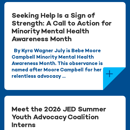
Seeking Help Is a Sign of
Strength: A Call to Action for
Minority Mental Health
Awareness Month
By Kyra Wagner July is Bebe Moore
Campbell Minority Mental Health
Awareness Month. This observance is
named after Moore Campbell for her
relentless advocacy ...
Meet the 2026 JED Summer
Youth Advocacy Coalition
Interns