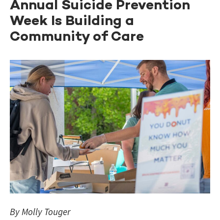
Annual Suicide Prevention
Week Is Building a
Community of Care
By Molly Touger