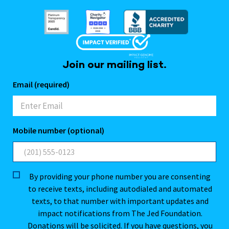
Join our mailing list.
Email (required)
Mobile number (optional)
By providing your phone number you are consenting
to receive texts, including autodialed and automated
texts, to that number with important updates and
impact notifications from The Jed Foundation.
Donations will be solicited. If you have questions, you