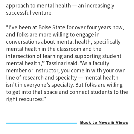
approach to mental health — an increasingly
successful venture.
“I’ve been at Boise State for over four years now,
and folks are more willing to engage in
conversations about mental health, specifically
mental health in the classroom and the
intersection of learning and supporting student
mental health,” Tassinari said. “As a faculty
member or instructor, you come in with your own
line of research and specialty — mental health
isn’t in everyone’s specialty. But folks are willing
to get into that space and connect students to the
right resources.”
Back to News & Views