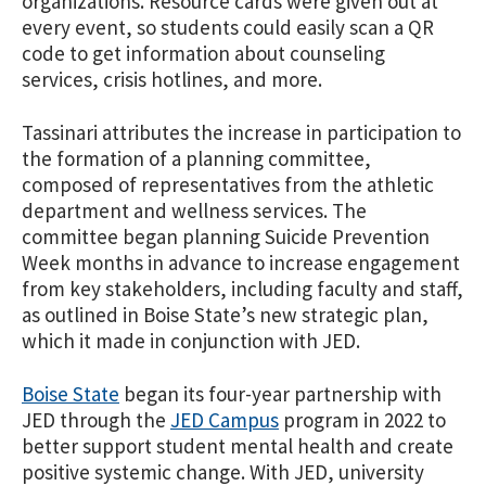
organizations. Resource cards were given out at
every event, so students could easily scan a QR
code to get information about counseling
services, crisis hotlines, and more.
Tassinari attributes the increase in participation to
the formation of a planning committee,
composed of representatives from the athletic
department and wellness services. The
committee began planning Suicide Prevention
Week months in advance to increase engagement
from key stakeholders, including faculty and staff,
as outlined in Boise State’s new strategic plan,
which it made in conjunction with JED.
Boise State
began its four-year partnership with
JED through the
JED Campus
program in 2022 to
better support student mental health and create
positive systemic change. With JED, university