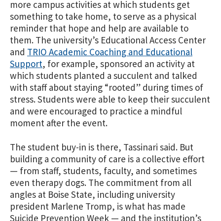
more campus activities at which students get
something to take home, to serve as a physical
reminder that hope and help are available to
them. The university’s Educational Access Center
and
TRIO Academic Coaching and Educational
Support
, for example, sponsored an activity at
which students planted a succulent and talked
with staff about staying “rooted” during times of
stress. Students were able to keep their succulent
and were encouraged to practice a mindful
moment after the event.
The student buy-in is there, Tassinari said. But
building a community of care is a collective effort
— from staff, students, faculty, and sometimes
even therapy dogs. The commitment from all
angles at Boise State, including university
president Marlene Tromp, is what has made
Suicide Prevention Week — and the institution’s