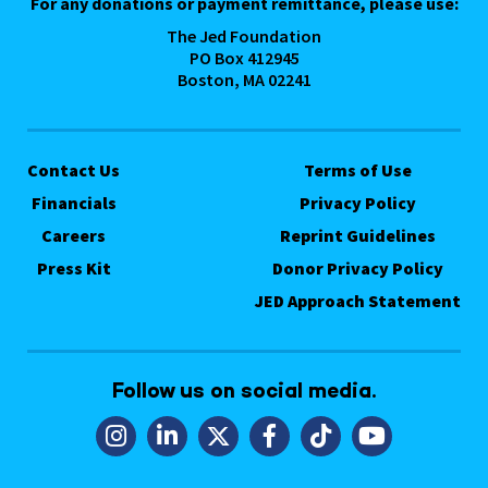
For any donations or payment remittance, please use:
The Jed Foundation
PO Box 412945
Boston, MA 02241
Contact Us
Terms of Use
Financials
Privacy Policy
Careers
Reprint Guidelines
Press Kit
Donor Privacy Policy
JED Approach Statement
Follow us on social media.