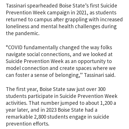
Tassinari spearheaded Boise State’s first Suicide
Prevention Week campaign in 2021, as students
returned to campus after grappling with increased
loneliness and mental health challenges during
the pandemic.
“COVID fundamentally changed the way folks
navigate social connections, and we looked at
Suicide Prevention Week as an opportunity to
model connection and create spaces where we
can foster a sense of belonging,” Tassinari said.
The first year, Boise State saw just over 300
students participate in Suicide Prevention Week
activities. That number jumped to about 1,200 a
year later, and in 2023 Boise State had a
remarkable 2,800 students engage in suicide
prevention efforts.