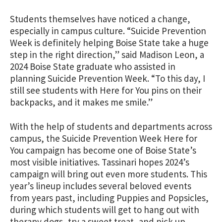
Students themselves have noticed a change,
especially in campus culture. “
Suicide Prevention
Week is definitely helping Boise State take a huge
step in the right direction,” said Madison Leon, a
2024 Boise State graduate who assisted in
planning Suicide Prevention Week. “To this day, I
still see students with Here for You pins on their
backpacks, and it makes me smile.”
With the help of students and departments across
campus, the Suicide Prevention Week Here for
You campaign has become one of Boise State’s
most visible initiatives. Tassinari hopes 2024’s
campaign will bring out even more students. This
year’s lineup includes several beloved events
from years past, including Puppies and Popsicles,
during which students will get to hang out with
therapy dogs, try a sweet treat, and pick up