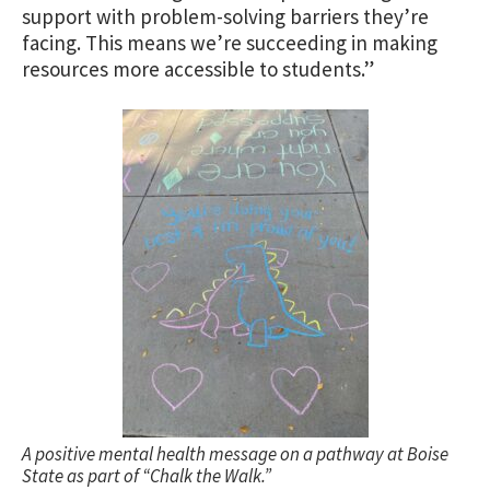
support with problem-solving barriers they’re
facing. This means we’re succeeding in making
resources more accessible to students.”
A positive mental health message on a pathway at Boise
State as part of “Chalk the Walk.”