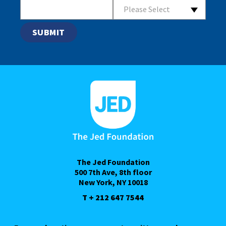
Please Select
The Jed Foundation
500 7th Ave, 8th floor
New York, NY 10018
T + 212 647 7544