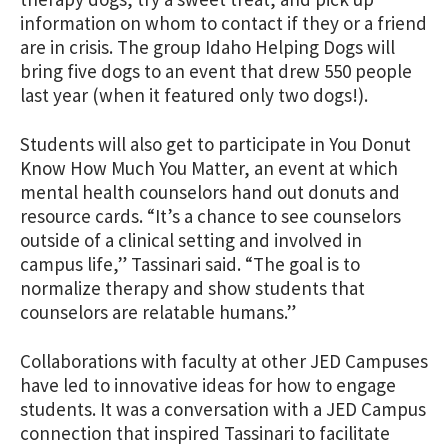
information on whom to contact if they or a friend
are in crisis. The group Idaho Helping Dogs will
bring five dogs to an event that drew 550 people
last year (when it featured only two dogs!).
Students will also get to participate in You Donut
Know How Much You Matter, an event at which
mental health counselors hand out donuts and
resource cards. “It’s a chance to see counselors
outside of a clinical setting and involved in
campus life,” Tassinari said. “The goal is to
normalize therapy and show students that
counselors are relatable humans.”
Collaborations with faculty at other JED Campuses
have led to innovative ideas for how to engage
students. It was a conversation with a JED Campus
connection that inspired Tassinari to facilitate