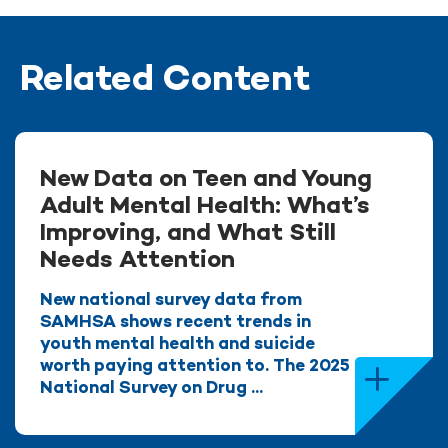
Related Content
New Data on Teen and Young
Adult Mental Health: What’s
Improving, and What Still
Needs Attention
New national survey data from
SAMHSA shows recent trends in
youth mental health and suicide
worth paying attention to. The 2025
National Survey on Drug ...