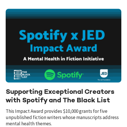
Supporting Exceptional Creators
with Spotify and The Black List
This Impact Award provides $10,000 grants for five
unpublished fiction writers whose manuscripts address
mental health themes.