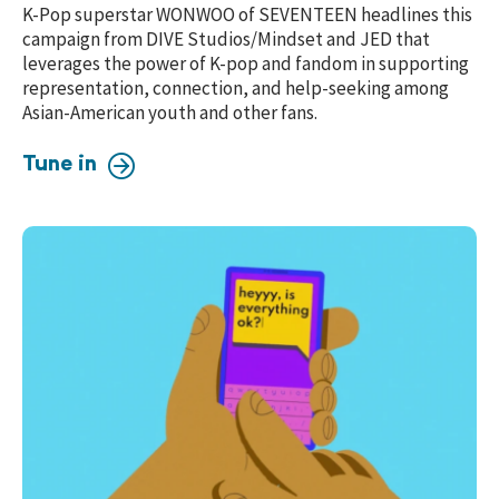
K-Pop superstar
WONWOO of SEVENTEEN
headlines
this
campaign from DIVE Studios/Mindset and JED that
leverages the power of K-pop and fandom in supporting
representation, connection, and help-seeking a
mong
Asian-American youth and other fans.
Tune in