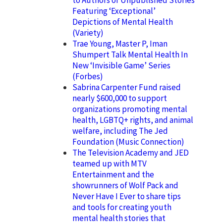
Featuring ‘Exceptional’
Depictions of Mental Health
(Variety)
Trae Young, Master P, Iman
Shumpert Talk Mental Health In
New ‘Invisible Game’ Series
(Forbes)
Sabrina Carpenter Fund raised
nearly $600,000 to support
organizations promoting mental
health, LGBTQ+ rights, and animal
welfare, including The Jed
Foundation (Music Connection)
The Television Academy and JED
teamed up with MTV
Entertainment and the
showrunners of Wolf Pack and
Never Have I Ever to share tips
and tools for creating youth
mental health stories that