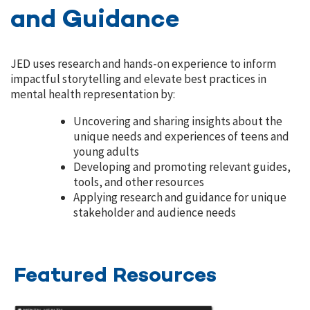
and Guidance
JED uses research and hands-on experience to inform
impactful storytelling and elevate best practices in
mental health representation by:
Uncovering and sharing insights about the
unique needs and experiences of teens and
young adults
Developing and promoting relevant guides,
tools, and other resources
Applying research and guidance for unique
stakeholder and audience needs
Featured Resources