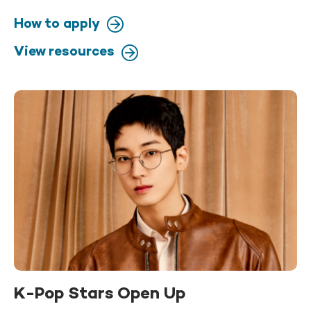
How to apply
View resources
K-Pop Stars Open Up