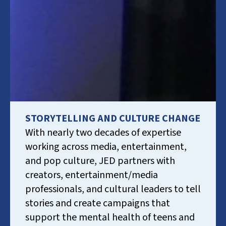
STORYTELLING AND CULTURE CHANGE
With nearly two decades of expertise
working across media, entertainment,
and pop culture, JED partners with
creators, entertainment/media
professionals, and cultural leaders to tell
stories and create campaigns that
support the mental health of teens and