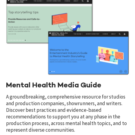
Mental Health Media Guide
A groundbreaking, comprehensive resource for studios
and production companies, showrunners, and writers.
Discover best practices and evidence-based
recommendations to support you at any phase in the
production process, across mental health topics, and to
represent diverse communities.