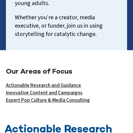
young adults.
Whether you’re a creator, media
executive, or funder, join us in using
storytelling for catalytic change.
Our Areas of Focus
Actionable Research and Guidance
Innovative Content and Campaigns
Expert Pop Culture & Media Consulting
Actionable Research