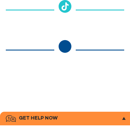
GET HELP NOW
If you or someone you know is in crisis or needs support right now,