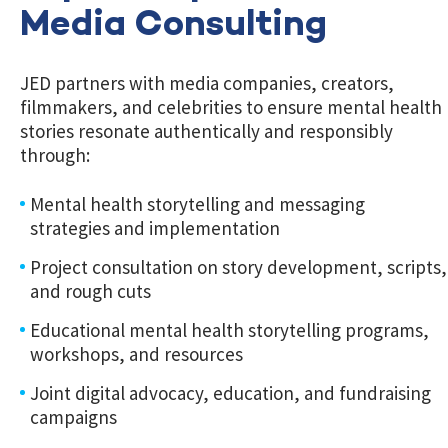
Media Consulting
JED partners with media companies, creators,
filmmakers, and celebrities to ensure mental health
stories resonate authentically and responsibly
through:
Mental health storytelling and messaging
strategies and implementation
Project consultation on story development, scripts,
and rough cuts
Educational mental health storytelling programs,
workshops, and resources
Joint digital advocacy, education, and fundraising
campaigns