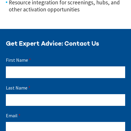
Resource integration for screenings, hubs, and
other activation opportunities
Get Expert Advice: Contact Us
First Name
*
Last Name
*
Email
*