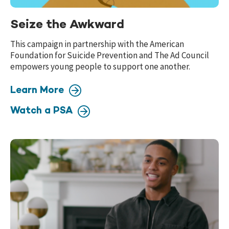
Seize the Awkward
This campaign in partnership with the American
Foundation for Suicide Prevention and The Ad Council
empowers young people to support one another.
Learn More
Watch a PSA