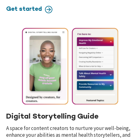
Get started
Digital Storytelling Guide
A space for content creators to nurture your well-being,
enhance your abilities as mental health storytellers, and