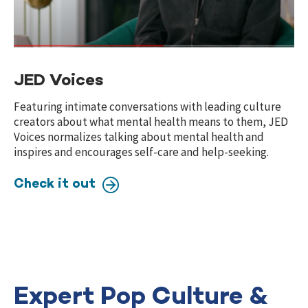
JED Voices
Featuring intimate conversations with leading culture
creators about what mental health means to them, JED
Voices normalizes talking about mental health and
inspires and encourages self-care and help-seeking.
Check it out
Expert Pop Culture &