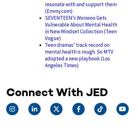
resonate with and support them
(Emmy.com)
SEVENTEEN’s Wonwoo Gets
Vulnerable About Mental Health
in New Mindset Collection (Teen
Vogue)
Teen dramas’ track record on
mental health is rough. So MTV
adopted a new playbook (Los
Angeles Times)
Connect With JED