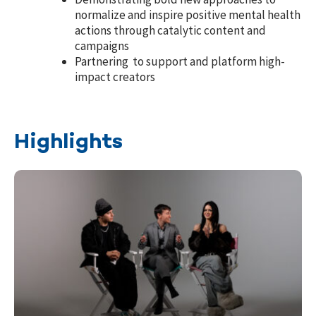
normalize and inspire positive mental health
actions through catalytic content and
campaigns
Partnering to support and platform high-
impact creators
Highlights