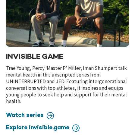
INVISIBLE GAME
Trae Young, Percy ‘Master P’ Miller, Iman Shumpert talk
mental health in this unscripted series from
UNINTERRUPTED and JED. Featuring intergenerational
conversations with top athletes, it inspires and equips
young people to seek help and support for their mental
health.
Watch series
Explore invisible.game