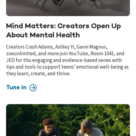
Mind Matters: Creators Open Up
About Mental Health
Creators Crash Adams, Ashley Yi, Gavin Magnus,
zoeunlimited, and more join YouTube, Room 1041, and
JED for this engaging and evidence-based series with
tips and tools to support teens’ emotional well-being as
they learn, create, and thrive.
Tune in