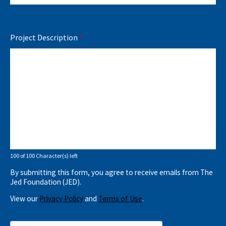
Project Description
*
100 of 100 Character(s) left
By submitting this form, you agree to receive emails from The
Jed Foundation (JED).
View our
Privacy Policy
and
Terms of Use
.