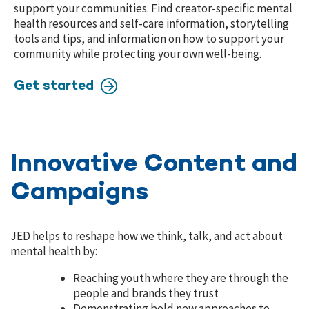
support your communities. Find creator-specific mental
health resources and self-care information, storytelling
tools and tips, and information on how to support your
community while protecting your own well-being.
Get started
Innovative Content and
Campaigns
JED helps to reshape how we think, talk, and act about
mental health by:
Reaching youth where they are through the
people and brands they trust
Demonstrating bold new approaches to