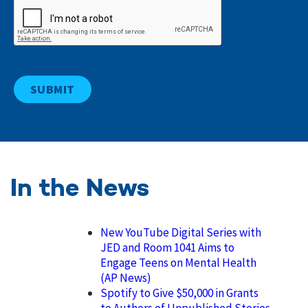
In the News
New YouTube Digital Series with
JED and Room 1041 Aims to
Engage Teens on Mental Health
(AP News)
Spotify to Give $50,000 in Grants
to Authors of Unpublished Stories