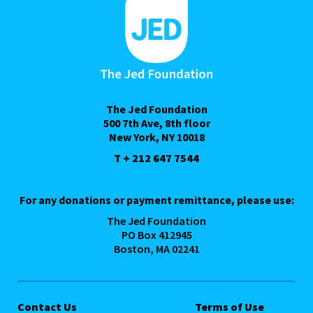
The Jed Foundation
500 7th Ave, 8th floor
New York, NY 10018
T + 212 647 7544
For any donations or payment remittance, please use:
The Jed Foundation
PO Box 412945
Boston, MA 02241
Contact Us
Terms of Use