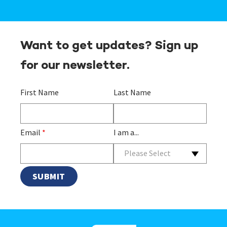
Want to get updates? Sign up
for our newsletter.
First Name
Last Name
Email
*
I am a...
Please Select