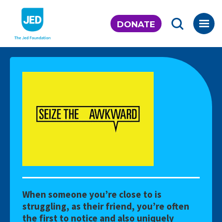
Skip
to
DONATE
content
When someone you’re close to is
struggling, as their friend, you’re often
the first to notice and also uniquely