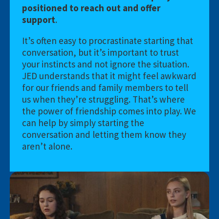
positioned to reach out and offer
support
.
It’s often easy to procrastinate starting that
conversation, but it’s important to trust
your instincts and not ignore the situation.
JED understands that it might feel awkward
for our friends and family members to tell
us when they’re struggling. That’s where
the power of friendship comes into play. We
can help by simply starting the
conversation and letting them know they
aren’t alone.