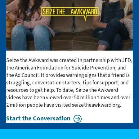
Seize the Awkward was created in partnership with JED,
the American Foundation for Suicide Prevention, and
the Ad Council. It provides warning signs that a friend is
struggling, conversation starters, tips for support, and
resources to get help. To date, Seize the Awkward
videos have been viewed over 50 million times and over
2 million people have visited seizetheawkward.org.
Start the Conversation