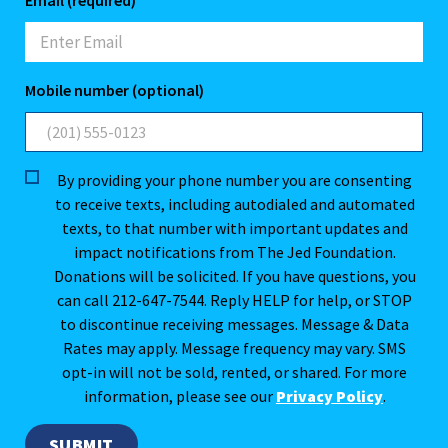
Email (required)
Mobile number (optional)
By providing your phone number you are consenting
to receive texts, including autodialed and automated
texts, to that number with important updates and
impact notifications from The Jed Foundation.
Donations will be solicited. If you have questions, you
can call 212-647-7544. Reply HELP for help, or STOP
to discontinue receiving messages. Message & Data
Rates may apply. Message frequency may vary. SMS
opt-in will not be sold, rented, or shared. For more
information, please see our
Privacy Policy
.