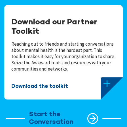
Download our Partner
Toolkit
Reaching out to friends and starting conversations
about mental health is the hardest part. This
toolkit makes it easy for your organization to share
Seize the Awkward tools and resources with your
communities and networks.
Download the toolkit
Start the
Conversation