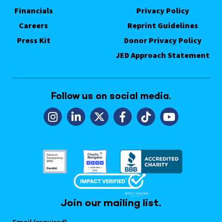
Financials
Privacy Policy
Careers
Reprint Guidelines
Press Kit
Donor Privacy Policy
JED Approach Statement
Follow us on social media.
Join our mailing list.