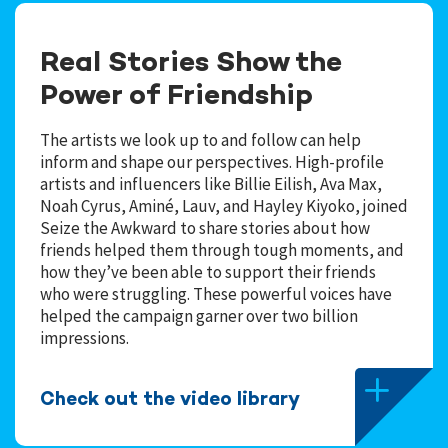
Real Stories Show the
Power of Friendship
The artists we look up to and follow can help
inform and shape our perspectives. High-profile
artists and influencers like Billie Eilish, Ava Max,
Noah Cyrus, Aminé, Lauv, and Hayley Kiyoko, joined
Seize the Awkward to share stories about how
friends helped them through tough moments, and
how they’ve been able to support their friends
who were struggling. These powerful voices have
helped the campaign garner over two billion
impressions.
Check out the video library