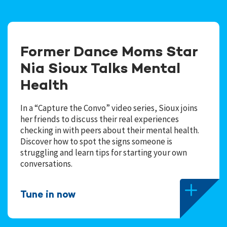
Former Dance Moms Star
Nia Sioux Talks Mental
Health
In a “Capture the Convo” video series, Sioux joins
her friends to discuss their real experiences
checking in with peers about their mental health.
Discover how to spot the signs someone is
struggling and learn tips for starting your own
conversations.
Tune in now