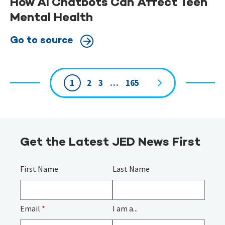
How AI Chatbots Can Affect Teen
Mental Health
Go to source
1
2
3
…
165
Page
navigation
Get the Latest JED News First
First Name
Last Name
Email
*
I am a...