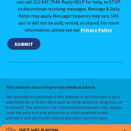
can call 212-647-7544. Reply HELP for help, or STOP
to discontinue receiving messages. Message & Data
Rates may apply. Message frequency may vary. SMS
opt-in will not be sold, rented, or shared. For more
information, please see our
Privacy Policy
.
This website does not provide medical advice.
The information contained on this website is not intended to be a
substitute for or to be relied upon as medical advice, diagnosis, or
treatment. This website is for informational purposes only. Always
seek the advice of your physician or other qualified health
providers with any health-related questions you may have.
GET HELP NOW