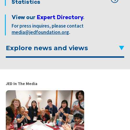
Statistics
View our
Expert Directory
.
For press inquires, please contact
media@jedfoundation.org
.
Explore news and views
JED In The Media