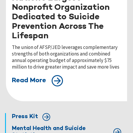
Nonprofit Organization
Dedicated to Suicide
Prevention Across The
Lifespan
The union of AFSP/JED leverages complementary
strengths of both organizations and combined
annual operating budget of approximately $75
million to drive greater impact and save more lives
Read More
Press Kit
Mental Health and Suicide