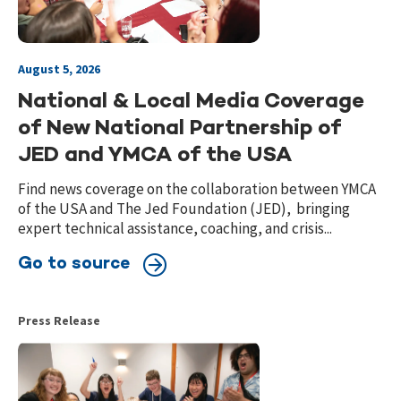
August 5, 2026
National & Local Media Coverage
of New National Partnership of
JED and YMCA of the USA
Find news coverage on the collaboration between YMCA
of the USA and The Jed Foundation (JED), bringing
expert technical assistance, coaching, and crisis...
Go to source
Press Release