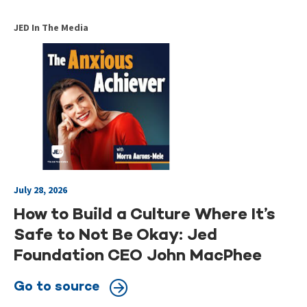
JED In The Media
July 28, 2026
How to Build a Culture Where It’s
Safe to Not Be Okay: Jed
Foundation CEO John MacPhee
Go to source