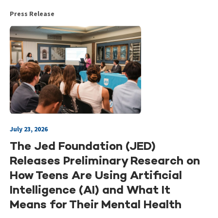
Press Release
July 23, 2026
The Jed Foundation (JED)
Releases Preliminary Research on
How Teens Are Using Artificial
Intelligence (AI) and What It
Means for Their Mental Health