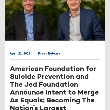
April 21, 2026
Press Release
American Foundation for
Suicide Prevention and
The Jed Foundation
Announce Intent to Merge
As Equals; Becoming The
Nation’s Largest