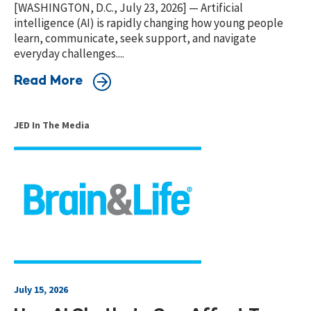
[WASHINGTON, D.C., July 23, 2026] — Artificial
intelligence (AI) is rapidly changing how young people
learn, communicate, seek support, and navigate
everyday challenges....
Read More
JED In The Media
July 15, 2026