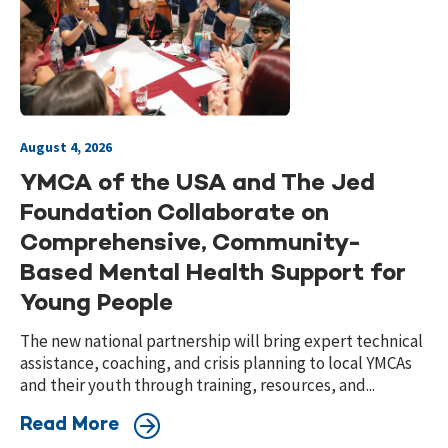
August 4, 2026
YMCA of the USA and The Jed
Foundation Collaborate on
Comprehensive, Community-
Based Mental Health Support for
Young People
The new national partnership will bring expert technical
assistance, coaching, and crisis planning to local YMCAs
and their youth through training, resources, and...
Read More