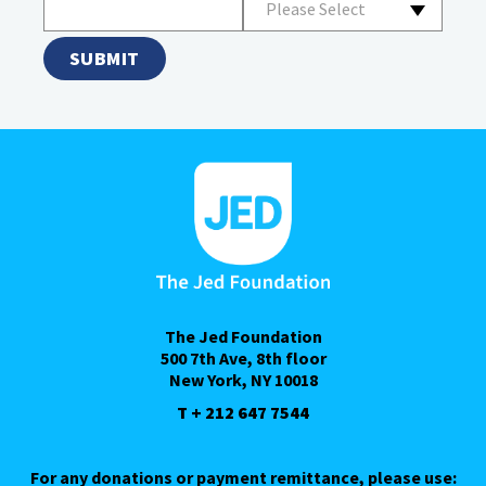
Please Select
The Jed Foundation
500 7th Ave, 8th floor
New York, NY 10018
T + 212 647 7544
For any donations or payment remittance, please use: