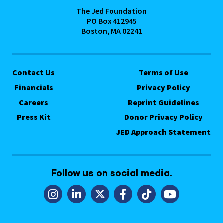
The Jed Foundation
PO Box 412945
Boston, MA 02241
Contact Us
Terms of Use
Financials
Privacy Policy
Careers
Reprint Guidelines
Press Kit
Donor Privacy Policy
JED Approach Statement
Follow us on social media.