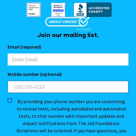
Join our mailing list.
Email (required)
Mobile number (optional)
By providing your phone number you are consenting
to receive texts, including autodialed and automated
texts, to that number with important updates and
impact notifications from The Jed Foundation.
Donations will be solicited. If you have questions, you