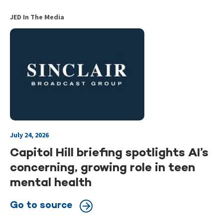
JED In The Media
July 24, 2026
Capitol Hill briefing spotlights AI’s
concerning, growing role in teen
mental health
Go to source