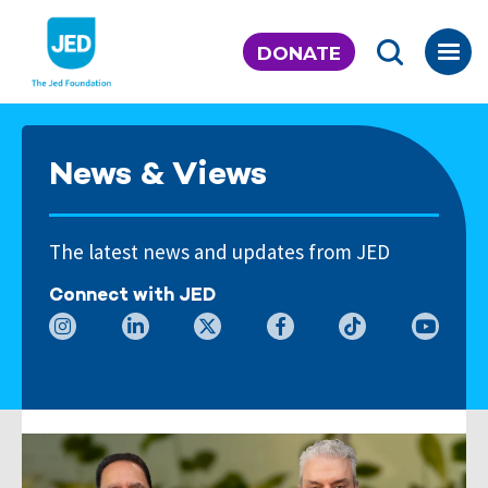
Skip
to
DONATE
content
News & Views
The latest news and updates from JED
Connect with JED