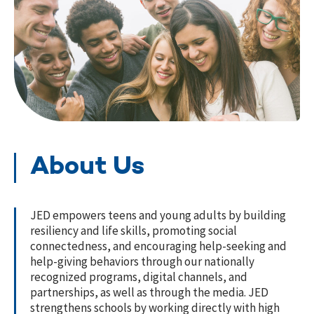
About Us
JED empowers teens and young adults by building
resiliency and life skills, promoting social
connectedness, and encouraging help-seeking and
help-giving behaviors through our nationally
recognized programs, digital channels, and
partnerships, as well as through the media. JED
strengthens schools by working directly with high