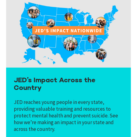
JED’s Impact Across the
Country
JED reaches young people in every state,
providing valuable training and resources to
protect mental health and prevent suicide. See
how we’re making an impact in your state and
across the country.