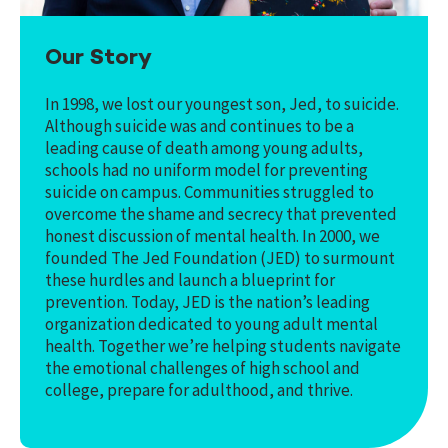
Our Story
In 1998, we lost our youngest son, Jed, to suicide.
Although suicide was and continues to be a
leading cause of death among young adults,
schools had no uniform model for preventing
suicide on campus. Communities struggled to
overcome the shame and secrecy that prevented
honest discussion of mental health. In 2000, we
founded The Jed Foundation (JED) to surmount
these hurdles and launch a blueprint for
prevention. Today, JED is the nation’s leading
organization dedicated to young adult mental
health. Together we’re helping students navigate
the emotional challenges of high school and
college, prepare for adulthood, and thrive.