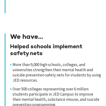
We have...
Helped schools implement
safety nets
More than 9,000 high schools, colleges, and
universities strengthen their mental health and
suicide prevention safety nets for students by using
JED resources.
Over 500 colleges representing over 6 million
students participate in JED Campus to improve
their mental health, substance misuse, and suicide
prevention programming.