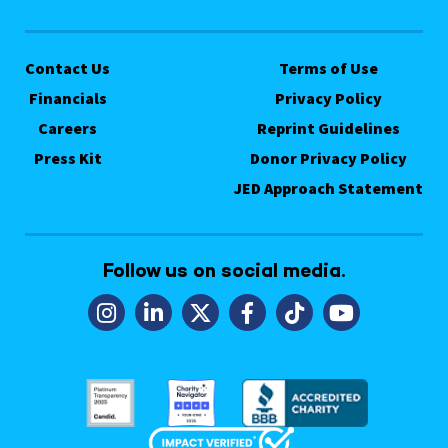
Contact Us
Terms of Use
Financials
Privacy Policy
Careers
Reprint Guidelines
Press Kit
Donor Privacy Policy
JED Approach Statement
Follow us on social media.