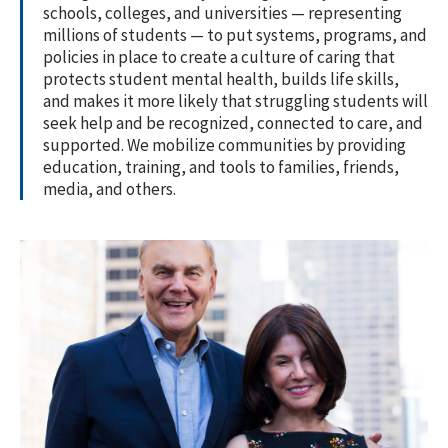
schools, colleges, and universities — representing
millions of students — to put systems, programs, and
policies in place to create a culture of caring that
protects student mental health, builds life skills,
and makes it more likely that struggling students will
seek help and be recognized, connected to care, and
supported. We mobilize communities by providing
education, training, and tools to families, friends,
media, and others.