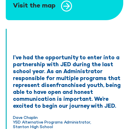
Visit the map
I’ve had the opportunity to enter into a
partnership with JED during the last
school year. As an Administrator
responsible for multiple programs that
represent disenfranchised youth, being
able to have open and honest
communication is important. We’re
excited to begin our journey with JED.
Dave Chaplin
YSD Alternative Programs Administrator,
Stanton High School