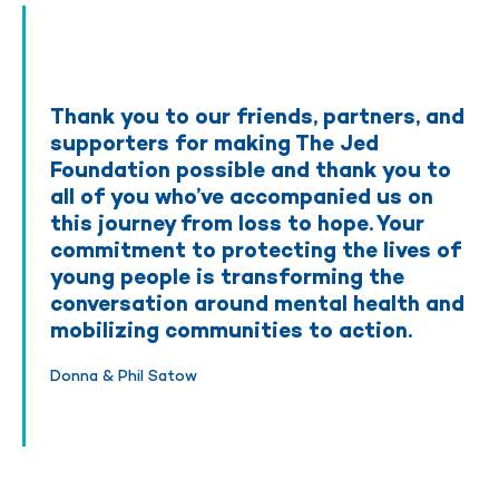
Thank you to our friends, partners, and
supporters for making The Jed
Foundation possible and thank you to
all of you who’ve accompanied us on
this journey from loss to hope. Your
commitment to protecting the lives of
young people is transforming the
conversation around mental health and
mobilizing communities to action.
Donna & Phil Satow