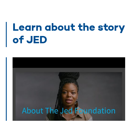
Learn about the story
of JED