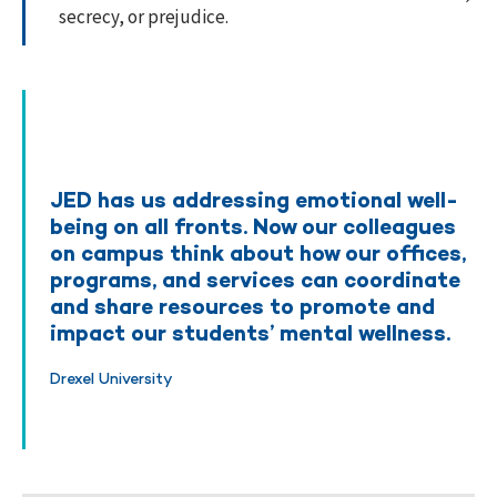
secrecy, or prejudice.
JED has us addressing emotional well-
being on all fronts. Now our colleagues
on campus think about how our offices,
programs, and services can coordinate
and share resources to promote and
impact our students’ mental wellness.
Drexel University