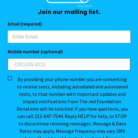
Join our mailing list.
Email (required)
Mobile number (optional)
By providing your phone number you are consenting
to receive texts, including autodialed and automated
texts, to that number with important updates and
impact notifications from The Jed Foundation.
Donations will be solicited. If you have questions, you
can call 212-647-7544. Reply HELP for help, or STOP
to discontinue receiving messages. Message & Data
Rates may apply. Message frequency may vary. SMS