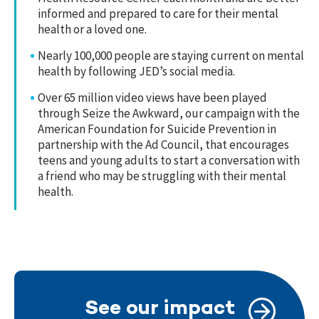
informed and prepared to care for their mental
health or a loved one.
Nearly 100,000 people are staying current on mental
health by following JED’s social media.
Over 65 million video views have been played
through Seize the Awkward, our campaign with the
American Foundation for Suicide Prevention in
partnership with the Ad Council, that encourages
teens and young adults to start a conversation with
a friend who may be struggling with their mental
health.
See our impact