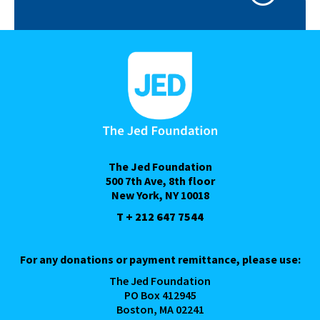
The Jed Foundation
500 7th Ave, 8th floor
New York, NY 10018
T + 212 647 7544
For any donations or payment remittance, please use:
The Jed Foundation
PO Box 412945
Boston, MA 02241