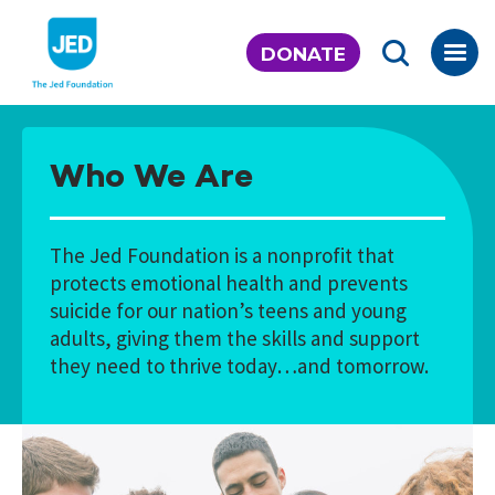
Skip
to
DONATE
content
Who We Are
The Jed Foundation is a nonprofit that
protects emotional health and prevents
suicide for our nation’s teens and young
adults, giving them the skills and support
they need to thrive today…and tomorrow.