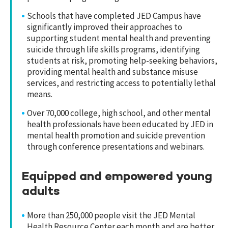
Schools that have completed JED Campus have
significantly improved their approaches to
supporting student mental health and preventing
suicide through life skills programs, identifying
students at risk, promoting help-seeking behaviors,
providing mental health and substance misuse
services, and restricting access to potentially lethal
means.
Over 70,000 college, high school, and other mental
health professionals have been educated by JED in
mental health promotion and suicide prevention
through conference presentations and webinars.
Equipped and empowered young
adults
More than 250,000 people visit the JED Mental
Health Resource Center each month and are better