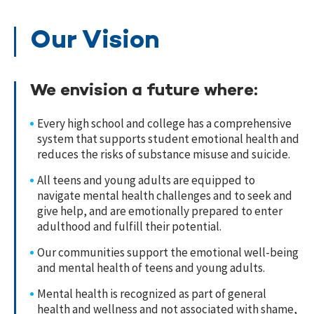
Our Vision
We envision a future where:
Every high school and college has a comprehensive
system that supports student emotional health and
reduces the risks of substance misuse and suicide.
All teens and young adults are equipped to
navigate mental health challenges and to seek and
give help, and are emotionally prepared to enter
adulthood and fulfill their potential.
Our communities support the emotional well-being
and mental health of teens and young adults.
Mental health is recognized as part of general
health and wellness and not associated with shame,