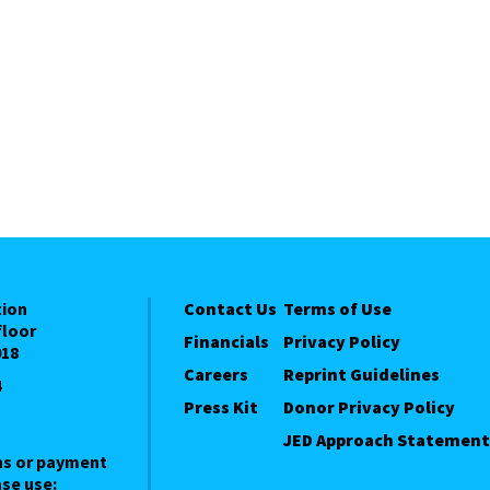
tion
Contact Us
Terms of Use
floor
Financials
Privacy Policy
018
Careers
Reprint Guidelines
4
Press Kit
Donor Privacy Policy
JED Approach Statement
ns or payment
se use: