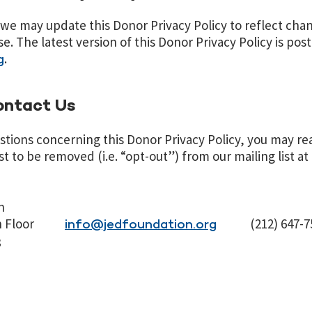
we may update this Donor Privacy Policy to reflect chan
e. The latest version of this Donor Privacy Policy is pos
.
g
ontact Us
stions concerning this Donor Privacy Policy, you may re
t to be removed (i.e. “opt-out”) from our mailing list at
n
 8th Floor
(212) 647-7
info@jedfoundation.org
8