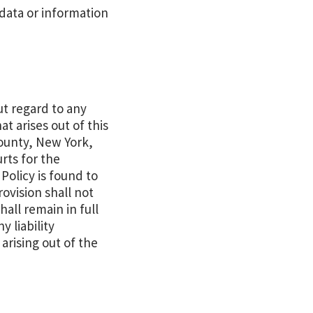
 data or information
ut regard to any
at arises out of this
County, New York,
rts for the
 Policy is found to
rovision shall not
hall remain in full
 liability
arising out of the