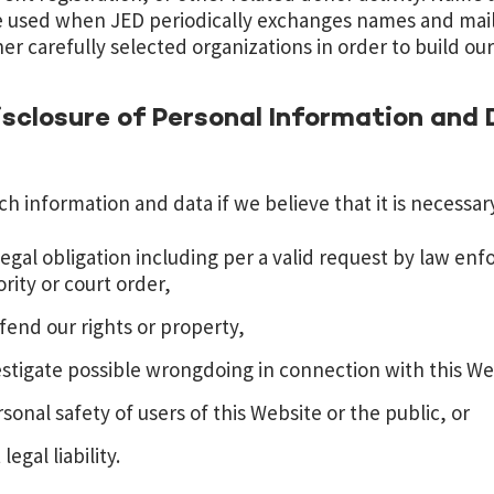
 used when JED periodically exchanges names and mail
er carefully selected organizations in order to build ou
sclosure of Personal Information and
h information and data if we believe that it is necessary
egal obligation including per a valid request by law en
ity or court order,
fend our rights or property,
estigate possible wrongdoing in connection with this We
sonal safety of users of this Website or the public, or
egal liability.