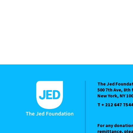
The Jed Founda
500 7th Ave, 8th 
New York, NY 10
T + 212 647 754
For any donatio
remittance, plea