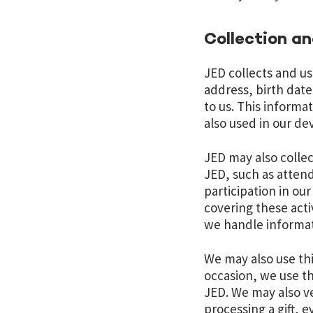
Collection a
JED collects and u
address, birth dat
to us. This informa
also used in our d
JED may also collec
JED, such as attend
participation in ou
covering these activ
we handle informat
We may also use thi
occasion, we use th
JED. We may also ve
processing a gift, 