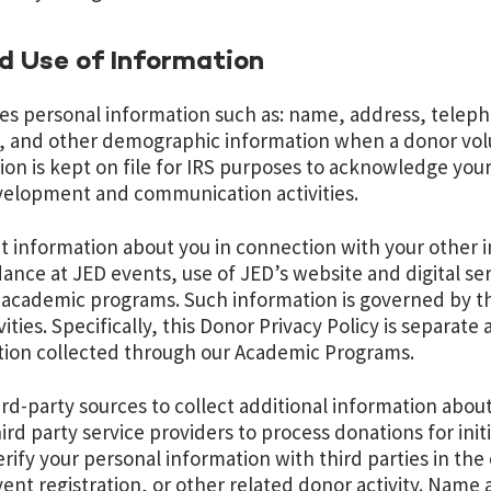
nd Use of Information
ses personal information such as: name, address, tele
e, and other demographic information when a donor volun
tion is kept on file for IRS purposes to acknowledge you
evelopment and communication activities.
t information about you in connection with your other i
ance at JED events, use of JED’s website and digital se
r academic programs. Such information is governed by th
ities. Specifically,
this Donor Privacy Policy is separate
ion collected through our Academic Programs.
rd-party sources to collect additional information abou
ird party service providers to process donations for init
rify your personal information with third parties in the
event registration, or other related donor activity. Name