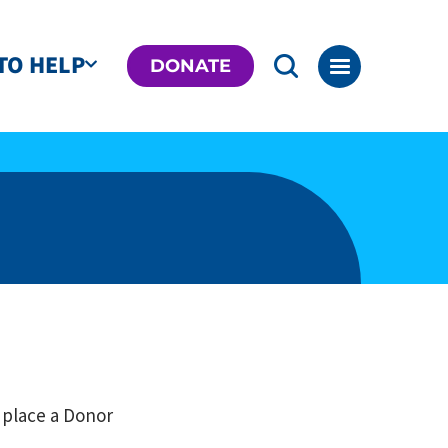
TO HELP
DONATE
 place a Donor