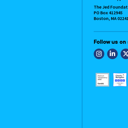
The Jed Foundat
PO Box 412945
Boston, MA 0224
Follow us on