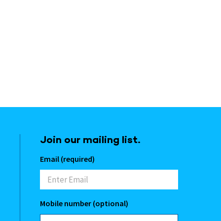
Join our mailing list.
Email (required)
Mobile number (optional)