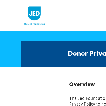
Skip
to
content
Donor Priva
Overview
The Jed Foundation 
Privacy Policy to ho