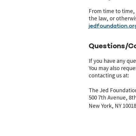
From time to time, 
the law, or otherwis
jedfoundation.or
Questions/C
If you have any que
You may also reques
contacting us at:
The Jed Foundatio
500 7th Avenue,
New York, NY
1001