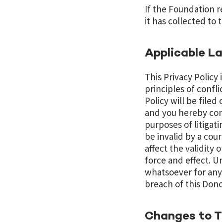
If the Foundation r
it has collected to
Applicable L
This Privacy Policy
principles of confli
Policy will be file
and you hereby cons
purposes of litigati
be invalid by a cour
affect the validity 
force and effect. U
whatsoever for any 
breach of this Dono
Changes to Th