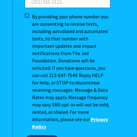
By providing your phone number you
are consenting to receive texts,
including autodialed and automated
texts, to that number with
important updates and impact
notifications from The Jed
Foundation. Donations will be
solicited. If you have questions, you
can call 212-647-7544. Reply HELP
for help, or STOP to discontinue
receiving messages. Message & Data
Rates may apply. Message frequency
may vary. SMS opt-in will not be sold,
rented, or shared. For more
information, please see our
Privacy
Policy
.