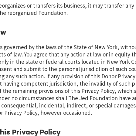
eorganizes or transfers its business, it may transfer any
 the reorganized Foundation.
aw
 is governed by the laws of the State of New York, witho
cts of law. You agree that any action at law or in equity th
d only in the state or federal courts located in New York 
ent and submit to the personal jurisdiction of such cou
ng any such action. If any provision of this Donor Privacy
t having competent jurisdiction, the invalidity of such p
of the remaining provisions of this Privacy Policy, which s
nder no circumstances shall The Jed Foundation have any
consequential, incidental, indirect, or special damages 
r Privacy Policy, however occasioned.
is Privacy Policy