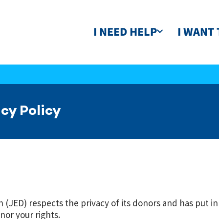
I NEED HELP
I WANT 
cy Policy
(JED) respects the privacy of its donors and has put in
nor your rights.