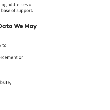
ing addresses of
r base of support.
 Data We May
 to:
forcement or
bsite,