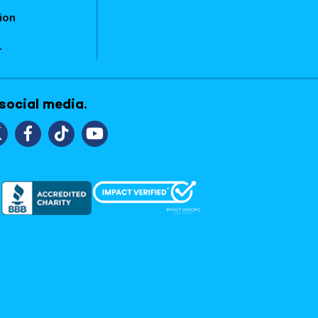
ion
1
 social media.