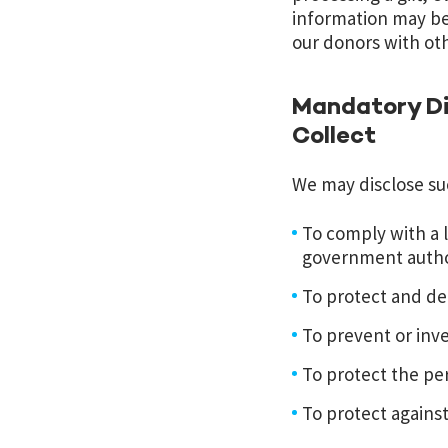
information may be
our donors with oth
Mandatory Di
Collect
We may disclose suc
To comply with a l
government author
To protect and de
To prevent or inv
To protect the per
To protect against l