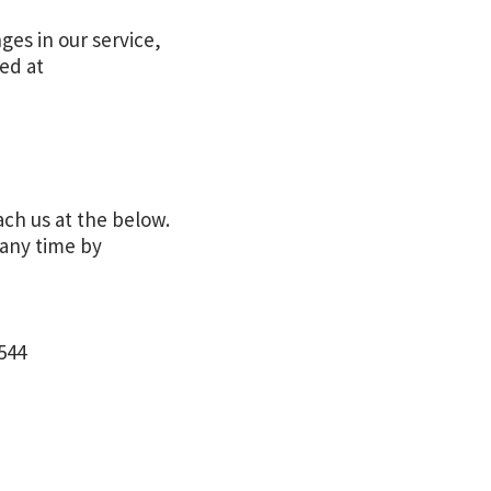
ges in our service,
ted at
ach us at the below.
 any time by
544