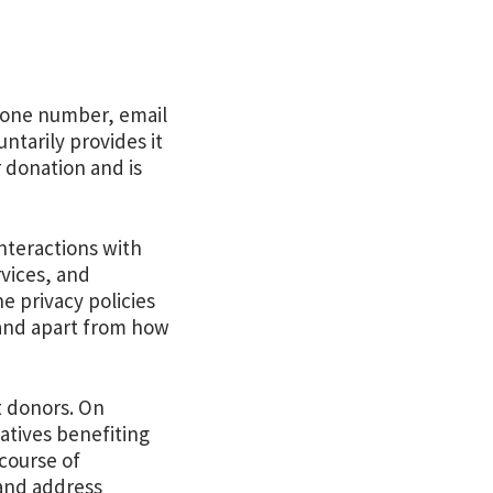
phone number, email
tarily provides it
r donation and is
nteractions with
rvices, and
e privacy policies
 and apart from how
t donors. On
iatives benefiting
 course of
 and address