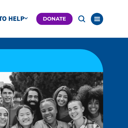
TO HELP
DONATE