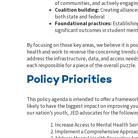
of communities, and actively engagin
Coalition building:
Creating allianc
both state and federal
Foundational practices:
Establishi
significant outcomes in student ment
By focusing on those key areas, we believe it is p
health and work to reverse the concerning trends w
address the infrastructure, data, and access needs
each responsible for a piece of the overall puzzle.
Policy Priorities
This policy agenda is intended to offer a framewor
likely to have the biggest impact on improving yo
our nation’s youth, JED
advocates for the following
Increase Access to Mental Health Ser
Implement a Comprehensive Approach 