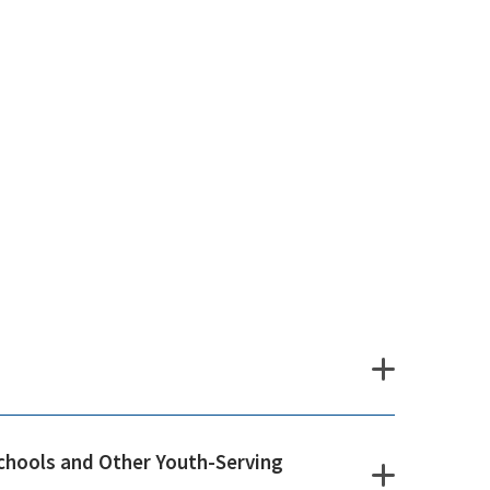
chools and Other Youth-Serving