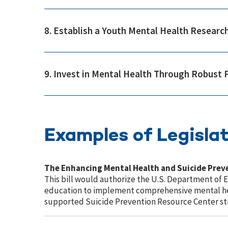
8. Establish a Youth Mental Health Research
9. Invest in Mental Health Through Robust 
Examples of Legislat
The Enhancing Mental Health and Suicide Pre
This bill would authorize the U.S. Department of 
education to implement comprehensive mental hea
supported Suicide Prevention Resource Center stra