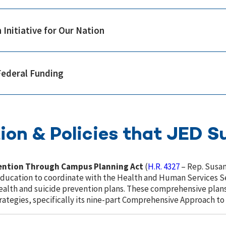
 Initiative for Our Nation
Federal Funding
ion & Policies that JED S
vention Through Campus Planning Act
(
H.R. 4327
– Rep. Susan
Education to coordinate with the Health and Human Services Se
lth and suicide prevention plans. These comprehensive plans 
tegies, specifically its nine-part Comprehensive Approach to