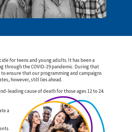
ide for teens and young adults. It has been a
ving through the COVID-19 pandemic. During that
er to ensure that our programming and campaigns
es, however, still lies ahead.
ond-leading cause of death for those ages 12 to 24.
ate a
ents