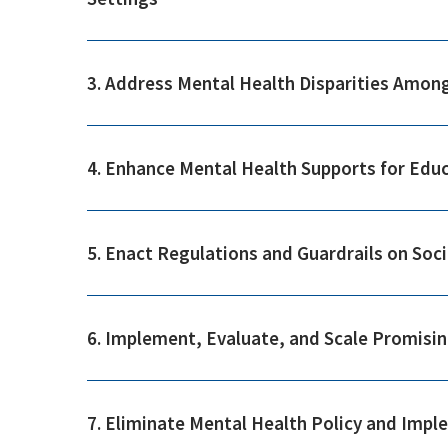
3. Address Mental Health Disparities Amon
4. Enhance Mental Health Supports for Edu
5. Enact Regulations and Guardrails on Soc
6. Implement, Evaluate, and Scale Promisin
7. Eliminate Mental Health Policy and Impl