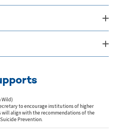
upports
 Wild)
cretary to encourage institutions of higher
will align with the recommendations of the
 Suicide Prevention.