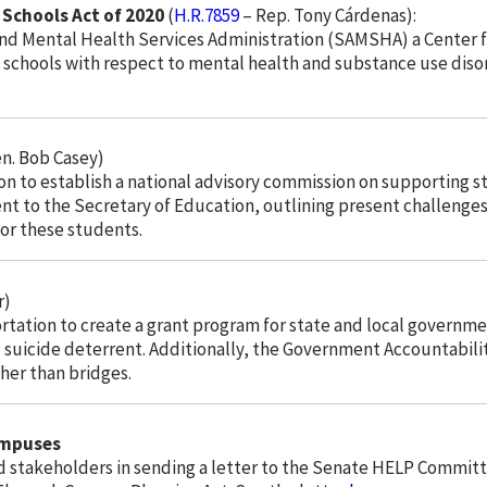
Schools Act of 2020
(
H.R.7859
– Rep. Tony Cárdenas):
and Mental Health Services Administration (SAMSHA) a Center f
 schools with respect to mental health and substance use disor
n. Bob Casey)
on to establish a national advisory commission on supporting st
e sent to the Secretary of Education, outlining present challe
for these students.
r)
rtation to create a grant program for state and local governme
uicide deterrent. Additionally, the Government Accountabilit
ther than bridges.
ampuses
nd stakeholders in sending a letter to the Senate HELP Commit