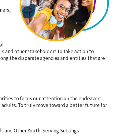
ners,
e
al
rs and other stakeholders to take action to
mong the disparate agencies and entities that are
orities to focus our attention on the endeavors
adults. To truly move toward a better future for
s and Other Youth-Serving Settings