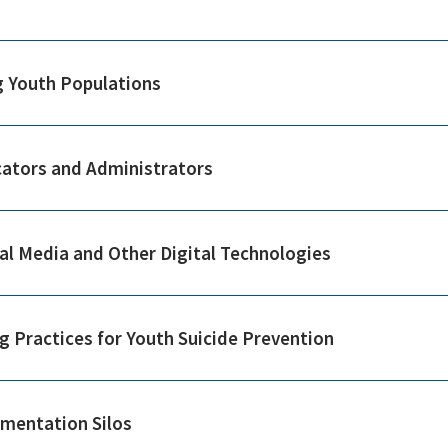
g Youth Populations
cators and Administrators
ial Media and Other Digital Technologies
g Practices for Youth Suicide Prevention
ementation Silos