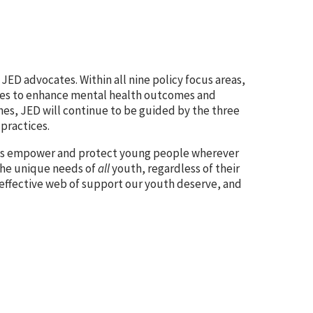
ch JED advocates. Within
all nine policy focus areas,
ges to enhance mental health outcomes and
hes, JED will continue to be guided by the three
practices.
icies empower and protect young people wherever
the unique needs of
all
youth, regardless of their
effective web of support our youth deserve, and