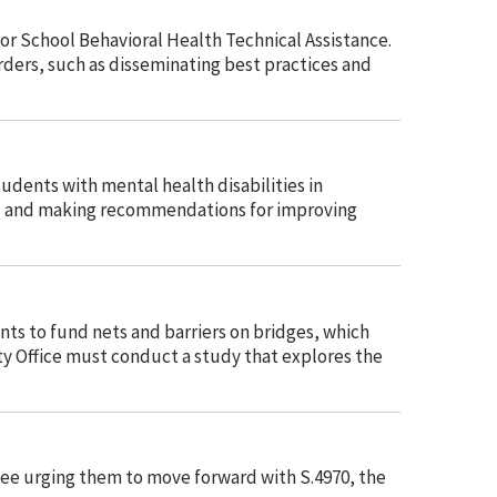
or School Behavioral Health Technical Assistance.
ders, such as disseminating best practices and
udents with mental health disabilities in
nges and making recommend
ations for improving
nts to fund nets and barriers on bridges, which
y Office must conduct a study that explores the
tee urging them to move forward with S.4970, the