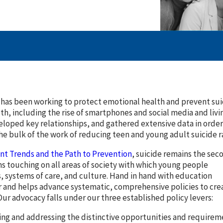
has been working to protect emotional health and prevent suic
th, including the rise of smartphones and social media and li
eloped key relationships, and gathered extensive data in ord
he bulk of the work of reducing teen and young adult suicide rat
ent Trends and the Path to Prevention
, suicide remains the sec
ns touching on all areas of society with which young people
s, systems of care, and culture. Hand in hand with education
r and helps advance systematic, comprehensive policies to cre
Our advocacy falls under our three established policy levers:
ng and addressing the distinctive opportunities and requirem