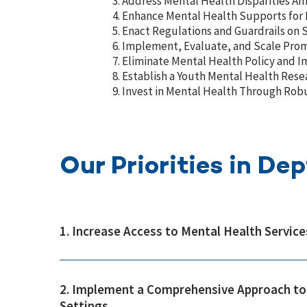
Address Mental Health Disparities A
Enhance Mental Health Supports for 
Enact Regulations and Guardrails on 
Implement, Evaluate, and Scale Promi
Eliminate Mental Health Policy and 
Establish a Youth Mental Health Resea
Invest in Mental Health Through Rob
Our Priorities in De
1. Increase Access to Mental Health Service
2. Implement a Comprehensive Approach to 
Settings