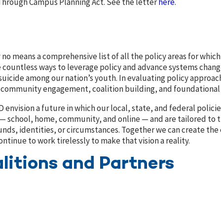
Through Campus Planning Act. See the letter
here
.
y no means a comprehensive list of all the policy areas for whi
e countless ways to leverage policy and advance systems chan
suicide among our nation’s youth. In evaluating policy approac
f community engagement, coalition building, and foundational 
D envision a future in which our local, state, and federal pol
 — school, home, community, and online — and are tailored to 
nds, identities, or circumstances.
Together we can create the 
ontinue to work tirelessly to make that vision a reality.
litions and Partners