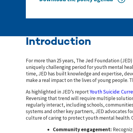
Introduction
For more than 25 years, The Jed Foundation (JED) 
uniquely challenging period for youth mental heal
time, JED has built knowledge and expertise, dev
make a real impact on the lives of young people. T
As highlighted in JED’s report
Youth Suicide: Curr
Reversing that trend will require multiple solutio
regularly interact, including schools, communitie
systems and other key partners, JED advocates fo
culture of caring to protect youth mental health. 
Community engagement:
Recognizi