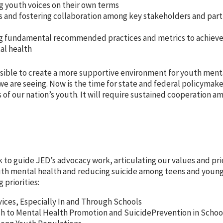
g youth voices on their own terms
es and fostering collaboration among key stakeholders and part
ng fundamental recommended practices and metrics to achiev
al health
ossible to create a more supportive environment for youth ment
e are seeing. Now is the time for state and federal policymake
 of our nation’s youth. It will require sustained cooperation a
k to guide JED’s advocacy work, articulating our values and pri
uth mental health and reducing suicide among teens and young 
 priorities:
vices, Especially In and Through Schools
to Mental Health Promotion and SuicidePrevention in School