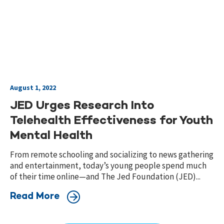
August 1, 2022
JED Urges Research Into
Telehealth Effectiveness for Youth
Mental Health
From remote schooling and socializing to news gathering
and entertainment, today’s young people spend much
of their time online—and The Jed Foundation (JED)...
Read More