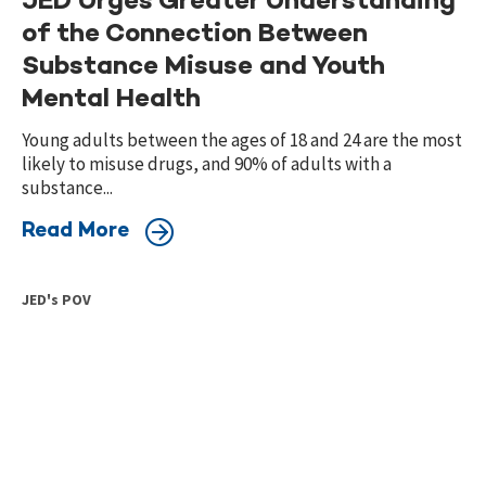
JED Urges Greater Understanding
of the Connection Between
Substance Misuse and Youth
Mental Health
Young adults between the ages of 18 and 24 are the most
likely to misuse drugs, and 90% of adults with a
substance...
Read More
JED's POV