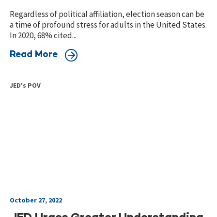
Regardless of political affiliation, election season can be
a time of profound stress for adults in the United States.
In 2020, 68% cited...
Read More
JED's POV
October 27, 2022