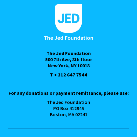
The Jed Foundation
500 7th Ave, 8th floor
New York, NY 10018
T + 212 647 7544
For any donations or payment remittance, please use:
The Jed Foundation
PO Box 412945
Boston, MA 02241