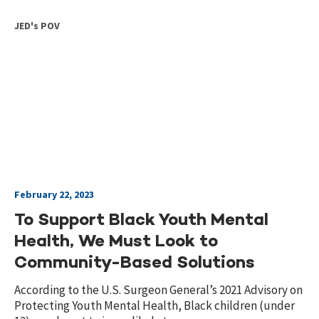
JED's POV
February 22, 2023
To Support Black Youth Mental
Health, We Must Look to
Community-Based Solutions
According to the U.S. Surgeon General’s 2021 Advisory on
Protecting Youth Mental Health, Black children (under