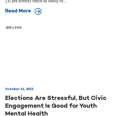
13) are almost twice as likely to...
Read More
JED's POV
October 31, 2022
Elections Are Stressful, But Civic
Engagement Is Good for Youth
Mental Health