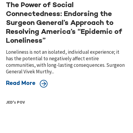
The Power of Social
Connectedness: Endorsing the
Surgeon General’s Approach to
Resolving America’s “Epidemic of
Loneliness”
Loneliness is not an isolated, individual experience; it
has the potential to negatively affect entire
communities, with long-lasting consequences. Surgeon
General Vivek Murthy...
Read More
JED's POV