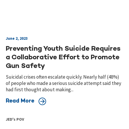
June 2, 2023
Preventing Youth Suicide Requires
a Collaborative Effort to Promote
Gun Safety
Suicidal crises often escalate quickly. Nearly half (48%)
of people who made a serious suicide attempt said they
had first thought about making...
Read More
JED's POV