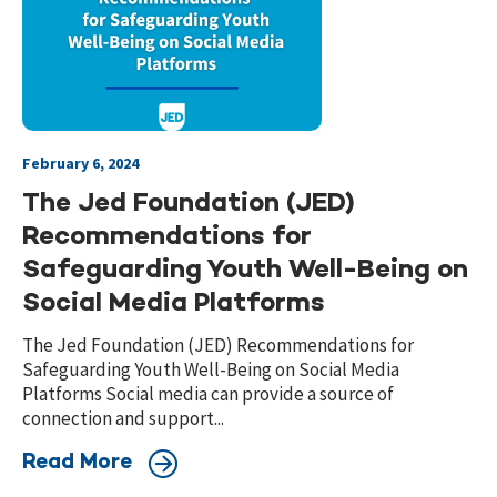
February 6, 2024
The Jed Foundation (JED)
Recommendations for
Safeguarding Youth Well-Being on
Social Media Platforms
The Jed Foundation (JED) Recommendations for
Safeguarding Youth Well-Being on Social Media
Platforms Social media can provide a source of
connection and support...
Read More