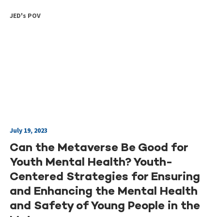
JED's POV
July 19, 2023
Can the Metaverse Be Good for
Youth Mental Health? Youth-
Centered Strategies for Ensuring
and Enhancing the Mental Health
and Safety of Young People in the