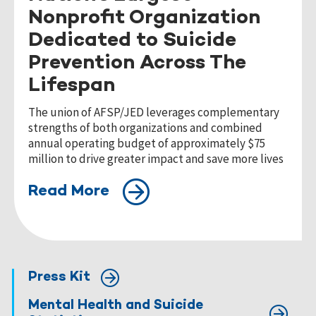
Nonprofit Organization
Dedicated to Suicide
Prevention Across The
Lifespan
The union of AFSP/JED leverages complementary
strengths of both organizations and combined
annual operating budget of approximately $75
million to drive greater impact and save more lives
Read More
Press Kit
Mental Health and Suicide