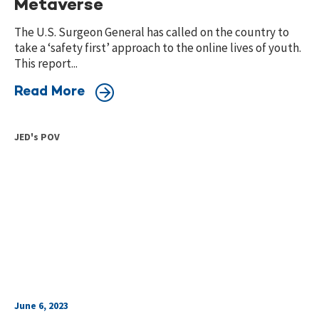
Metaverse
The U.S. Surgeon General has called on the country to
take a ‘safety first’ approach to the online lives of youth.
This report...
Read More
JED's POV
June 6, 2023