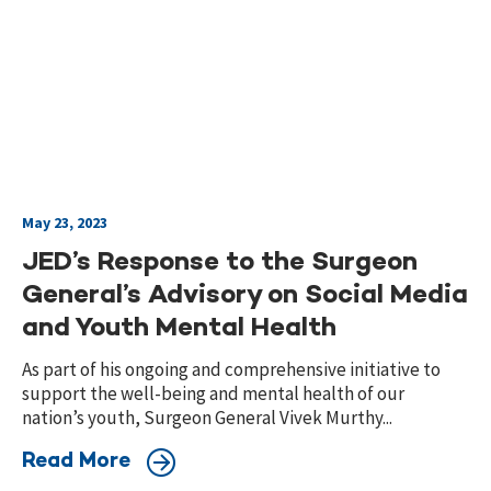
May 23, 2023
JED’s Response to the Surgeon
General’s Advisory on Social Media
and Youth Mental Health
As part of his ongoing and comprehensive initiative to
support the well-being and mental health of our
nation’s youth, Surgeon General Vivek Murthy...
Read More