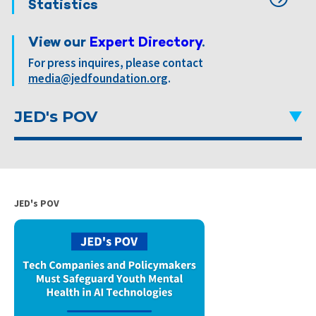
Statistics
View our
Expert Directory
.
For press inquires, please contact
media@jedfoundation.org
.
JED's POV
JED's POV