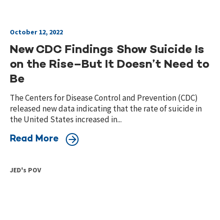
October 12, 2022
New CDC Findings Show Suicide Is
on the Rise–But It Doesn’t Need to
Be
The Centers for Disease Control and Prevention (CDC)
released new data indicating that the rate of suicide in
the United States increased in...
Read More
JED's POV