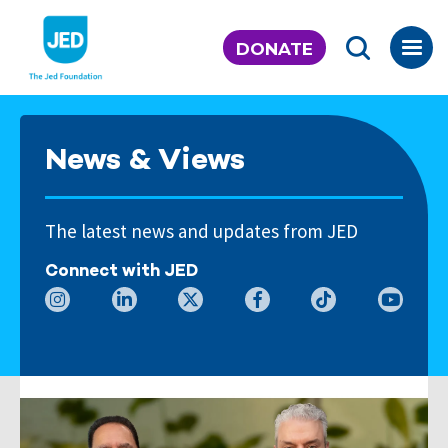
Skip
to
DONATE
content
News & Views
The latest news and updates from JED
Connect with JED