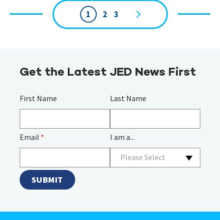
1
2
3
Page
navigation
Get the Latest JED News First
First Name
Last Name
Email
*
I am a...
Please Select