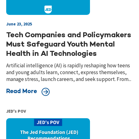
June 23, 2025
Tech Companies and Policymakers
Must Safeguard Youth Mental
Health in AI Technologies
Artificial intelligence (AI) is rapidly reshaping how teens
and young adults learn, connect, express themselves,
manage stress, launch careers, and seek support. From...
Read More
JED's POV