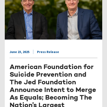
June 23, 2025
Press Release
American Foundation for
Suicide Prevention and
The Jed Foundation
Announce Intent to Merge
As Equals; Becoming The
Nation’s Largest