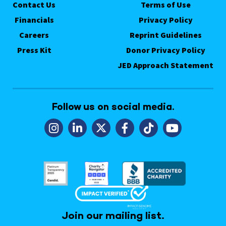
Contact Us
Terms of Use
Financials
Privacy Policy
Careers
Reprint Guidelines
Press Kit
Donor Privacy Policy
JED Approach Statement
Follow us on social media.
Join our mailing list.