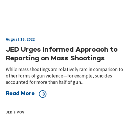
August 16, 2022
JED Urges Informed Approach to
Reporting on Mass Shootings
While mass shootings are relatively rare in comparison to
other forms of gun violence—for example, suicides
accounted for more than half of gun...
Read More
JED's POV