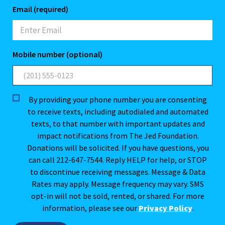
Email (required)
Mobile number (optional)
By providing your phone number you are consenting
to receive texts, including autodialed and automated
texts, to that number with important updates and
impact notifications from The Jed Foundation.
Donations will be solicited. If you have questions, you
can call 212-647-7544. Reply HELP for help, or STOP
to discontinue receiving messages. Message & Data
Rates may apply. Message frequency may vary. SMS
opt-in will not be sold, rented, or shared. For more
information, please see our
Privacy Policy
.