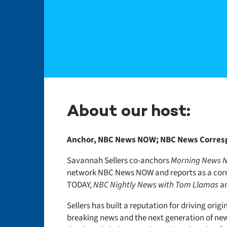
About our host:
Anchor, NBC News NOW; NBC News Corre
Savannah Sellers co-anchors
Morning News
network NBC News NOW and reports as a cor
TODAY,
NBC Nightly News with Tom Llamas
a
Sellers has built a reputation for driving origi
breaking news and the next generation of ne