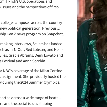
rom TikTok’s U.S. operations and
issues and the perspectives of first-
to college campuses across the country
 new political generation. Previously,
gship Gen Z news program on Snapchat.
-making interviews, Sellers has landed
ch as In-N-Out, Red Lobster, and Hello
e Biles, Gracie Abrams, Demi Lovato and
re Festival and Anna Sorokin.
or NBC’s coverage of the Milan Cortina
 assignment. She previously hosted the
w during the 2024 Summer Olympics,
eported across a wide range of beats –
re and the social issues shaping