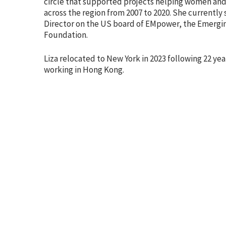
circle that supported projects helping women and gi
across the region from 2007 to 2020. She currently 
Director on the US board of EMpower, the Emergi
Foundation.
Liza relocated to New York in 2023 following 22 yea
working in Hong Kong.