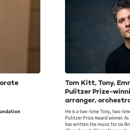
orate
Tom Kitt, Tony, E
Pulitzer Prize-win
arranger, orchestr
oundation
He is a two-time Tony, two-t
Pulitzer Prize Award winner. As
has written the music for six 