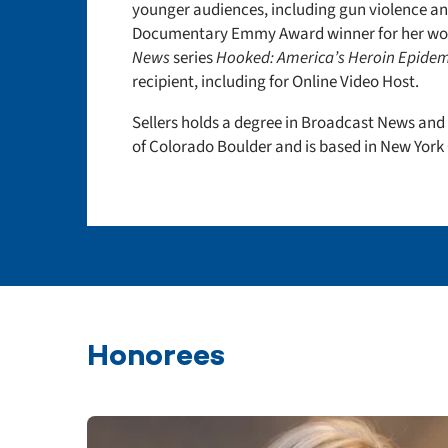
younger audiences, including gun violence an
Documentary Emmy Award winner for her wor
News
series
Hooked: America’s Heroin Epidem
recipient, including for Online Video Host.
Sellers holds a degree in Broadcast News and
of Colorado Boulder and is based in New York 
Honorees