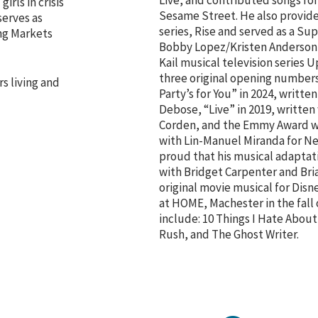
Live, and contributed songs fo
rls in crisis
Sesame Street. He also provide
serves as
series, Rise and served as a Su
ng Markets
Bobby Lopez/Kristen Anderso
Kail musical television series U
three original opening numbers
rs living and
Party’s for You” in 2024, writt
Debose, “Live” in 2019, writte
Corden, and the Emmy Award win
with Lin-Manuel Miranda for Neil
proud that his musical adaptati
with Bridget Carpenter and Bri
original movie musical for Dis
at HOME, Machester in the fall
include: 10 Things I Hate About
Rush, and The Ghost Writer.