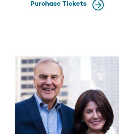
Purchase Tickets