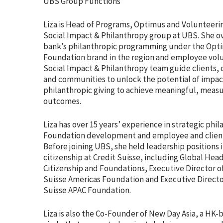
UBS Group Functions
Liza is Head of Programs, Optimus and Volunteerin
Social Impact & Philanthropy group at UBS. She o
bank’s philanthropic programming under the Opt
Foundation brand in the region and employee vol
Social Impact & Philanthropy team guide clients, 
and communities to unlock the potential of impac
philanthropic giving to achieve meaningful, meas
outcomes.
Liza has over 15 years’ experience in strategic phi
Foundation development and employee and clien
Before joining UBS, she held leadership positions 
citizenship at Credit Suisse, including Global Hea
Citizenship and Foundations, Executive Director of
Suisse Americas Foundation and Executive Director
Suisse APAC Foundation.
Liza is also the Co-Founder of New Day Asia, a HK-