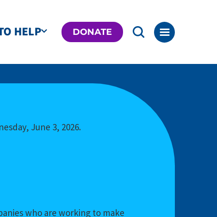
TO HELP
DONATE
nesday, June 3, 2026.
ompanies who are working to make