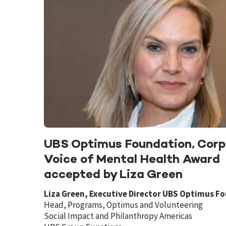
UBS Optimus Foundation, Corp
Voice of Mental Health Award
accepted by Liza Green
Liza Green, Executive Director UBS Optimus F
Head, Programs, Optimus and Volunteering
Social Impact and Philanthropy Americas