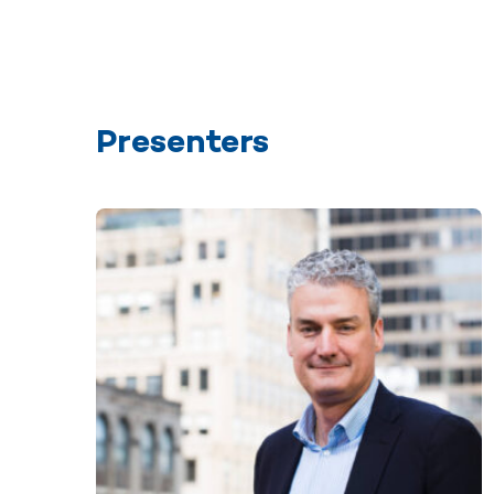
Presenters