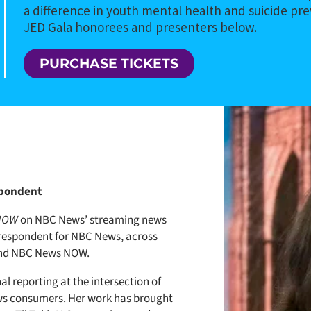
a difference in youth mental health and suicide pr
JED Gala honorees and presenters below.
PURCHASE TICKETS
spondent
 NOW
on NBC News’ streaming news
respondent for NBC News, across
nd NBC News NOW.
nal reporting at the intersection of
ws consumers. Her work has brought