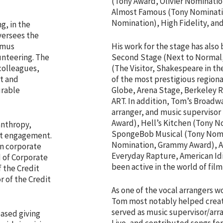
(Tony Award, Olivier Nominatio
Almost Famous (Tony Nominatio
Nomination), High Fidelity, and
g, in the
versees the
imus
His work for the stage has also
unteering. The
Second Stage (Next to Normal,
colleagues,
(The Visitor, Shakespeare in t
t and
of the most prestigious regiona
urable
Globe, Arena Stage, Berkeley 
ART. In addition, Tom’s Broadwa
arranger, and music supervisor
Award), Hell’s Kitchen (Tony 
lanthropy,
SpongeBob Musical (Tony Nomin
t engagement.
Nomination, Grammy Award), A
in corporate
Everyday Rapture, American Id
d of Corporate
been active in the world of film
 the Credit
 of the Credit
As one of the vocal arrangers w
Tom most notably helped create 
served as music supervisor/arr
based giving