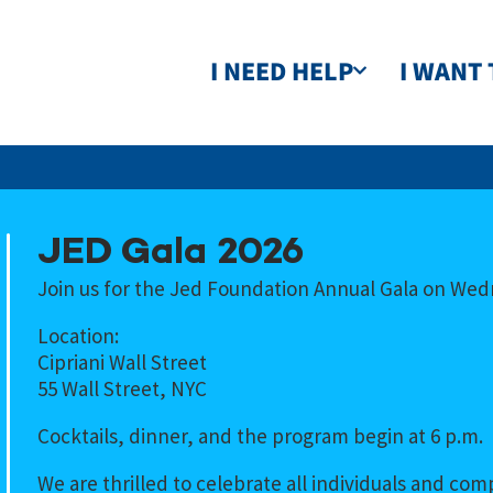
I NEED HELP
I WANT 
JED Gala 2026
Join us for the Jed Foundation Annual Gala on Wed
Location:
Cipriani Wall Street
55 Wall Street, NYC
Cocktails, dinner, and the program begin at 6 p.m.
We are thrilled to celebrate all individuals and c