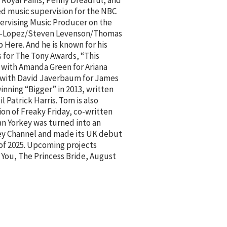
r Royal Pains, Penny Dreadful, and
d music supervision for the NBC
pervising Music Producer on the
n-Lopez/Steven Levenson/Thomas
p Here. And he is known for his
 for The Tony Awards, “This
en with Amanda Green for Ariana
n with David Javerbaum for James
ning “Bigger” in 2013, written
 Patrick Harris. Tom is also
on of Freaky Friday, co-written
an Yorkey was turned into an
ney Channel and made its UK debut
 of 2025. Upcoming projects
 You, The Princess Bride, August