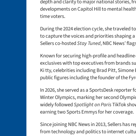
depth and clarity to major national stories, f
developments on Capitol Hill to mental health 
time voters.
During the 2024 election cycle, she traveled 
to capture the voices and priorities shaping a
Sellers co-hosted
Stay Tuned
, NBC News’ fla
Known for securing high-profile and headline
exclusives with top executives from brands su
Ki
tty, celebrities including Brad Pitt, Simon
public figures including the founder of the Fy
In 2026, she served as a SportsDesk reporter f
Winter Olympics, marking her second Olympic
widely followed
Spotlight on Paris
TikTok sho
earning two Sports Emmys for her coverage.
Since joining NBC News in 2013, Sellers has r
from technology and politics to internet cultu