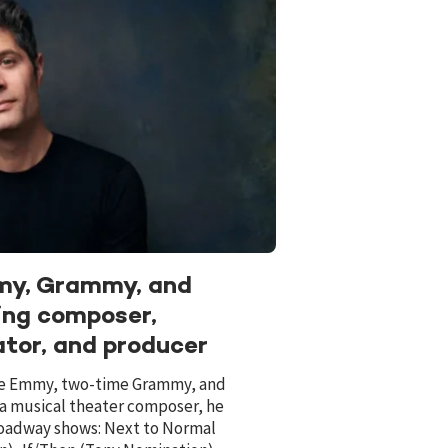
mmy, Grammy, and
ning composer,
ator, and producer
ime Emmy, two-time Grammy, and
 a musical theater composer, he
Broadway shows: Next to Normal