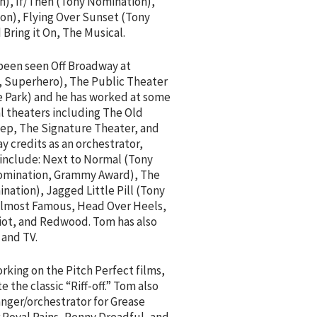
n), If/Then (Tony Nomination),
n), Flying Over Sunset (Tony
 Bring it On, The Musical.
 been seen Off Broadway at
 Superhero), The Public Theater
he Park) and he has worked at some
l theaters including The Old
Rep, The Signature Theater, and
y credits as an orchestrator,
 include: Next to Normal (Tony
Nomination, Grammy Award), The
ation), Jagged Little Pill (Tony
lmost Famous, Head Over Heels,
iot, and Redwood. Tom has also
 and TV.
orking on the Pitch Perfect films,
the classic “Riff-off.” Tom also
anger/orchestrator for Grease