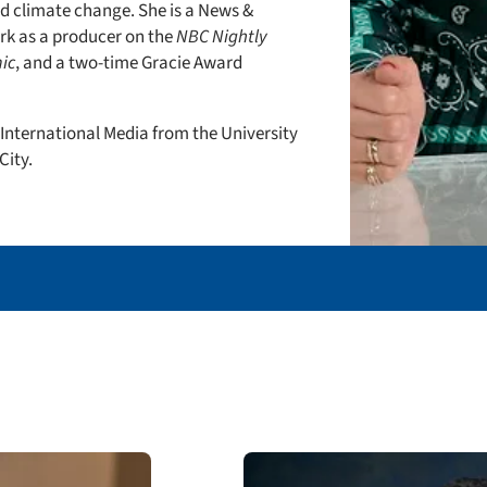
d climate change. She is a News &
k as a producer on the
NBC Nightly
ic
, and a two-time Gracie Award
 International Media from the University
City.