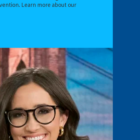
evention. Learn more about our