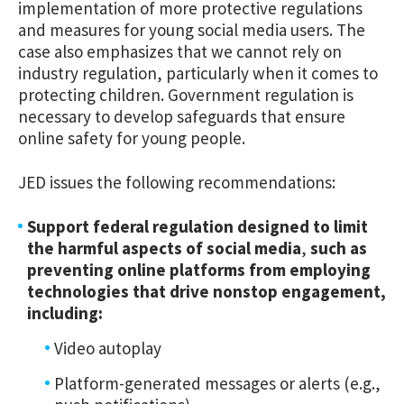
implementation of more protective regulations
and measures for young social media users. The
case also emphasizes that we cannot rely on
industry regulation, particularly when it comes to
protecting children. Government regulation is
necessary to develop safeguards that ensure
online safety for young people.
JED issues the following recommendations:
Support federal regulation designed to limit
the harmful aspects of social media
,
such as
preventing online platforms from employing
technologies that drive nonstop engagement,
including:
Video autoplay
Platform-generated messages or alerts (e.g.,