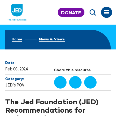
Skip
to
DONATE
content
Home
News & Views
Date:
Feb 06, 2024
Share this resource
Category:
JED's POV
The Jed Foundation (JED)
Recommendations for