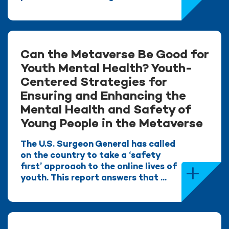
Can the Metaverse Be Good for
Youth Mental Health? Youth-
Centered Strategies for
Ensuring and Enhancing the
Mental Health and Safety of
Young People in the Metaverse
The U.S. Surgeon General has called
on the country to take a ‘safety
first’ approach to the online lives of
youth. This report answers that ...