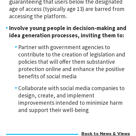
guaranteeing that users below the designated
age of access (typically age 13) are barred from
accessing the platform.
Involve young people in decision-making and
idea generation processes, inviting them to:
Partner with government agencies to
contribute to the creation of legislation and
policies that will offer them substantive
protection online and enhance the positive
benefits of social media
Collaborate with social media companies to
design, create, and implement
improvements intended to minimize harm
and support their well-being
Back to News & Views