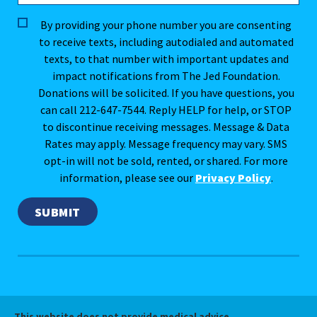
By providing your phone number you are consenting
to receive texts, including autodialed and automated
texts, to that number with important updates and
impact notifications from The Jed Foundation.
Donations will be solicited. If you have questions, you
can call 212-647-7544. Reply HELP for help, or STOP
to discontinue receiving messages. Message & Data
Rates may apply. Message frequency may vary. SMS
opt-in will not be sold, rented, or shared. For more
information, please see our
Privacy Policy
.
This website does not provide medical advice.