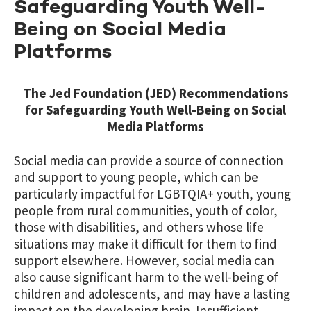
Safeguarding Youth Well-
Being on Social Media
Platforms
The Jed Foundation (JED) Recommendations
for Safeguarding Youth Well-Being on Social
Media Platforms
Social media can provide a source of connection
and support to young people, which can be
particularly impactful for LGBTQIA+ youth, young
people from rural communities, youth of color,
those with disabilities, and others whose life
situations may make it difficult for them to find
support elsewhere. However, social media can
also cause significant harm to the well-being of
children and adolescents, and may have a lasting
impact on the developing brain. Insufficient