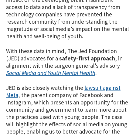
access to data and a lack of transparency from
technology companies have prevented the
research community from understanding the
magnitude of social media’s impact on the mental
health and well-being of youth.
With these data in mind, The Jed Foundation
(JED) advocates for a
safety-first approach
, in
alignment with the surgeon general’s advisory
Social Media and Youth Mental Health
.
JED is also closely watching the
lawsuit against
Meta
, the parent company of Facebook and
Instagram, which presents an opportunity for the
community and government to learn more about
the practices used with young people. The case
will highlight the effects of social media on young
people, enabling us to better advocate for the