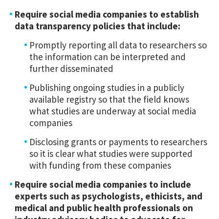
Require social media companies to establish
data transparency policies that include:
Promptly reporting all data to researchers so
the information can be interpreted and
further disseminated
Publishing ongoing studies in a publicly
available registry so that the field knows
what studies are underway at social media
companies
Disclosing grants or payments to researchers
so it is clear what studies were supported
with funding from these companies
Require social media companies to include
experts such as psychologists, ethicists, and
medical and public health professionals on