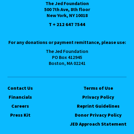
The Jed Foundation
500 7th Ave, 8th floor
New York, NY 10018
T + 212 647 7544
For any donations or payment remittance, please use:
The Jed Foundation
PO Box 412945
Boston, MA 02241
Contact Us
Terms of Use
Financials
Privacy Policy
Careers
Reprint Guidelines
Press Kit
Donor Privacy Policy
JED Approach Statement