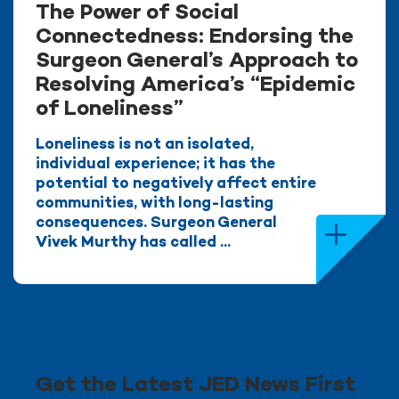
The Power of Social
Connectedness: Endorsing the
Surgeon General’s Approach to
Resolving America’s “Epidemic
of Loneliness”
Loneliness is not an isolated,
individual experience; it has the
potential to negatively affect entire
communities, with long-lasting
consequences. Surgeon General
Vivek Murthy has called ...
Get the Latest JED News First