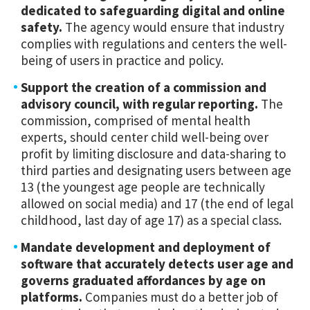
dedicated to safeguarding digital and online
safety.
The agency would ensure that industry
complies with regulations and centers the well-
being of users in practice and policy.
Support the creation of a commission and
advisory council, with regular reporting.
The
commission, comprised of mental health
experts, should center child well-being over
profit by limiting disclosure and data-sharing to
third parties and designating users between age
13 (the youngest age people are technically
allowed on social media) and 17 (the end of legal
childhood, last day of age 17) as a special class.
Mandate development and deployment of
software that accurately detects user age and
governs graduated affordances by age on
platforms.
Companies must do a better job of