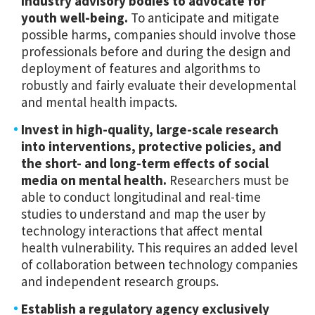
industry advisory bodies to advocate for
youth well-being.
To anticipate and mitigate
possible harms, companies should involve those
professionals before and during the design and
deployment of features and algorithms to
robustly and fairly evaluate their developmental
and mental health impacts.
Invest in high-quality, large-scale research
into interventions, protective policies, and
the short- and long-term effects of social
media on mental health.
Researchers must be
able to conduct longitudinal and real-time
studies to understand and map the user by
technology interactions that affect mental
health vulnerability. This requires an added level
of collaboration between technology companies
and independent research groups.
Establish a regulatory agency exclusively