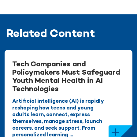
Related Content
Tech Companies and
Policymakers Must Safeguard
Youth Mental Health in AI
Technologies
Artificial intelligence (AI) is rapidly
reshaping how teens and young
adults learn, connect, express
themselves, manage stress, launch
careers, and seek support. From
personalized learning ...