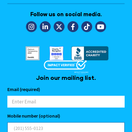
Follow us on social media.
Join our mailing list.
Email (required)
Mobile number (optional)