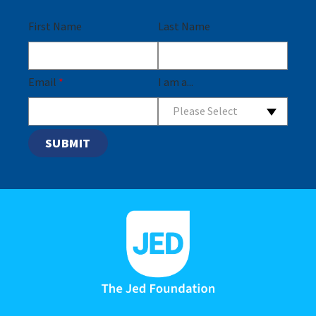
First Name
Last Name
Email
*
I am a...
Please Select