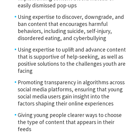
easily dismissed pop-ups
Using expertise to discover, downgrade, and
ban content that encourages harmful
behaviors, including suicide, self-injury,
disordered eating, and cyberbullying
Using expertise to uplift and advance content
that is supportive of help-seeking, as well as
positive solutions to the challenges youth are
facing
Promoting transparency in algorithms across
social media platforms, ensuring that young
social media users gain insight into the
factors shaping their online experiences
Giving young people clearer ways to choose
the type of content that appears in their
feeds