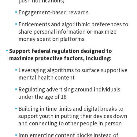
push notifications)
Engagement-based rewards
Enticements and algorithmic preferences to
share personal information or maximize
money spent on platforms
Support federal regulation designed to
maximize protective factors, including:
Leveraging algorithms to surface supportive
mental health content
Regulating advertising around individuals
under the age of 18
Building in time limits and digital breaks to
support youth in putting their devices down
and connecting to other people in person
Implementing content blocks instead of