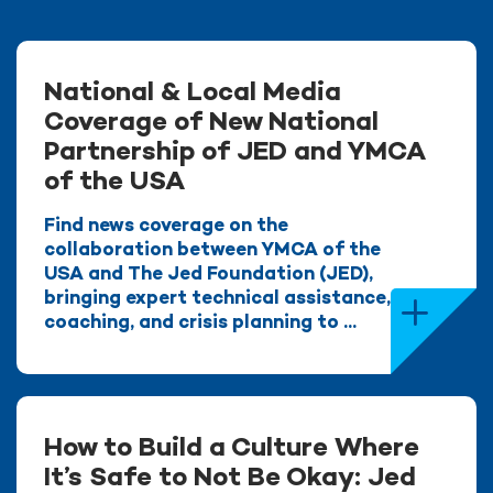
National & Local Media
Coverage of New National
Partnership of JED and YMCA
of the USA
Find news coverage on the
collaboration between YMCA of the
USA and The Jed Foundation (JED),
bringing expert technical assistance,
coaching, and crisis planning to ...
How to Build a Culture Where
It’s Safe to Not Be Okay: Jed