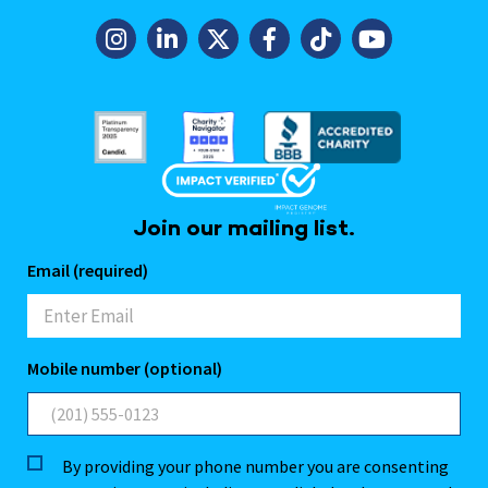
Join our mailing list.
Email (required)
Mobile number (optional)
By providing your phone number you are consenting