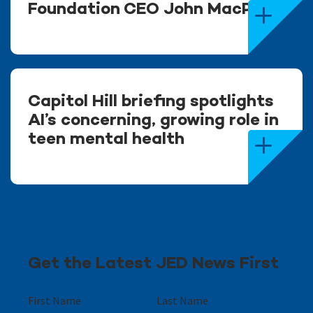
Foundation CEO John MacPhee
Capitol Hill briefing spotlights
AI’s concerning, growing role in
teen mental health
Get the Latest JED News First
First Name
Last Name