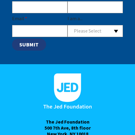
Email
*
I am a...
Please Select
The Jed Foundation
500 7th Ave, 8th floor
New York, NY 10018