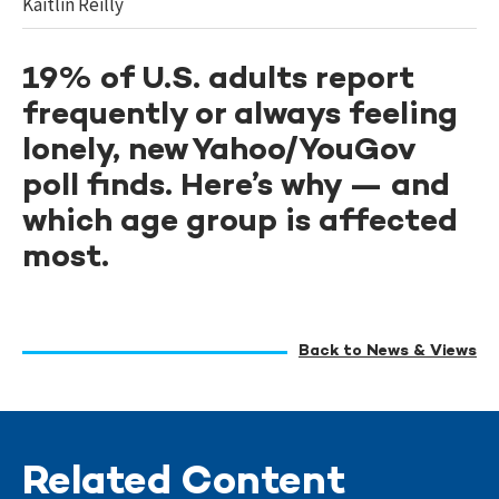
Kaitlin Reilly
19% of U.S. adults report
frequently or always feeling
lonely, new Yahoo/YouGov
poll finds. Here’s why — and
which age group is affected
most.
Back to News & Views
Related Content