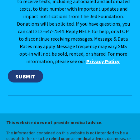
to receive texts, including autodialed and automated
texts, to that number with important updates and
impact notifications from The Jed Foundation.
Donations will be solicited. If you have questions, you
can call 212-647-7544. Reply HELP for help, or STOP
to discontinue receiving messages. Message & Data
Rates may apply. Message frequency may vary. SMS
opt-in will not be sold, rented, or shared. For more
information, please see our
Privacy Policy
.
This website does not provide medical advice.
The information contained on this website is not intended to be a
substitute for or to be relied upon as medical advice, diagnosis, or