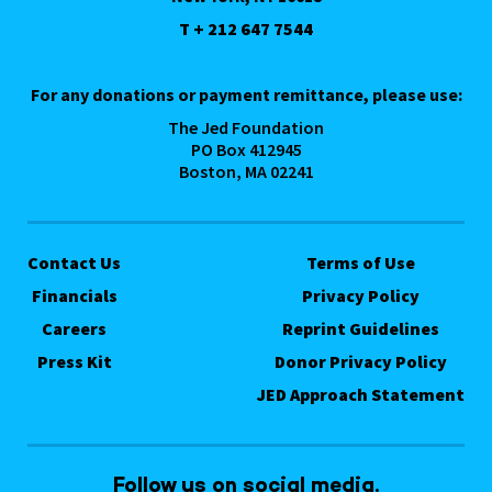
T + 212 647 7544
For any donations or payment remittance, please use:
The Jed Foundation
PO Box 412945
Boston, MA 02241
Contact Us
Terms of Use
Financials
Privacy Policy
Careers
Reprint Guidelines
Press Kit
Donor Privacy Policy
JED Approach Statement
Follow us on social media.