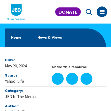
Skip
to
DONATE
content
Home
News & Views
Date:
May 20, 2024
Share this resource
Source:
Yahoo! Life
Category:
JED In The Media
Author: