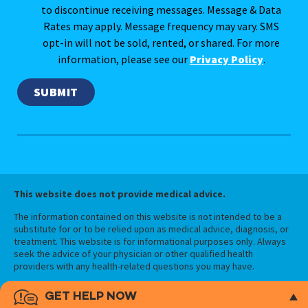
to discontinue receiving messages. Message & Data
Rates may apply. Message frequency may vary. SMS
opt-in will not be sold, rented, or shared. For more
information, please see our
Privacy Policy
.
This website does not provide medical advice.
The information contained on this website is not intended to be a
substitute for or to be relied upon as medical advice, diagnosis, or
treatment. This website is for informational purposes only. Always
seek the advice of your physician or other qualified health
providers with any health-related questions you may have.
GET HELP NOW