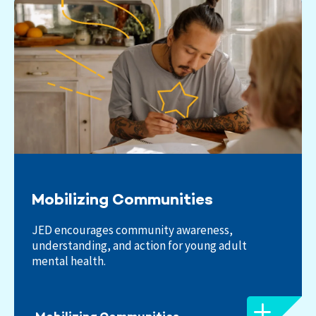
Mobilizing Communities
JED encourages community awareness,
understanding, and action for young adult
mental health.