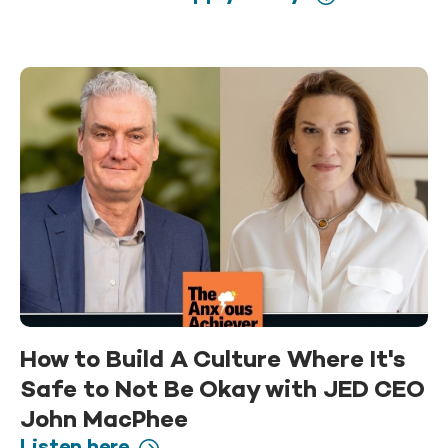
How to Build A Culture Where It's
Safe to Not Be Okay with JED CEO
John MacPhee