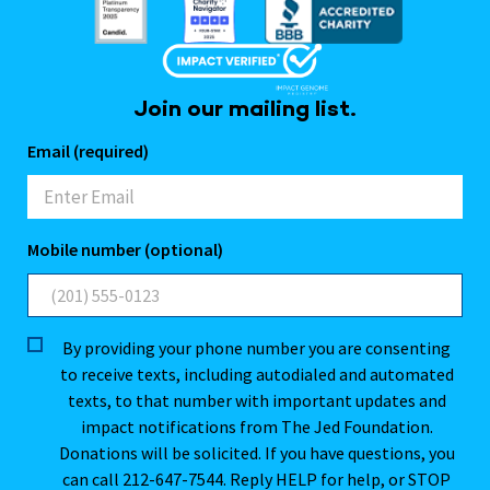
Join our mailing list.
Email (required)
Mobile number (optional)
By providing your phone number you are consenting
to receive texts, including autodialed and automated
texts, to that number with important updates and
impact notifications from The Jed Foundation.
Donations will be solicited. If you have questions, you
can call 212-647-7544. Reply HELP for help, or STOP