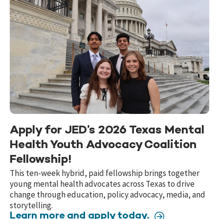
Apply for JED’s 2026 Texas Mental
Health Youth Advocacy Coalition
Fellowship!
This ten-week hybrid, paid fellowship brings together
young mental health advocates across Texas to drive
change through education, policy advocacy, media, and
storytelling.
Learn more and apply today.