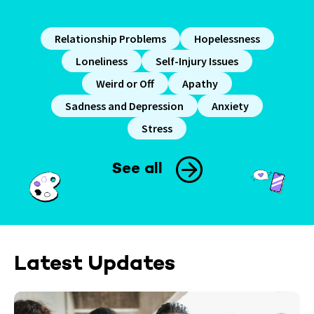
Relationship Problems
Hopelessness
Loneliness
Self-Injury Issues
Weird or Off
Apathy
Sadness and Depression
Anxiety
Stress
See all
Latest Updates