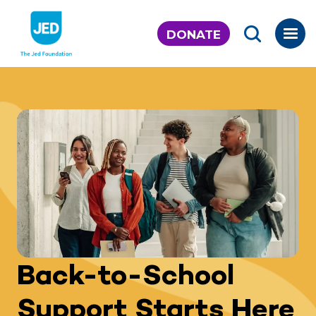
Skip
to
DONATE
content
Back-to-School
Support Starts Here