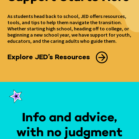
As students head back to school, JED offers resources,
tools, and tips to help them navigate the transition.
Whether starting high school, heading off to college, or
beginning a new school year, we have support for youth,
educators, and the caring adults who guide them.
Explore JED’s Resources
Info and advice,
with no judgment