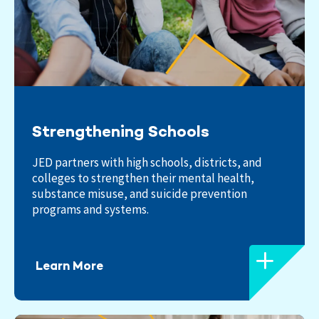
Strengthening Schools
JED partners with high schools, districts, and
colleges to strengthen their mental health,
substance misuse, and suicide prevention
programs and systems.
Learn More