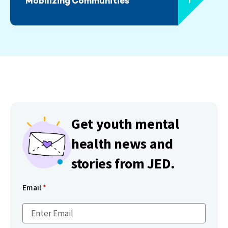
Mobilizing Communities
Get youth mental
health news and
stories from JED.
Email
*