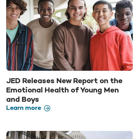
JED Releases New Report on the
Emotional Health of Young Men
and Boys
Learn more