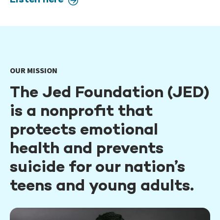
Listen here
OUR MISSION
The Jed Foundation (JED)
is a nonprofit that
protects emotional
health and prevents
suicide for our nation’s
teens and young adults.