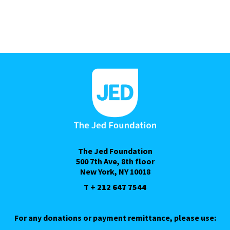
The Jed Foundation
500 7th Ave, 8th floor
New York, NY 10018
T + 212 647 7544
For any donations or payment remittance, please use: