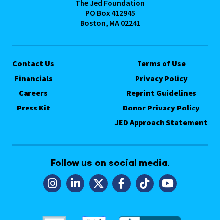
The Jed Foundation
PO Box 412945
Boston, MA 02241
Contact Us
Terms of Use
Financials
Privacy Policy
Careers
Reprint Guidelines
Press Kit
Donor Privacy Policy
JED Approach Statement
Follow us on social media.