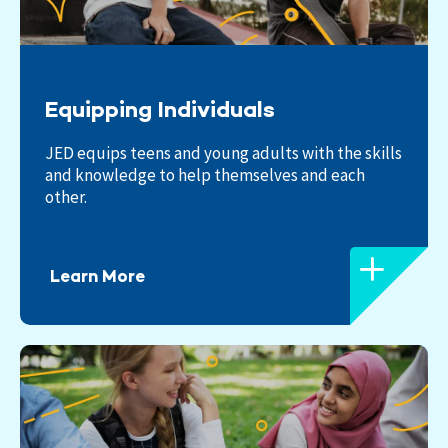
Equipping Individuals
JED equips teens and young adults with the skills
and knowledge to help themselves and each
other.
Learn More