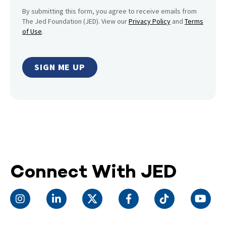
By submitting this form, you agree to receive emails from
The Jed Foundation (JED). View our
Privacy Policy
and
Terms
of Use
.
Connect With JED