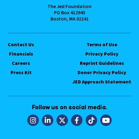
The Jed Foundation
PO Box 412945
Boston, MA 02241
Contact Us
Terms of Use
Financials
Privacy Policy
Careers
Reprint Guidelines
Press Kit
Donor Privacy Policy
JED Approach Statement
Follow us on social media.