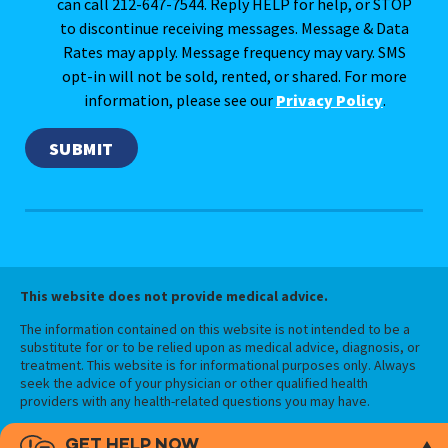
can call 212-647-7544. Reply HELP for help, or STOP
to discontinue receiving messages. Message & Data
Rates may apply. Message frequency may vary. SMS
opt-in will not be sold, rented, or shared. For more
information, please see our
Privacy Policy
.
This website does not provide medical advice.
The information contained on this website is not intended to be a
substitute for or to be relied upon as medical advice, diagnosis, or
treatment. This website is for informational purposes only. Always
seek the advice of your physician or other qualified health
providers with any health-related questions you may have.
GET HELP NOW