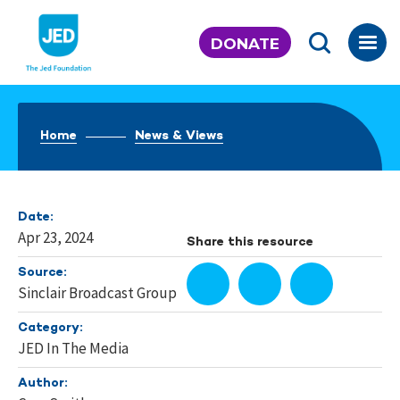
Skip
to
DONATE
content
Home
News & Views
Date:
Apr 23, 2024
Share this resource
Source:
Sinclair Broadcast Group
Category:
JED In The Media
Author: