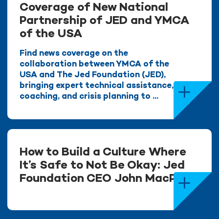
Coverage of New National
Partnership of JED and YMCA
of the USA
Find news coverage on the
collaboration between YMCA of the
USA and The Jed Foundation (JED),
bringing expert technical assistance,
coaching, and crisis planning to ...
How to Build a Culture Where
It’s Safe to Not Be Okay: Jed
Foundation CEO John MacPhee