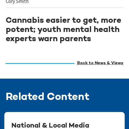
Cory Smith
Cannabis easier to get, more
potent; youth mental health
experts warn parents
Back to News & Views
Related Content
National & Local Media