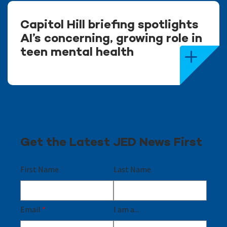
Capitol Hill briefing spotlights
AI’s concerning, growing role in
teen mental health
Get the Latest JED News First
First Name
Last Name
Email
*
I am a...