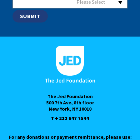
Please Select
The Jed Foundation
500 7th Ave, 8th floor
New York, NY 10018
T + 212 647 7544
For any donations or payment remittance, please use: