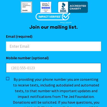
Join our mailing list.
Email (required)
Mobile number (optional)
By providing your phone number you are consenting
to receive texts, including autodialed and automated
texts, to that number with important updates and
impact notifications from The Jed Foundation.
Donations will be solicited. If you have questions, you