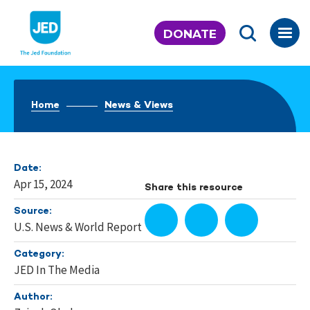
Skip
to
DONATE
content
Home
News & Views
Date:
Apr 15, 2024
Share this resource
Source:
U.S. News & World Report
Category:
JED In The Media
Author: