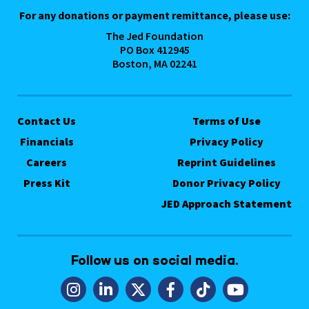
For any donations or payment remittance, please use:
The Jed Foundation
PO Box 412945
Boston, MA 02241
Contact Us
Terms of Use
Financials
Privacy Policy
Careers
Reprint Guidelines
Press Kit
Donor Privacy Policy
JED Approach Statement
Follow us on social media.