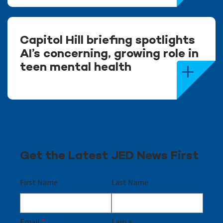
Capitol Hill briefing spotlights
AI’s concerning, growing role in
teen mental health
Get the Latest JED News First
First Name
Last Name
Email
*
I am a...