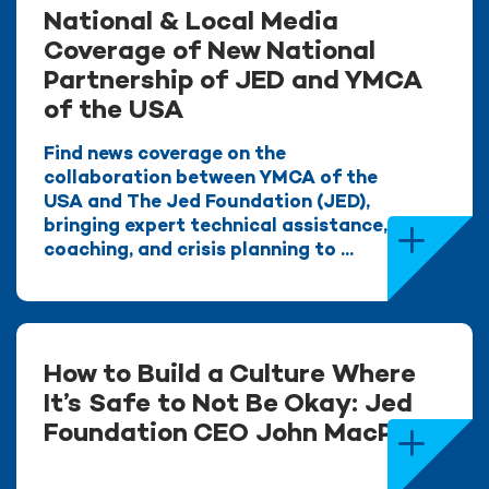
National & Local Media
Coverage of New National
Partnership of JED and YMCA
of the USA
Find news coverage on the
collaboration between YMCA of the
USA and The Jed Foundation (JED),
bringing expert technical assistance,
coaching, and crisis planning to ...
How to Build a Culture Where
It’s Safe to Not Be Okay: Jed
Foundation CEO John MacPhee