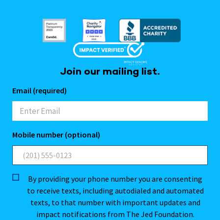
Join our mailing list.
Email (required)
Mobile number (optional)
By providing your phone number you are consenting
to receive texts, including autodialed and automated
texts, to that number with important updates and
impact notifications from The Jed Foundation.