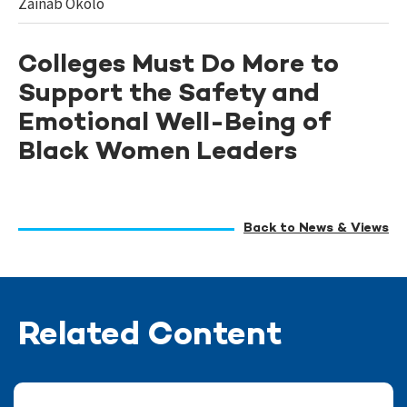
Zainab Okolo
Colleges Must Do More to
Support the Safety and
Emotional Well-Being of
Black Women Leaders
Back to News & Views
Related Content