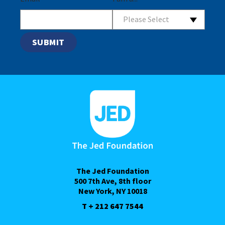
Please Select
The Jed Foundation
500 7th Ave, 8th floor
New York, NY 10018
T + 212 647 7544