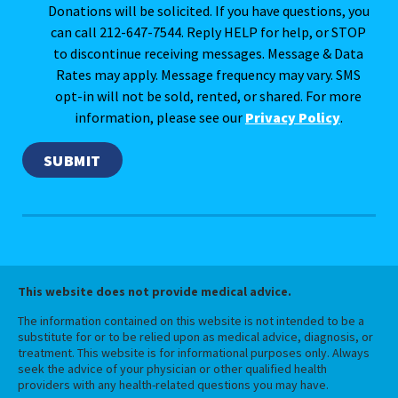
Donations will be solicited. If you have questions, you
can call 212-647-7544. Reply HELP for help, or STOP
to discontinue receiving messages. Message & Data
Rates may apply. Message frequency may vary. SMS
opt-in will not be sold, rented, or shared. For more
information, please see our
Privacy Policy
.
This website does not provide medical advice.
The information contained on this website is not intended to be a
substitute for or to be relied upon as medical advice, diagnosis, or
treatment. This website is for informational purposes only. Always
seek the advice of your physician or other qualified health
providers with any health-related questions you may have.