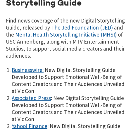
Storytelling Guide
Find news coverage of the new Digital Storytelling
Guide, released by
The Jed Foundation (JED)
and
the
Mental Health Storytelling Initiative (MHSI)
of
USC Annenberg, along with MTV Entertainment
Studios, to support social media creators and their
audiences.
Businesswire:
New Digital Storytelling Guide
Developed to Support Emotional Well-Being of
Content Creators and Their Audiences Unveiled
at VidCon
Associated Press
: New Digital Storytelling Guide
Developed to Support Emotional Well-Being of
Content Creators and Their Audiences Unveiled
at VidCon
Yahoo! Finance
: New Digital Storytelling Guide