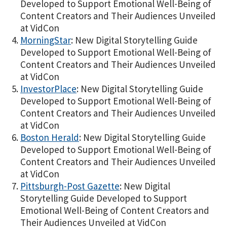
Developed to Support Emotional Well-Being of
Content Creators and Their Audiences Unveiled
at VidCon
MorningStar
: New Digital Storytelling Guide
Developed to Support Emotional Well-Being of
Content Creators and Their Audiences Unveiled
at VidCon
InvestorPlace
: New Digital Storytelling Guide
Developed to Support Emotional Well-Being of
Content Creators and Their Audiences Unveiled
at VidCon
Boston Herald
: New Digital Storytelling Guide
Developed to Support Emotional Well-Being of
Content Creators and Their Audiences Unveiled
at VidCon
Pittsburgh-Post Gazette
: New Digital
Storytelling Guide Developed to Support
Emotional Well-Being of Content Creators and
Their Audiences Unveiled at VidCon