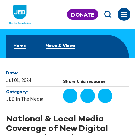
Skip
to
DONATE
content
Home
News & Views
Date:
Jul 01, 2024
Share this resource
Category:
JED In The Media
National & Local Media
Coverage of New Digital