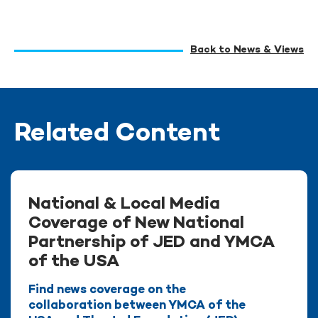
Back to News & Views
Related Content
National & Local Media
Coverage of New National
Partnership of JED and YMCA
of the USA
Find news coverage on the
collaboration between YMCA of the