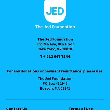
The Jed Foundation
500 7th Ave, 8th floor
New York, NY 10018
T + 212 647 7544
For any donations or payment remittance, please use:
The Jed Foundation
PO Box 412945
Boston, MA 02241
Contact Us
Terms of Use