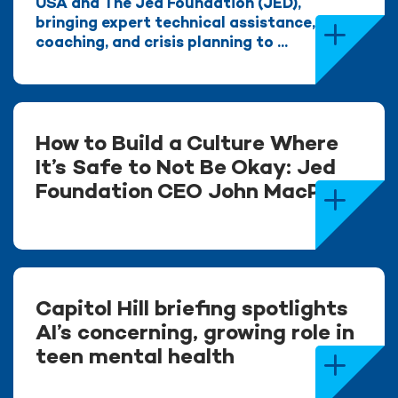
USA and The Jed Foundation (JED),
bringing expert technical assistance,
coaching, and crisis planning to ...
How to Build a Culture Where
It’s Safe to Not Be Okay: Jed
Foundation CEO John MacPhee
Capitol Hill briefing spotlights
AI’s concerning, growing role in
teen mental health