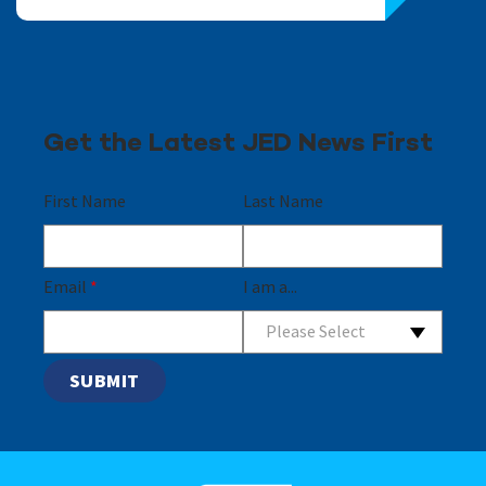
Get the Latest JED News First
First Name
Last Name
Email
*
I am a...
Please Select