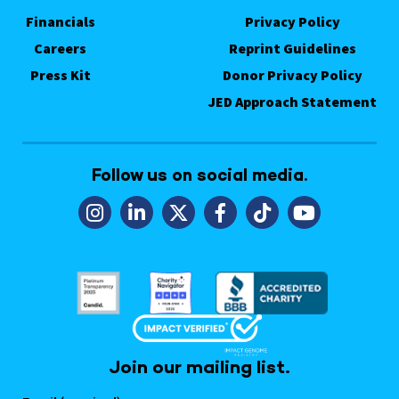
Financials
Privacy Policy
Careers
Reprint Guidelines
Press Kit
Donor Privacy Policy
JED Approach Statement
Follow us on social media.
Join our mailing list.