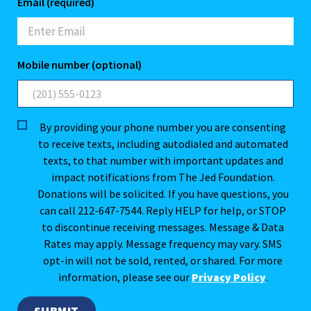
Email (required)
Mobile number (optional)
By providing your phone number you are consenting
to receive texts, including autodialed and automated
texts, to that number with important updates and
impact notifications from The Jed Foundation.
Donations will be solicited. If you have questions, you
can call 212-647-7544. Reply HELP for help, or STOP
to discontinue receiving messages. Message & Data
Rates may apply. Message frequency may vary. SMS
opt-in will not be sold, rented, or shared. For more
information, please see our
Privacy Policy
.