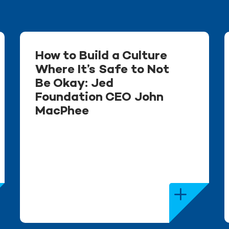
How to Build a Culture
Where It’s Safe to Not
Be Okay: Jed
Foundation CEO John
MacPhee