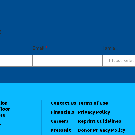
t
Email
*
I am a...
Please Selec
tion
Contact Us
Terms of Use
floor
Financials
Privacy Policy
018
Careers
Reprint Guidelines
4
Press Kit
Donor Privacy Policy