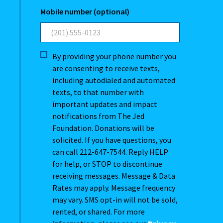
Mobile number (optional)
By providing your phone number you
are consenting to receive texts,
including autodialed and automated
texts, to that number with
important updates and impact
notifications from The Jed
Foundation. Donations will be
solicited. If you have questions, you
can call 212-647-7544. Reply HELP
for help, or STOP to discontinue
receiving messages. Message & Data
Rates may apply. Message frequency
may vary. SMS opt-in will not be sold,
rented, or shared. For more