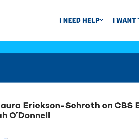
I NEED HELP
I WANT 
Laura Erickson-Schroth on CBS 
h O’Donnell