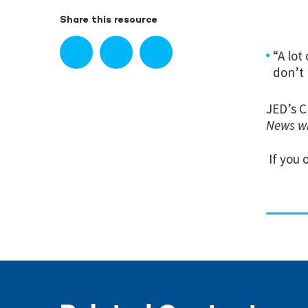
Share this resource
“A lot
don’t 
JED’s C
News wi
If you 