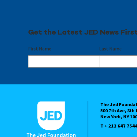
Get the Latest JED News Firs
First Name
Last Name
The Jed Founda
500 7th Ave, 8th 
New York, NY 10
T + 212 647 754