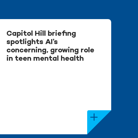
Capitol Hill briefing
spotlights AI’s
concerning, growing role
in teen mental health