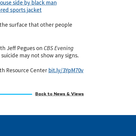
r the surface that other people
ith Jeff Pegues on
CBS Evening
suicide may not show any signs.
alth Resource Center
bit.ly/3YpM70v
Back to News & Views