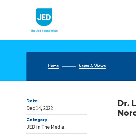
Skip
to
content
Home
News & Views
Date:
Dr. 
Dec 14, 2022
Nora
Category:
JED In The Media