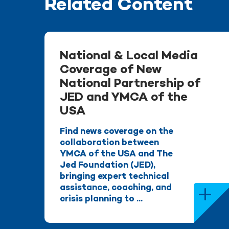
Related Content
National & Local Media
Coverage of New
National Partnership of
JED and YMCA of the
USA
Find news coverage on the
collaboration between
YMCA of the USA and The
Jed Foundation (JED),
bringing expert technical
assistance, coaching, and
crisis planning to ...