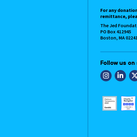
For any donatio
remittance, plea
The Jed Foundat
PO Box 412945
Boston, MA 0224
Follow us on