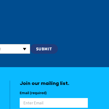
t
Join our mailing list.
Email (required)