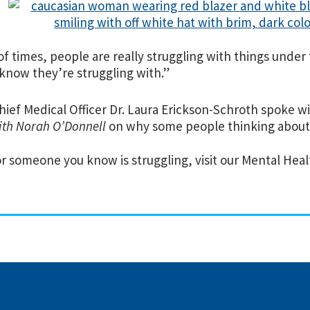
 of times, people are really struggling with things unde
know they’re struggling with.”
hief Medical Officer Dr. Laura Erickson-Schroth spoke w
th Norah O’Donnell
on why some people thinking about 
or someone you know is struggling, visit our Mental He