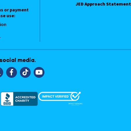
JED Approach Statement
ns or payment
se use:
ion
1
 social media.