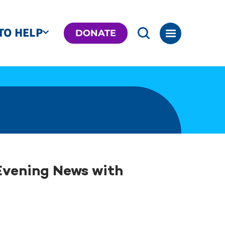
TO HELP
DONATE
Evening News with