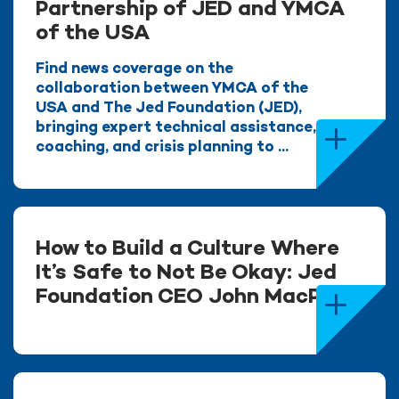
Partnership of JED and YMCA
of the USA
Find news coverage on the
collaboration between YMCA of the
USA and The Jed Foundation (JED),
bringing expert technical assistance,
coaching, and crisis planning to ...
How to Build a Culture Where
It’s Safe to Not Be Okay: Jed
Foundation CEO John MacPhee