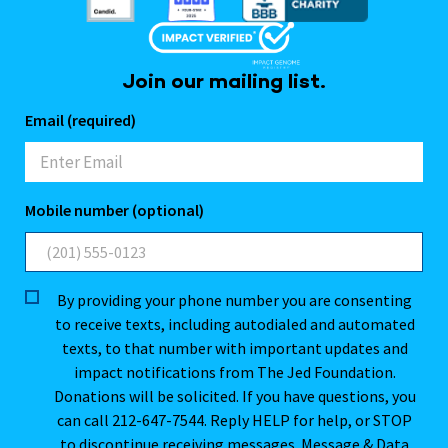
Join our mailing list.
Email (required)
Mobile number (optional)
By providing your phone number you are consenting
to receive texts, including autodialed and automated
texts, to that number with important updates and
impact notifications from The Jed Foundation.
Donations will be solicited. If you have questions, you
can call 212-647-7544. Reply HELP for help, or STOP
to discontinue receiving messages. Message & Data