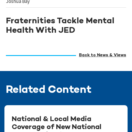
Joshua Bay
Fraternities Tackle Mental
Health With JED
Back to News & Views
Related Content
National & Local Media
Coverage of New National