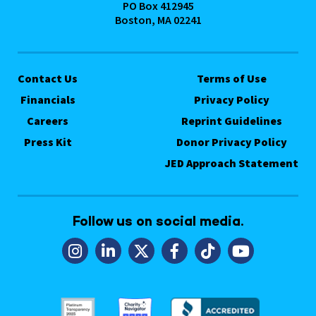
PO Box 412945
Boston, MA 02241
Contact Us
Terms of Use
Financials
Privacy Policy
Careers
Reprint Guidelines
Press Kit
Donor Privacy Policy
JED Approach Statement
Follow us on social media.