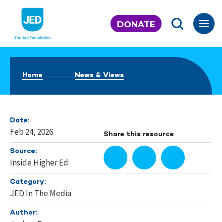
Skip
to
DONATE
content
Home
News & Views
Date:
Feb 24, 2026
Share this resource
Source:
Inside Higher Ed
Category:
JED In The Media
Author: