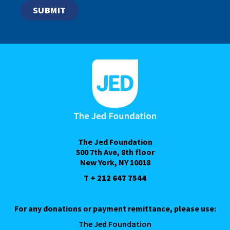
The Jed Foundation
500 7th Ave, 8th floor
New York, NY 10018
T + 212 647 7544
For any donations or payment remittance, please use:
The Jed Foundation