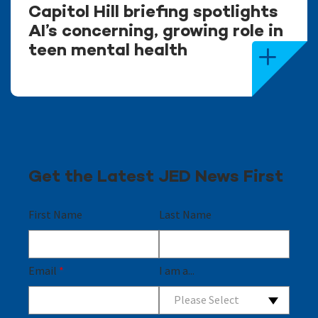
Capitol Hill briefing spotlights
AI’s concerning, growing role in
teen mental health
Get the Latest JED News First
First Name
Last Name
Email
*
I am a...
Please Select