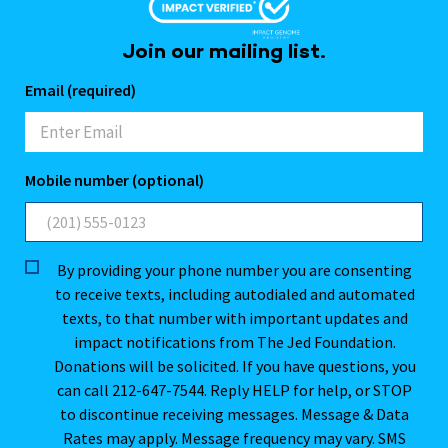
Join our mailing list.
Email (required)
Mobile number (optional)
By providing your phone number you are consenting
to receive texts, including autodialed and automated
texts, to that number with important updates and
impact notifications from The Jed Foundation.
Donations will be solicited. If you have questions, you
can call 212-647-7544. Reply HELP for help, or STOP
to discontinue receiving messages. Message & Data
Rates may apply. Message frequency may vary. SMS