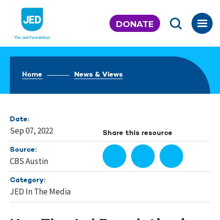
Skip
to
DONATE
content
Home
News & Views
Date:
Sep 07, 2022
Share this resource
Source:
CBS Austin
Category:
JED In The Media