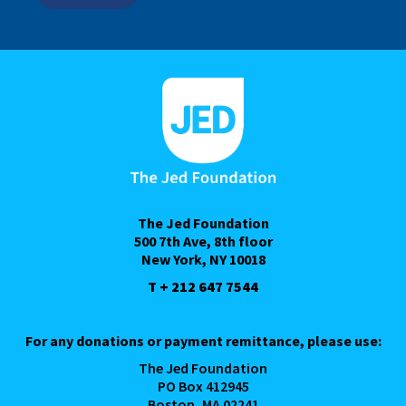
The Jed Foundation
500 7th Ave, 8th floor
New York, NY 10018
T + 212 647 7544
For any donations or payment remittance, please use:
The Jed Foundation
PO Box 412945
Boston, MA 02241