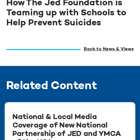
How The Jed Foundation is
Teaming up with Schools to
Help Prevent Suicides
Back to News & Views
Related Content
National & Local Media
Coverage of New National
Partnership of JED and YMCA