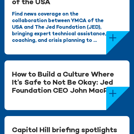
of the USA
Find news coverage on the
collaboration between YMCA of the
USA and The Jed Foundation (JED),
bringing expert technical assistance,
coaching, and crisis planning to ...
How to Build a Culture Where
It’s Safe to Not Be Okay: Jed
Foundation CEO John MacPhee
Capitol Hill briefing spotlights