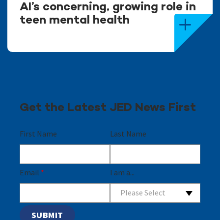
AI’s concerning, growing role in
teen mental health
Get the Latest JED News First
First Name
Last Name
Email
*
I am a...
Please Select