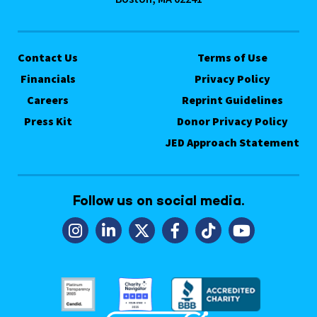
Contact Us
Terms of Use
Financials
Privacy Policy
Careers
Reprint Guidelines
Press Kit
Donor Privacy Policy
JED Approach Statement
Follow us on social media.