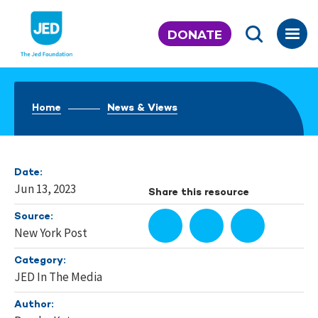
Skip
to
DONATE
content
Home
News & Views
Date:
Jun 13, 2023
Share this resource
Source:
New York Post
Category:
JED In The Media
Author: