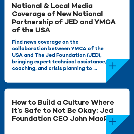
National & Local Media
Coverage of New National
Partnership of JED and YMCA
of the USA
Find news coverage on the
collaboration between YMCA of the
USA and The Jed Foundation (JED),
bringing expert technical assistance,
coaching, and crisis planning to ...
How to Build a Culture Where
It’s Safe to Not Be Okay: Jed
Foundation CEO John MacPhee