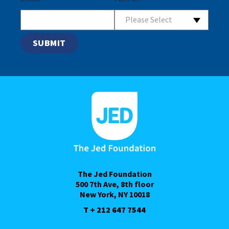
Please Select
The Jed Foundation
500 7th Ave, 8th floor
New York, NY 10018
T + 212 647 7544