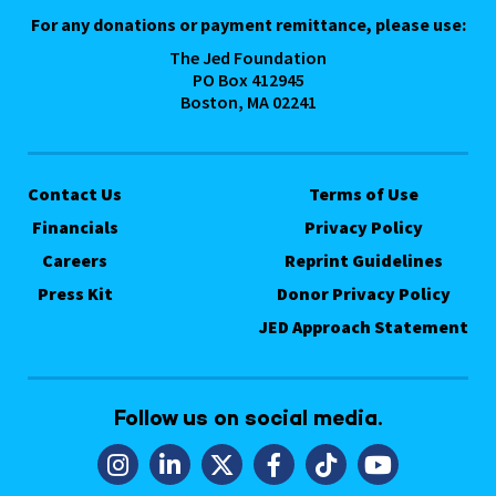
For any donations or payment remittance, please use:
The Jed Foundation
PO Box 412945
Boston, MA 02241
Contact Us
Terms of Use
Financials
Privacy Policy
Careers
Reprint Guidelines
Press Kit
Donor Privacy Policy
JED Approach Statement
Follow us on social media.