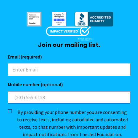
Join our mailing list.
Email (required)
Mobile number (optional)
By providing your phone number you are consenting
to receive texts, including autodialed and automated
texts, to that number with important updates and
impact notifications from The Jed Foundation.