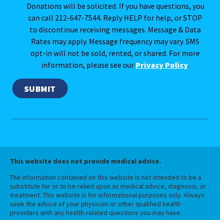
Donations will be solicited. If you have questions, you
can call 212-647-7544. Reply HELP for help, or STOP
to discontinue receiving messages. Message & Data
Rates may apply. Message frequency may vary. SMS
opt-in will not be sold, rented, or shared. For more
information, please see our
Privacy Policy
.
This website does not provide medical advice.
The information contained on this website is not intended to be a
substitute for or to be relied upon as medical advice, diagnosis, or
treatment. This website is for informational purposes only. Always
seek the advice of your physician or other qualified health
providers with any health-related questions you may have.