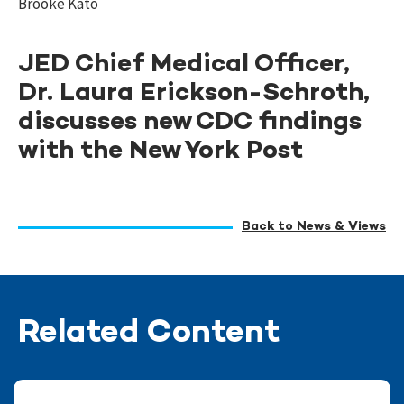
Brooke Kato
JED Chief Medical Officer,
Dr. Laura Erickson-Schroth,
discusses new CDC findings
with the New York Post
Back to News & Views
Related Content