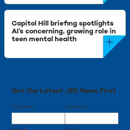
Capitol Hill briefing spotlights
AI’s concerning, growing role in
teen mental health
Get the Latest JED News First
First Name
Last Name
Email
*
I am a...