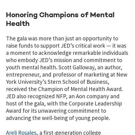
Honoring Champions of Mental
Health
The gala was more than just an opportunity to
raise funds to support JED’s critical work — it was
a moment to acknowledge remarkable individuals
who embody JED’s mission and commitment to
youth mental health. Scott Galloway, an author,
entrepreneur, and professor of marketing at New
York University’s Stern School of Business,
received the Champion of Mental Health Award.
JED also recognized NFP, an Aon company and
host of the gala, with the Corporate Leadership
Award for its unwavering commitment to
advancing the well-being of young people.
Areli Rosales
,
a first-generation college