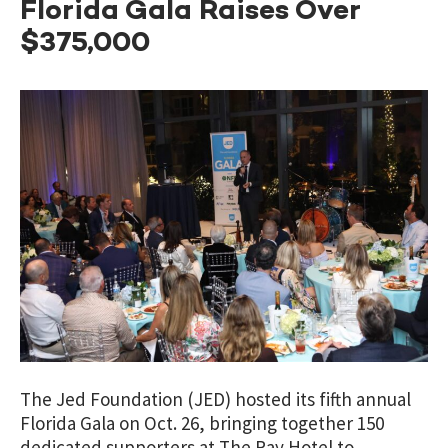
Florida Gala Raises Over
$375,000
The Jed Foundation (JED) hosted its fifth annual
Florida Gala on Oct. 26, bringing together 150
dedicated supporters at The Ray Hotel to