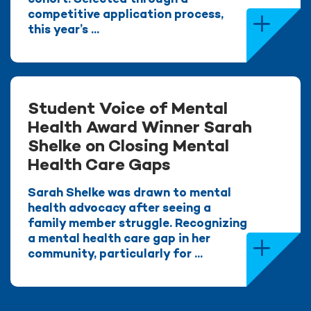
competitive application process,
this year’s ...
Student Voice of Mental
Health Award Winner Sarah
Shelke on Closing Mental
Health Care Gaps
Sarah Shelke was drawn to mental
health advocacy after seeing a
family member struggle. Recognizing
a mental health care gap in her
community, particularly for ...