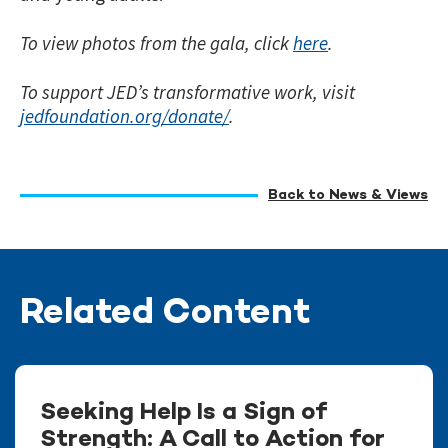
To view photos from the gala, click
here
.
To support JED’s transformative work, visit
jedfoundation.org/donate/
.
Back to News & Views
Related Content
Seeking Help Is a Sign of
Strength: A Call to Action for