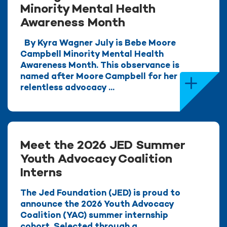
Minority Mental Health
Awareness Month
By Kyra Wagner July is Bebe Moore
Campbell Minority Mental Health
Awareness Month. This observance is
named after Moore Campbell for her
relentless advocacy ...
Meet the 2026 JED Summer
Youth Advocacy Coalition
Interns
The Jed Foundation (JED) is proud to
announce the 2026 Youth Advocacy
Coalition (YAC) summer internship
cohort. Selected through a