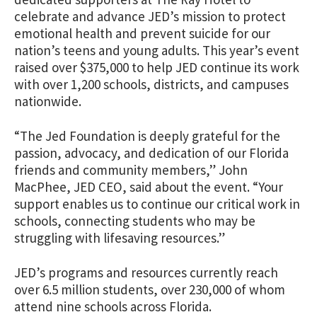
celebrate and advance JED’s mission to protect
emotional health and prevent suicide for our
nation’s teens and young adults. This year’s event
raised over $375,000 to help JED continue its work
with over 1,200 schools, districts, and campuses
nationwide.
“The Jed Foundation is deeply grateful for the
passion, advocacy, and dedication of our Florida
friends and community members,” John
MacPhee, JED CEO, said about the event. “Your
support enables us to continue our critical work in
schools, connecting students who may be
struggling with lifesaving resources.”
JED’s programs and resources currently reach
over 6.5 million students, over 230,000 of whom
attend nine schools across Florida.