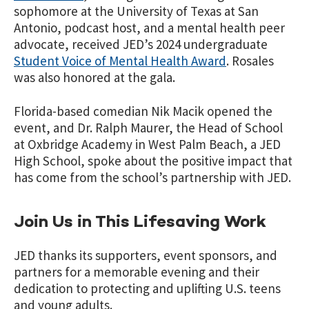
sophomore at the University of Texas at San
Antonio, podcast host, and a mental health peer
advocate, received JED’s 2024 undergraduate
Student Voice of Mental Health Award
.
Rosales
was also honored at the gala.
Florida-based comedian Nik Macik opened the
event, and Dr. Ralph Maurer, the Head of School
at Oxbridge Academy in West Palm Beach, a JED
High School, spoke about the positive impact that
has come from the school’s partnership with JED.
Join Us in This Lifesaving Work
JED thanks its supporters, event sponsors, and
partners for a memorable evening and their
dedication to protecting and uplifting U.S. teens
and young adults.