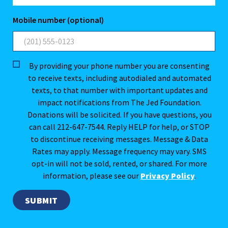
Mobile number (optional)
By providing your phone number you are consenting
to receive texts, including autodialed and automated
texts, to that number with important updates and
impact notifications from The Jed Foundation.
Donations will be solicited. If you have questions, you
can call 212-647-7544. Reply HELP for help, or STOP
to discontinue receiving messages. Message & Data
Rates may apply. Message frequency may vary. SMS
opt-in will not be sold, rented, or shared. For more
information, please see our
Privacy Policy
.