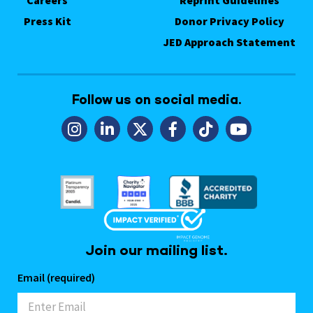
Careers
Reprint Guidelines
Press Kit
Donor Privacy Policy
JED Approach Statement
Follow us on social media.
Join our mailing list.
Email (required)