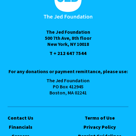
The Jed Foundation
500 7th Ave, 8th floor
New York, NY 10018
T + 212 647 7544
For any donations or payment remittance, please use:
The Jed Foundation
PO Box 412945
Boston, MA 02241
Contact Us
Terms of Use
Financials
Privacy Policy