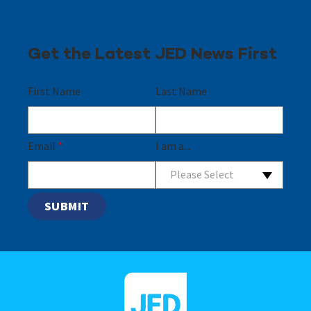
Get the Latest JED News First
First Name
Last Name
Email
*
I am a...
Please Select