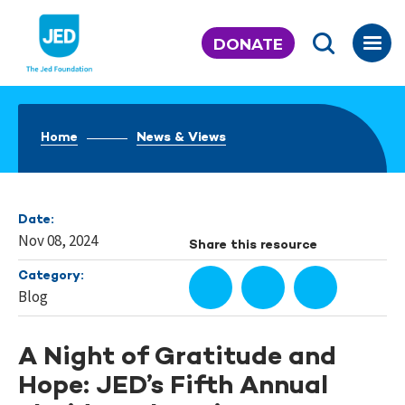
Skip
to
DONATE
content
Home
News & Views
Date:
Nov 08, 2024
Share this resource
Category:
Blog
A Night of Gratitude and
Hope: JED’s Fifth Annual