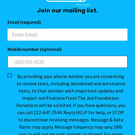
Join our mailing list.
Email (required)
Mobile number (optional)
By providing your phone number you are consenting
to receive texts, including autodialed and automated
texts, to that number with important updates and
impact notifications from The Jed Foundation.
Donations will be solicited. If you have questions, you
can call 212-647-7544. Reply HELP for help, or STOP
to discontinue receiving messages. Message & Data
Rates may apply. Message frequency may vary. SMS
opt-in will not be sold, rented, or shared. For more