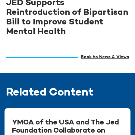
JED Supports
Reintroduction of Bipartisan
Bill to Improve Student
Mental Health
Back to News & Views
Related Content
YMCA of the USA and The Jed
Foundation Collaborate on