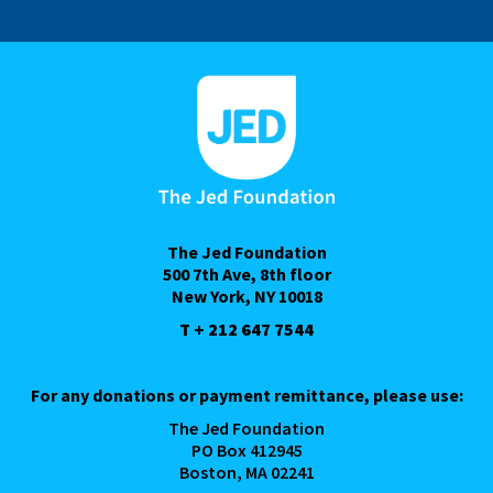
The Jed Foundation
500 7th Ave, 8th floor
New York, NY 10018
T + 212 647 7544
For any donations or payment remittance, please use:
The Jed Foundation
PO Box 412945
Boston, MA 02241