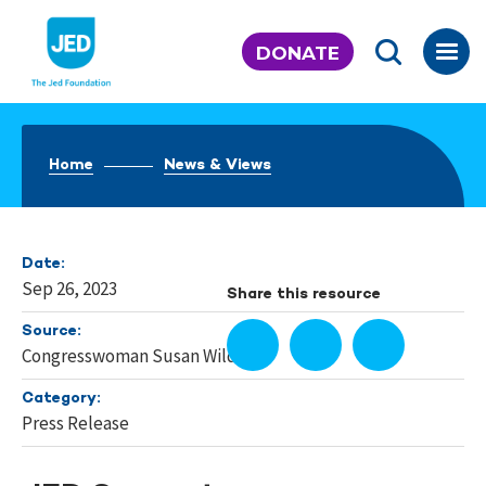
Skip
to
DONATE
content
Home
News & Views
Date:
Sep 26, 2023
Share this resource
Source:
Congresswoman Susan Wild
Category:
Press Release