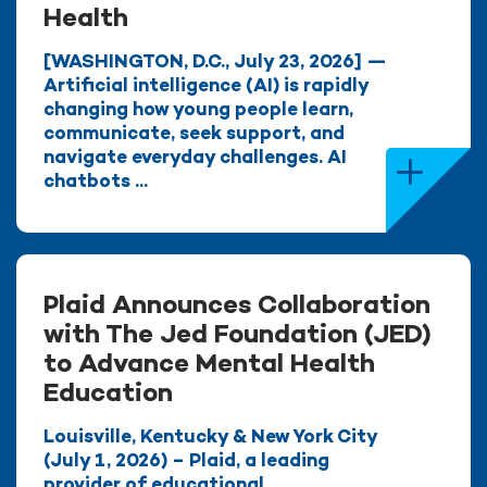
Health
[WASHINGTON, D.C., July 23, 2026] —
Artificial intelligence (AI) is rapidly
changing how young people learn,
communicate, seek support, and
navigate everyday challenges. AI
chatbots ...
Plaid Announces Collaboration
with The Jed Foundation (JED)
to Advance Mental Health
Education
Louisville, Kentucky & New York City
(July 1, 2026) – Plaid, a leading
provider of educational