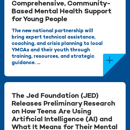
Comprehensive, Community-
Based Mental Health Support
for Young People
The new national partnership will
bring expert technical assistance,
coaching, and crisis planning to local
YMCAs and their youth through
training, resources, and strategic
guidance. ...
The Jed Foundation (JED)
Releases Preliminary Research
on How Teens Are Using
Artificial Intelligence (AI) and
What It Means for Their Mental