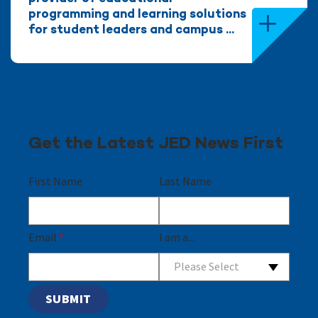
programming and learning solutions
for student leaders and campus ...
Get the Latest JED News First
First Name
Last Name
Email
*
I am a...
Please Select