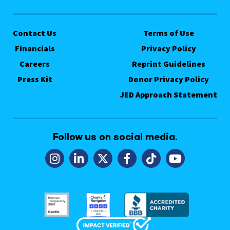
Contact Us
Terms of Use
Financials
Privacy Policy
Careers
Reprint Guidelines
Press Kit
Donor Privacy Policy
JED Approach Statement
Follow us on social media.