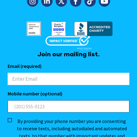
Join our mailing list.
Email (required)
Mobile number (optional)
By providing your phone number you are consenting
to receive texts, including autodialed and automated
texts, to that number with important updates and