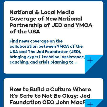
National & Local Media
Coverage of New National
Partnership of JED and YMCA
of the USA
Find news coverage on the
collaboration between YMCA of the
USA and The Jed Foundation (JED),
bringing expert technical assistance,
coaching, and crisis planning to ...
How to Build a Culture Where
It’s Safe to Not Be Okay: Jed
Foundation CEO John MacPhee