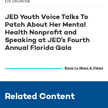
Eric DeGrechie
JED Youth Voice Talks To
Patch About Her Mental
Health Nonprofit and
Speaking at JED’s Fourth
Annual Florida Gala
Back to News & Views
Related Content