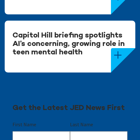
Capitol Hill briefing spotlights
AI’s concerning, growing role in
teen mental health
Get the Latest JED News First
First Name
Last Name