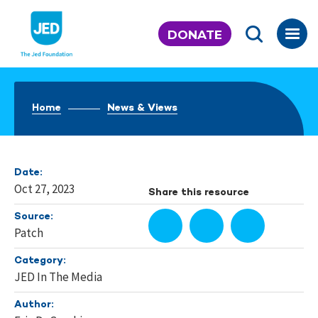
Skip
to
DONATE
content
Home
News & Views
Date:
Oct 27, 2023
Share this resource
Source:
Patch
Category:
JED In The Media
Author: