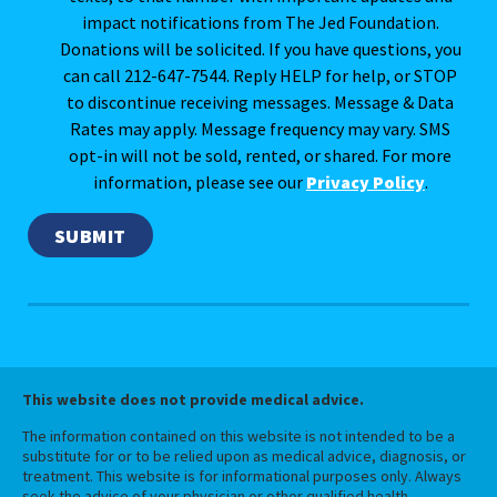
impact notifications from The Jed Foundation.
Donations will be solicited. If you have questions, you
can call 212-647-7544. Reply HELP for help, or STOP
to discontinue receiving messages. Message & Data
Rates may apply. Message frequency may vary. SMS
opt-in will not be sold, rented, or shared. For more
information, please see our
Privacy Policy
.
This website does not provide medical advice.
The information contained on this website is not intended to be a
substitute for or to be relied upon as medical advice, diagnosis, or
treatment. This website is for informational purposes only. Always
seek the advice of your physician or other qualified health