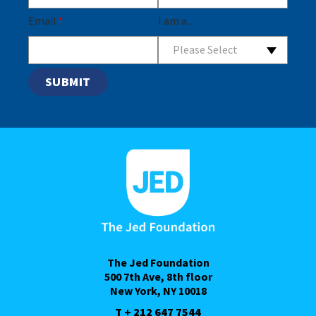
Email
*
I am a...
Please Select
The Jed Foundation
500 7th Ave, 8th floor
New York, NY 10018
T + 212 647 7544