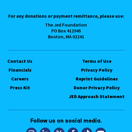
For any donations or payment remittance, please use:
The Jed Foundation
PO Box 412945
Boston, MA 02241
Contact Us
Terms of Use
Financials
Privacy Policy
Careers
Reprint Guidelines
Press Kit
Donor Privacy Policy
JED Approach Statement
Follow us on social media.