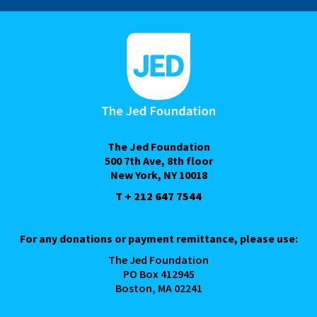
The Jed Foundation
500 7th Ave, 8th floor
New York, NY 10018
T + 212 647 7544
For any donations or payment remittance, please use:
The Jed Foundation
PO Box 412945
Boston, MA 02241