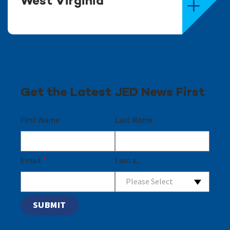
West Virginia
Get the Latest JED News First
First Name
Last Name
Email
*
I am a...
Please Select