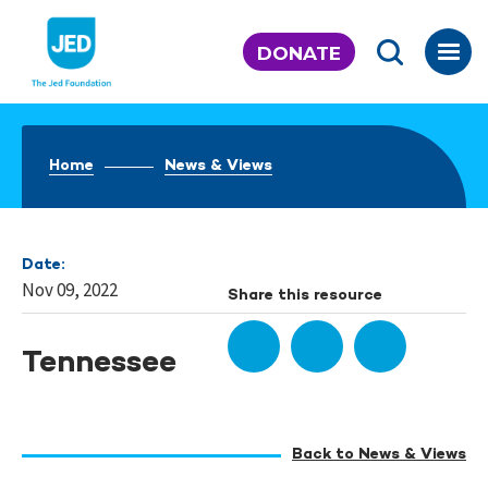
Skip
to
DONATE
content
Home
News & Views
Date:
Nov 09, 2022
Share this resource
Tennessee
Back to News & Views