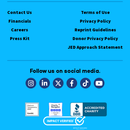
Contact Us
Terms of Use
Financials
Privacy Policy
Careers
Reprint Guidelines
Press Kit
Donor Privacy Policy
JED Approach Statement
Follow us on social media.