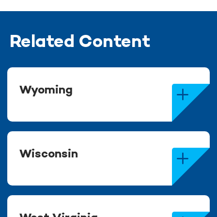
Related Content
Wyoming
Wisconsin