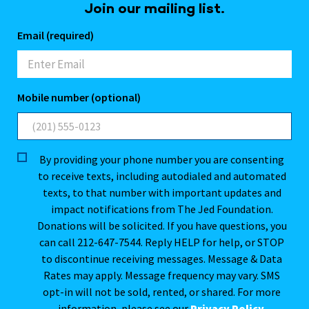
Join our mailing list.
Email (required)
Mobile number (optional)
By providing your phone number you are consenting
to receive texts, including autodialed and automated
texts, to that number with important updates and
impact notifications from The Jed Foundation.
Donations will be solicited. If you have questions, you
can call 212-647-7544. Reply HELP for help, or STOP
to discontinue receiving messages. Message & Data
Rates may apply. Message frequency may vary. SMS
opt-in will not be sold, rented, or shared. For more
information, please see our
Privacy Policy
.