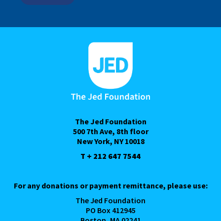
The Jed Foundation
500 7th Ave, 8th floor
New York, NY 10018
T + 212 647 7544
For any donations or payment remittance, please use:
The Jed Foundation
PO Box 412945
Boston, MA 02241