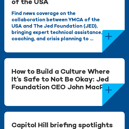
of the USA
Find news coverage on the
collaboration between YMCA of the
USA and The Jed Foundation (JED),
bringing expert technical assistance,
coaching, and crisis planning to ...
How to Build a Culture Where
It’s Safe to Not Be Okay: Jed
Foundation CEO John MacPhee
Capitol Hill briefing spotlights