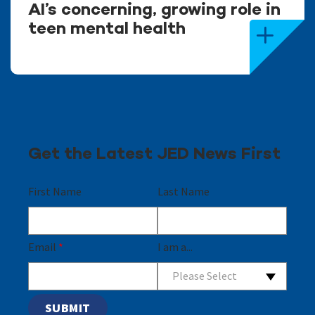
AI’s concerning, growing role in
teen mental health
Get the Latest JED News First
First Name
Last Name
Email
*
I am a...
Please Select