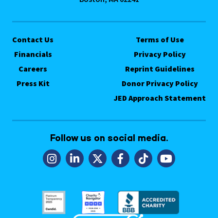
Contact Us
Terms of Use
Financials
Privacy Policy
Careers
Reprint Guidelines
Press Kit
Donor Privacy Policy
JED Approach Statement
Follow us on social media.