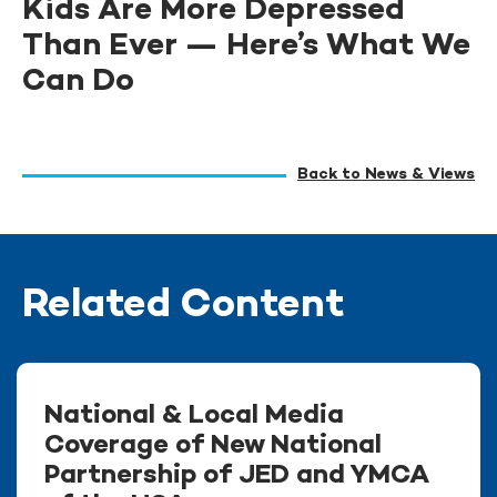
Kids Are More Depressed
Than Ever — Here’s What We
Can Do
Back to News & Views
Related Content
National & Local Media
Coverage of New National
Partnership of JED and YMCA