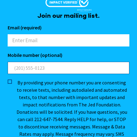
Join our mailing list.
Email (required)
Mobile number (optional)
By providing your phone number you are consenting
to receive texts, including autodialed and automated
texts, to that number with important updates and
impact notifications from The Jed Foundation.
Donations will be solicited. If you have questions, you
can call 212-647-7544. Reply HELP for help, or STOP
to discontinue receiving messages. Message & Data
Rates may apply. Message frequency may vary. SMS