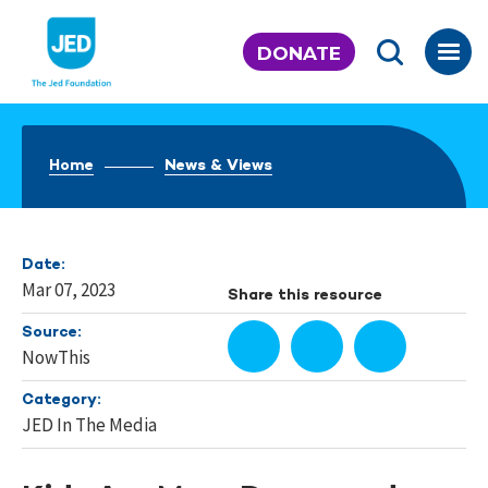
Skip
to
DONATE
content
Home
News & Views
Date:
Mar 07, 2023
Share this resource
Source:
NowThis
Category:
JED In The Media