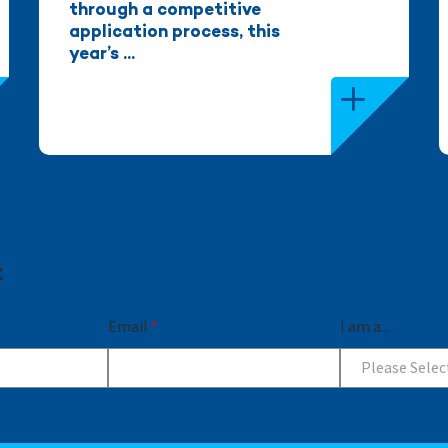
through a competitive
application process, this
year’s ...
t
Email
*
I am a...
Please Selec