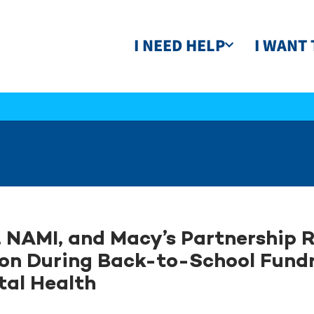
I NEED HELP
I WANT 
 NAMI, and Macy’s Partnership R
ion During Back-to-School Fundr
al Health