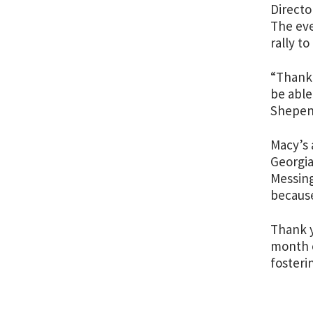
Directo
The eve
rally t
“Thank 
be able
Shepen 
Macy’s 
Georgia
Messing
because
Thank y
month o
fosteri