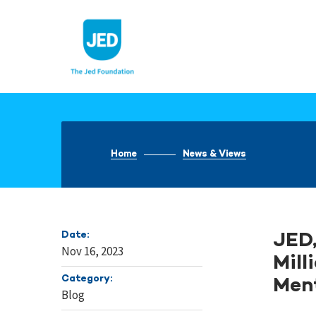
Skip
to
content
Home
News & Views
Date:
JED,
Nov 16, 2023
Mill
Category:
Ment
Blog