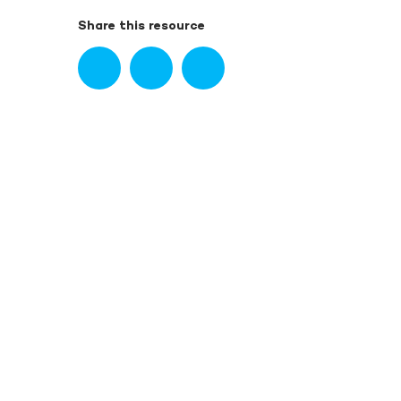
Share this resource