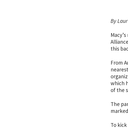
By Laur
Macy’s 
Allianc
this ba
From Au
nearest
organiz
which h
of the 
The par
marked 
To kick