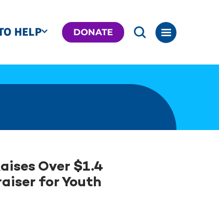
TO HELP
DONATE
aises Over $1.4
aiser for Youth