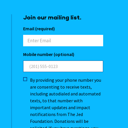
Join our mailing list.
Email (required)
Mobile number (optional)
By providing your phone number you
are consenting to receive texts,
including autodialed and automated
texts, to that number with
important updates and impact
notifications from The Jed
Foundation. Donations will be