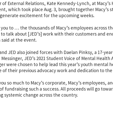
r of External Relations, Kate Kennedy-Lynch, at Macy’s 
nt, which took place Aug. 3, brought together Macy’s sta
o generate excitement for the upcoming weeks.
you to … the thousands of Macy’s employees across th
 to talk about [JED’s] work with their customers and en
said at the event.
and JED also joined forces with Daelan Pinksy, a 17-yea
 Messinger, JED’s 2021 Student Voice of Mental Health 
er were chosen to help lead this year’s youth mental 
 of their previous advocacy work and dedication to the
ou so much to Macy’s corporate, Macy’s employees, a
f fundraising such a success. All proceeds will go tow
ng systemic change across the country.