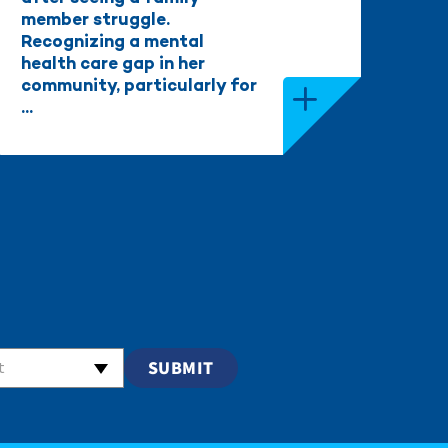
member struggle.
Recognizing a mental
health care gap in her
community, particularly for
...
t