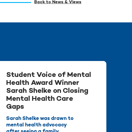
Back to News & Views
Student Voice of Mental
Health Award Winner
Sarah Shelke on Closing
Mental Health Care
Gaps
Sarah Shelke was drawn to
mental health advocacy
after seeing a family