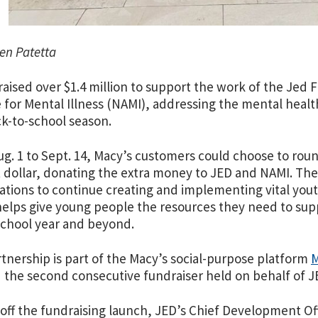
en Patetta
raised over $1.4 million to support the work of the Jed
e for Mental Illness (NAMI), addressing the mental heal
ck-to-school season.
g. 1 to Sept. 14, Macy’s customers could choose to roun
 dollar, donating the extra money to JED and NAMI. The
ations to continue creating and implementing vital yo
elps give young people the resources they need to suppo
school year and beyond.
tnership is part of the Macy’s social-purpose platform
M
the second consecutive fundraiser held on behalf of 
 off the fundraising launch, JED’s Chief Development Of