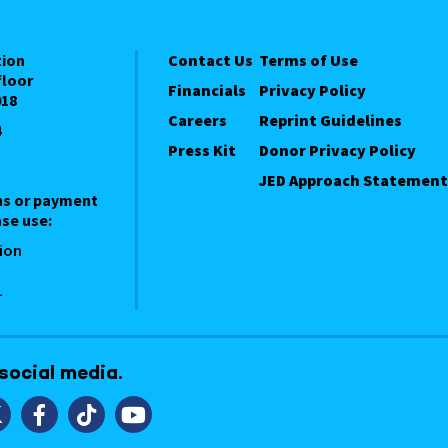
tion
Contact Us
Terms of Use
floor
Financials
Privacy Policy
018
Careers
Reprint Guidelines
4
Press Kit
Donor Privacy Policy
JED Approach Statement
ns or payment
se use:
ion
1
 social media.