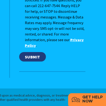
solicited. If you have questions, you
can call 212-647-7544. Reply HELP
for help, or STOP to discontinue
receiving messages. Message & Data
Rates may apply. Message frequency
may vary. SMS opt-in will not be sold,
rented, or shared. For more
information, please see our
Privacy
Policy
.
ed upon as medical advice, diagnosis, or treatment.
GET HELP
her qualified health providers with any health-
NOW