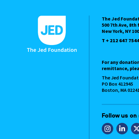
The Jed Founda
500 7th Ave, 8th 
New York, NY 10
T + 212 647 754
For any donatio
remittance, plea
The Jed Foundat
PO Box 412945
Boston, MA 0224
Follow us on