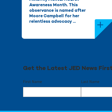
Awareness Month. This
observance is named after
Moore Campbell for her
relentless advocacy ...
Get the Latest JED News Firs
First Name
Last Name