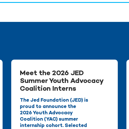
Meet the 2026 JED
Summer Youth Advocacy
Coalition Interns
The Jed Foundation (JED) is
proud to announce the
2026 Youth Advocacy
Coalition (YAC) summer
internship cohort. Selected