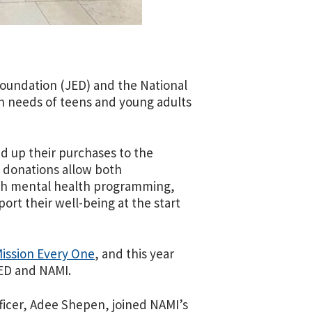
 Foundation (JED) and the National
th needs of teens and young adults
d up their purchases to the
 donations allow both
uth mental health programming,
rt their well-being at the start
ission Every One
, and this year
JED and NAMI.
ficer, Adee Shepen, joined NAMI’s