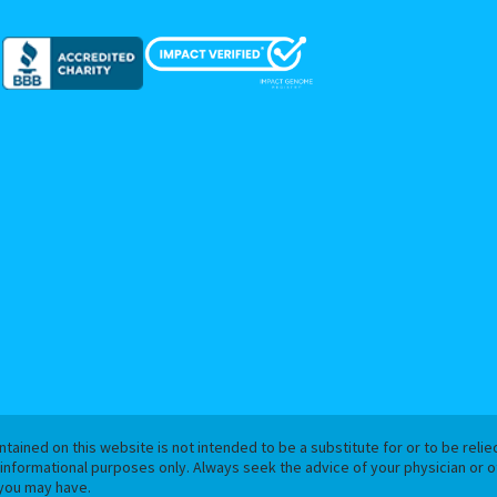
tained on this website is not intended to be a substitute for or to be reli
 informational purposes only. Always seek the advice of your physician or ot
you may have.