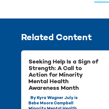
Related Content
Seeking Help Is a Sign of
Strength: A Call to
Action for Minority
Mental Health
Awareness Month
By Kyra Wagner July is
Bebe Moore Campbell
Minority Mental Health