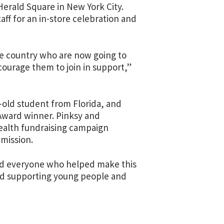
Herald Square in New York City.
ff for an in-store celebration and
e country who are now going to
courage them to join in support,”
r-old student from Florida, and
Award winner. Pinksy and
health fundraising campaign
 mission.
nd everyone who helped make this
ard supporting young people and