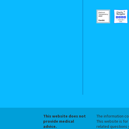
This website does not
The information con
provide medical
This website is for
advice.
related questions 