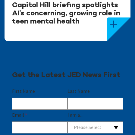
Capitol Hill briefing spotlights
AI’s concerning, growing role in
teen mental health
Get the Latest JED News First
First Name
Last Name
Email
*
I am a...
Please Select