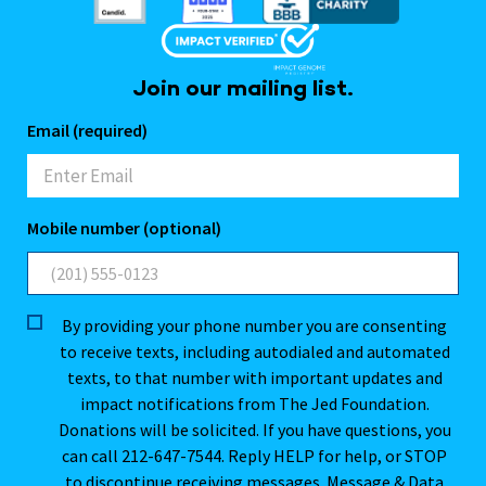
Join our mailing list.
Email (required)
Mobile number (optional)
By providing your phone number you are consenting
to receive texts, including autodialed and automated
texts, to that number with important updates and
impact notifications from The Jed Foundation.
Donations will be solicited. If you have questions, you
can call 212-647-7544. Reply HELP for help, or STOP
to discontinue receiving messages. Message & Data