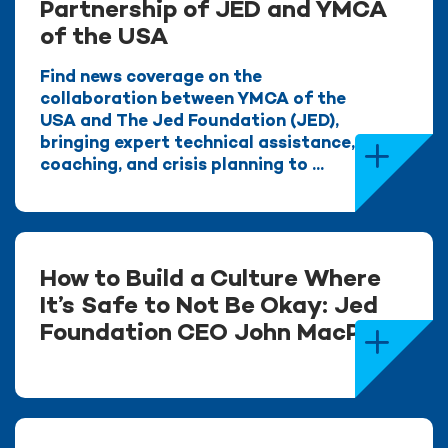
Partnership of JED and YMCA
of the USA
Find news coverage on the
collaboration between YMCA of the
USA and The Jed Foundation (JED),
bringing expert technical assistance,
coaching, and crisis planning to ...
How to Build a Culture Where
It’s Safe to Not Be Okay: Jed
Foundation CEO John MacPhee