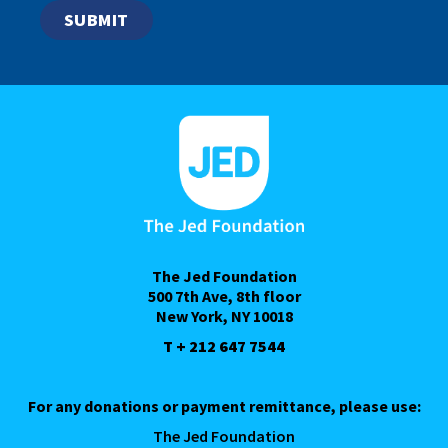
The Jed Foundation
500 7th Ave, 8th floor
New York, NY 10018
T + 212 647 7544
For any donations or payment remittance, please use:
The Jed Foundation