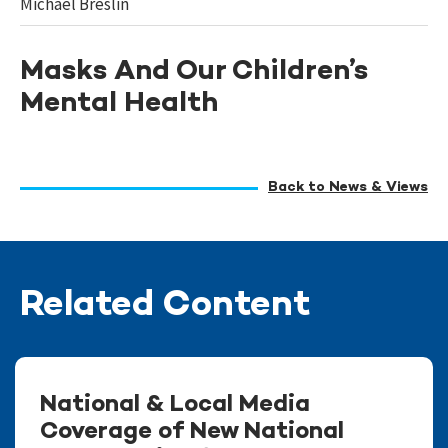
Michael Breslin
Masks And Our Children’s
Mental Health
Back to News & Views
Related Content
National & Local Media
Coverage of New National