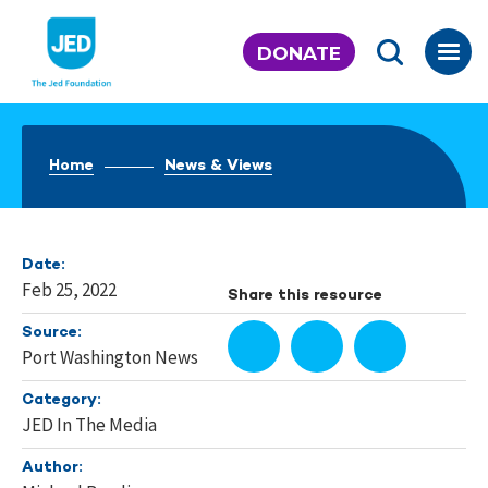
Skip
to
DONATE
content
Home
News & Views
Date:
Feb 25, 2022
Share this resource
Source:
Port Washington News
Category:
JED In The Media
Author: