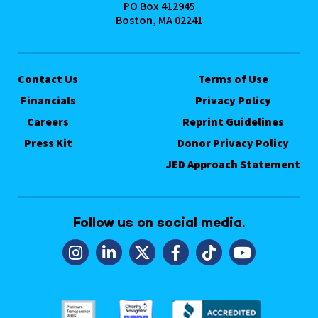
PO Box 412945
Boston, MA 02241
Contact Us
Terms of Use
Financials
Privacy Policy
Careers
Reprint Guidelines
Press Kit
Donor Privacy Policy
JED Approach Statement
Follow us on social media.