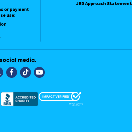
JED Approach Statement
ns or payment
se use:
ion
1
 social media.