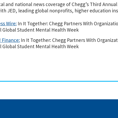
cal and national news coverage of Chegg’s Third Annua
th JED, leading global nonprofits, higher education ins
ss Wire:
In It Together: Chegg Partners With Organizati
l Global Student Mental Health Week
 Finance:
In It Together: Chegg Partners With Organizat
l Global Student Mental Health Week