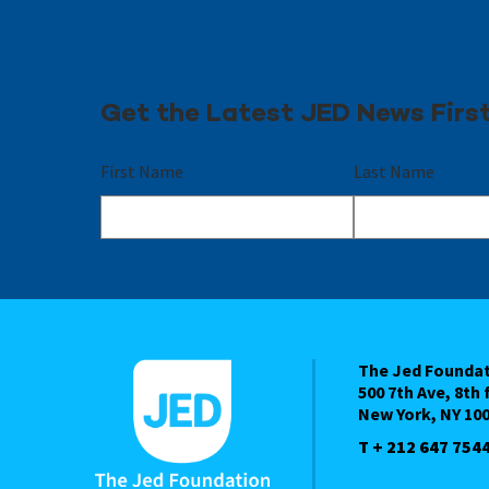
Get the Latest JED News Firs
First Name
Last Name
The Jed Founda
500 7th Ave, 8th 
New York, NY 10
T + 212 647 754