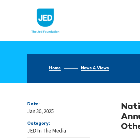
Skip
to
content
Home
News & Views
Date:
Nati
Jan 30, 2025
Annu
Category:
Othe
JED In The Media