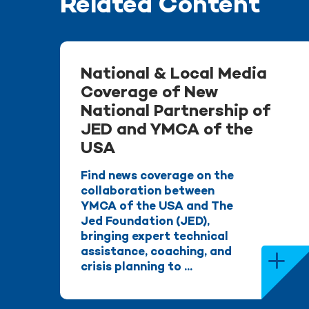
Related Content
National & Local Media
Coverage of New
National Partnership of
JED and YMCA of the
USA
Find news coverage on the
collaboration between
YMCA of the USA and The
Jed Foundation (JED),
bringing expert technical
assistance, coaching, and
crisis planning to ...