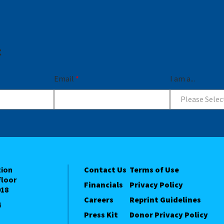
t
Email
*
I am a...
Please Selec
tion
Contact Us
Terms of Use
floor
Financials
Privacy Policy
018
Careers
Reprint Guidelines
4
Press Kit
Donor Privacy Policy