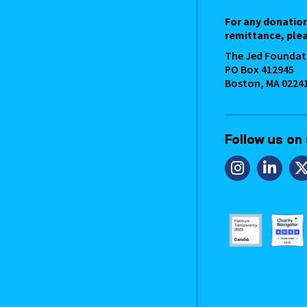
For any donatio
remittance, plea
The Jed Foundat
PO Box 412945
Boston, MA 0224
Follow us on