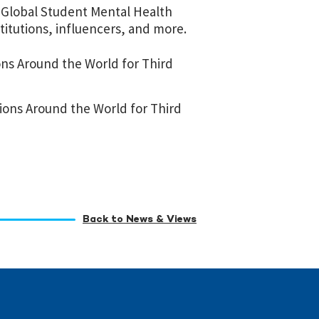
l Global Student Mental Health
titutions, influencers, and more.
ons Around the World for Third
ions Around the World for Third
Back to News & Views