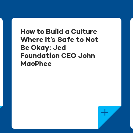
How to Build a Culture
Where It’s Safe to Not
Be Okay: Jed
Foundation CEO John
MacPhee