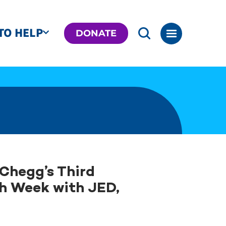
TO HELP
DONATE
Chegg’s Third
h Week with JED,