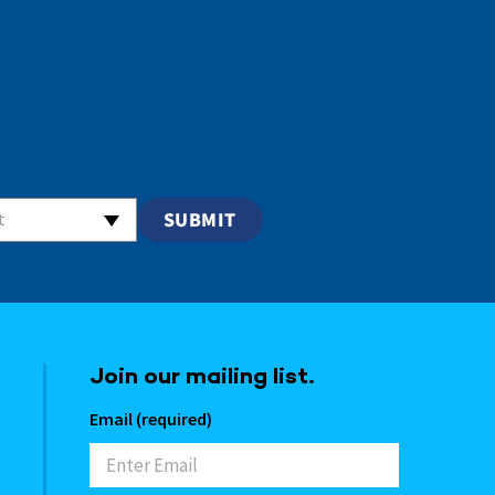
t
Join our mailing list.
Email (required)