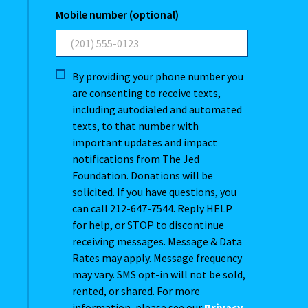
Mobile number (optional)
By providing your phone number you
are consenting to receive texts,
including autodialed and automated
texts, to that number with
important updates and impact
notifications from The Jed
Foundation. Donations will be
solicited. If you have questions, you
can call 212-647-7544. Reply HELP
for help, or STOP to discontinue
receiving messages. Message & Data
Rates may apply. Message frequency
may vary. SMS opt-in will not be sold,
rented, or shared. For more
information, please see our
Privacy