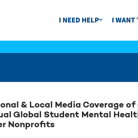
I NEED HELP
I WANT 
onal & Local Media Coverage of 
al Global Student Mental Healt
r Nonprofits