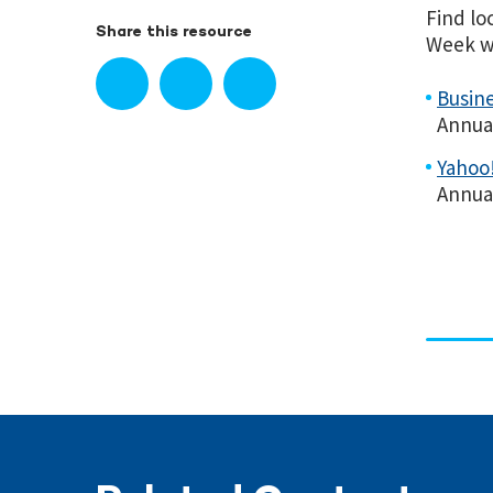
Find lo
Share this resource
Week wi
Busine
Annua
Yahoo!
Annua