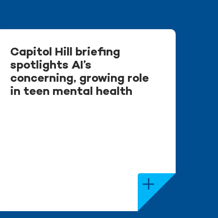
Capitol Hill briefing
spotlights AI’s
concerning, growing role
in teen mental health