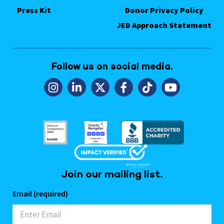
Press Kit
Donor Privacy Policy
JED Approach Statement
Follow us on social media.
Join our mailing list.
Email (required)