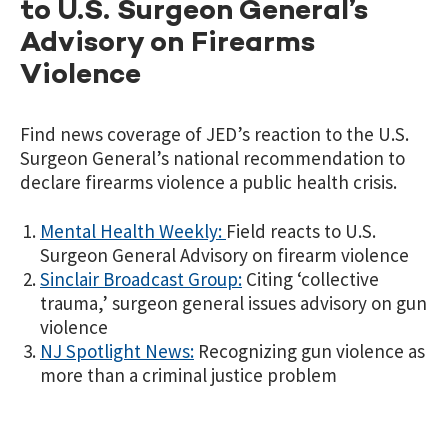
to U.S. Surgeon General’s
Advisory on Firearms
Violence
Find news coverage of JED’s reaction to the U.S.
Surgeon General’s national recommendation to
declare firearms violence a public health crisis.
Mental Health Weekly:
Field reacts to U.S.
Surgeon General Advisory on firearm violence
Sinclair Broadcast Group:
Citing ‘collective
trauma,’ surgeon general issues advisory on gun
violence
NJ Spotlight News:
Recognizing gun violence as
more than a criminal justice problem