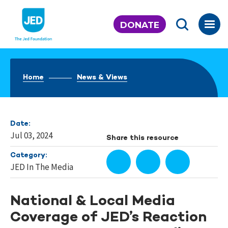
Skip
to
DONATE
content
Home
News & Views
Date:
Jul 03, 2024
Share this resource
Category:
JED In The Media
National & Local Media
Coverage of JED’s Reaction