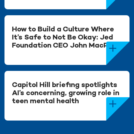
How to Build a Culture Where
It’s Safe to Not Be Okay: Jed
Foundation CEO John MacPhee
Capitol Hill briefing spotlights
AI’s concerning, growing role in
teen mental health