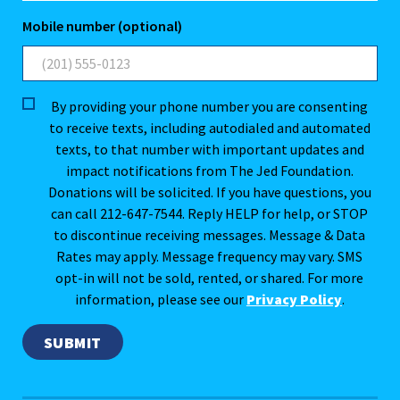
Mobile number (optional)
By providing your phone number you are consenting
to receive texts, including autodialed and automated
texts, to that number with important updates and
impact notifications from The Jed Foundation.
Donations will be solicited. If you have questions, you
can call 212-647-7544. Reply HELP for help, or STOP
to discontinue receiving messages. Message & Data
Rates may apply. Message frequency may vary. SMS
opt-in will not be sold, rented, or shared. For more
information, please see our
Privacy Policy
.