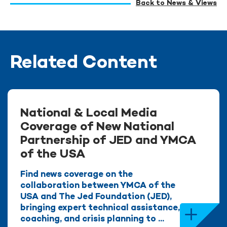
Back to News & Views
Related Content
National & Local Media
Coverage of New National
Partnership of JED and YMCA
of the USA
Find news coverage on the
collaboration between YMCA of the
USA and The Jed Foundation (JED),
bringing expert technical assistance,
coaching, and crisis planning to ...