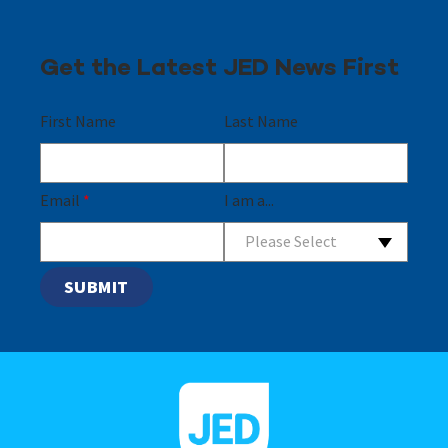
Get the Latest JED News First
First Name
Last Name
Email
*
I am a...
Please Select