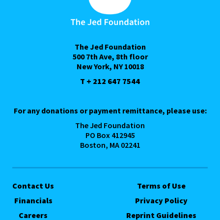
The Jed Foundation
500 7th Ave, 8th floor
New York, NY 10018
T + 212 647 7544
For any donations or payment remittance, please use:
The Jed Foundation
PO Box 412945
Boston, MA 02241
Contact Us
Terms of Use
Financials
Privacy Policy
Careers
Reprint Guidelines