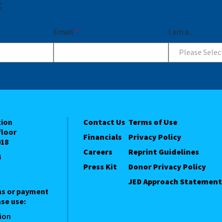
t
Email
*
I am a...
Please Selec
tion
Contact Us
Terms of Use
floor
Financials
Privacy Policy
018
Careers
Reprint Guidelines
4
Press Kit
Donor Privacy Policy
JED Approach Statement
ns or payment
se use:
ion