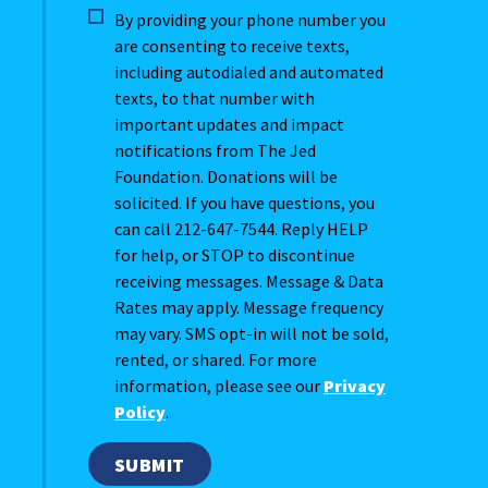
By providing your phone number you
are consenting to receive texts,
including autodialed and automated
texts, to that number with
important updates and impact
notifications from The Jed
Foundation. Donations will be
solicited. If you have questions, you
can call 212-647-7544. Reply HELP
for help, or STOP to discontinue
receiving messages. Message & Data
Rates may apply. Message frequency
may vary. SMS opt-in will not be sold,
rented, or shared. For more
information, please see our
Privacy
Policy
.