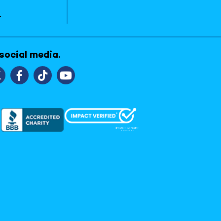
1
 social media.