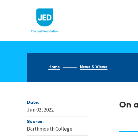
Skip
to
content
Home
News & Views
Date:
On a
Jun 02, 2022
Source:
Darthmouth College