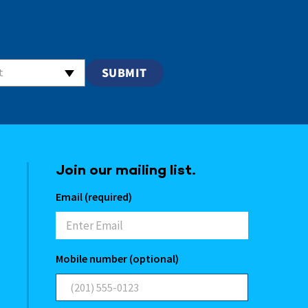
t
Join our mailing list.
Email (required)
Mobile number (optional)