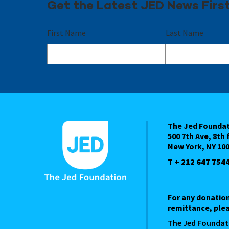
Get the Latest JED News Firs
First Name
Last Name
The Jed Founda
500 7th Ave, 8th 
New York, NY 10
T + 212 647 754
For any donatio
remittance, plea
The Jed Foundat