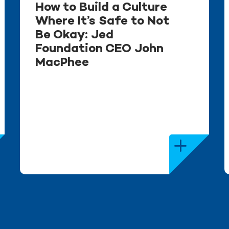
How to Build a Culture
Where It’s Safe to Not
Be Okay: Jed
Foundation CEO John
MacPhee