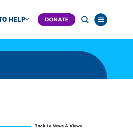
TO HELP
DONATE
Back to News & Views