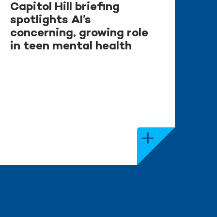
Capitol Hill briefing
spotlights AI’s
concerning, growing role
in teen mental health