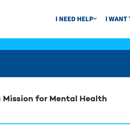
I NEED HELP
I WANT 
 Mission for Mental Health