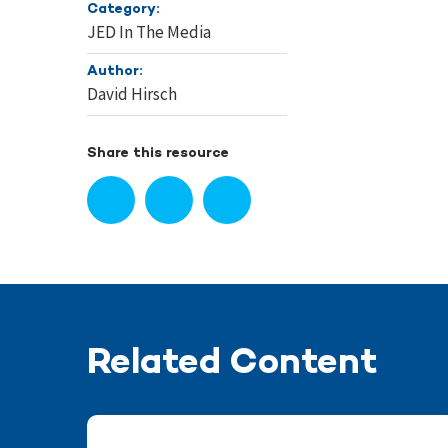
Category:
JED In The Media
Author:
David Hirsch
Share this resource
Related Content