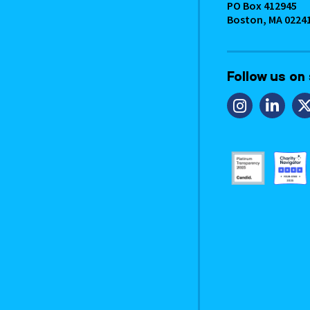
PO Box 412945
Boston, MA 0224
Follow us on