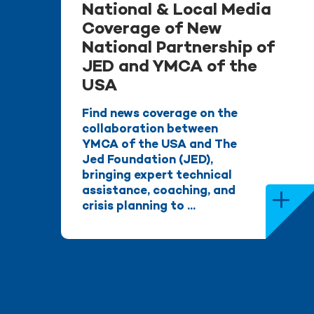
National & Local Media
Coverage of New
National Partnership of
JED and YMCA of the
USA
Find news coverage on the
collaboration between
YMCA of the USA and The
Jed Foundation (JED),
bringing expert technical
assistance, coaching, and
crisis planning to ...