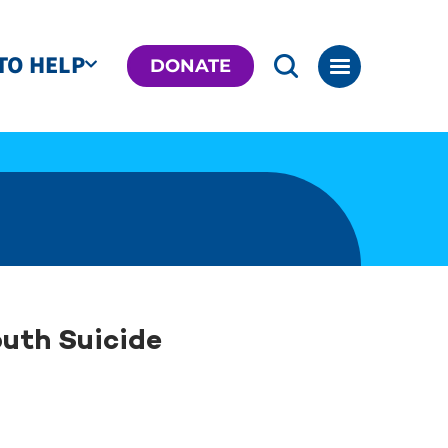
TO HELP
DONATE
outh Suicide