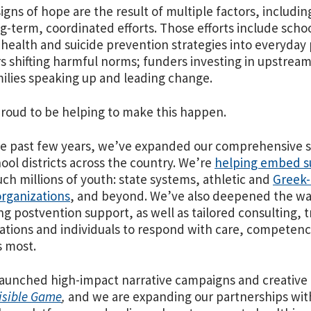
igns of hope are the result of multiple factors, includin
g-term, coordinated efforts. Those efforts include sc
health and suicide prevention strategies into everyday 
s shifting harmful norms; funders investing in upstream
ilies speaking up and leading change.
proud to be helping to make this happen.
e past few years, we’ve expanded our comprehensive su
ool districts across the country. We’re
helping embed su
uch millions of youth: state systems, athletic and
Greek-
rganizations
, and beyond. We’ve also deepened the wa
ng postvention support, as well as tailored consulting, 
ations and individuals to respond with care, competenc
 most.
aunched high-impact narrative campaigns and creative
isible Game
,
and we are expanding our partnerships wit