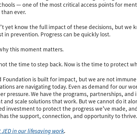
chools — one of the most critical access points for men
 than ever.
t yet know the full impact of these decisions, but w
st in prevention. Progress can be quickly lost.
why this moment matters.
not the time to step back. Now is the time to protect wh
 Foundation is built for impact, but we are not immune
ations are navigating today. Even as demand for our wor
er pressure. We have the programs, partnerships, and i
and scale solutions that work. But we cannot do it alon
ed investment to protect the progress we’ve made, and
has the support, connection, and opportunity to thrive
 JED in our lifesaving work
.