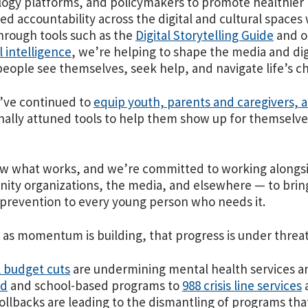
ogy platforms, and policymakers to promote healthier n
d accountability across the digital and cultural space
hrough tools such as the
Digital Storytelling Guide
and o
al intelligence
, we’re helping to shape the media and di
eople see themselves, seek help, and navigate life’s c
’ve continued to
equip youth, parents and caregivers, 
ally attuned tools to help them show up for themselve
 what works, and we’re committed to working alongsid
ty organizations, the media, and elsewhere — to brin
 prevention to every young person who needs it.
t as momentum is building, that progress is under threat
 budget cuts
are undermining mental health services a
id
and school-based programs to
988 crisis line services
a
rollbacks are leading to the dismantling of programs th