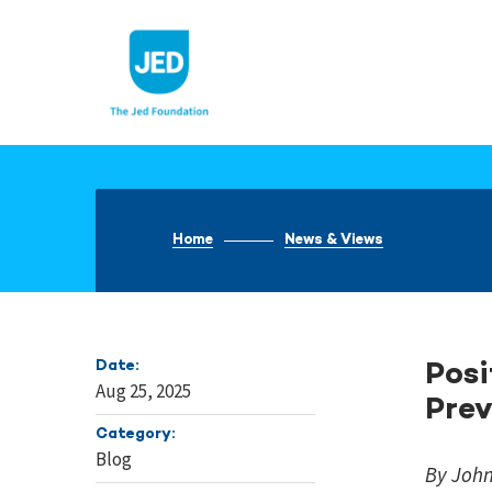
Skip
to
content
Home
News & Views
Date:
Posi
Aug 25, 2025
Prev
Category:
Blog
By Joh