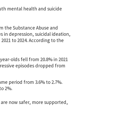
outh mental health and suicide
m the Substance Abuse and
in depression, suicidal ideation,
2021 to 2024. According to the
year-olds fell from 20.8% in 2021
epressive episodes dropped from
ame period from 3.6% to 2.7%.
to 2%.
o are now safer, more supported,