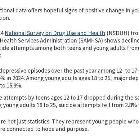
ional data offers hopeful signs of positive change in y
ion.
24
National Survey on Drug Use and Health
(NSDUH) fro
Health Services Administration (SAMHSA) shows declines 
cide attempts among both teens and young adults from 
:
depressive episodes over the past year among 12- to 17-
4% in 2024. Among young adults ages 18 to 25, major d
to 15.9%.
e attempts by teens ages 12 to 17 dropped during the s
young adults 18 to 25, suicide attempts fell from 2.8% 
re not just statistics. They represent young people wh
re connected to hope and purpose.