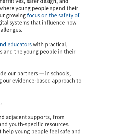
arratives, safer design, and
s where young people spend their
ur growing
focus on the safety of
gital systems that influence how
hallenges.
and educators
with practical,
s and the young people in their
e our partners — in schools,
g our evidence-based approach to
.
nd adjacent supports, from
nd youth-specific resources.
at help young people feel safe and