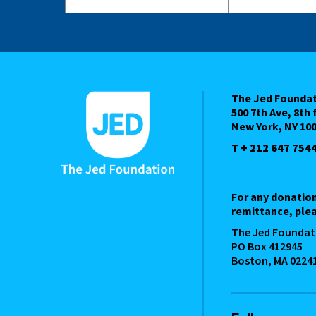
The Jed Founda
500 7th Ave, 8th 
New York, NY 10
T + 212 647 754
For any donatio
remittance, plea
The Jed Foundat
PO Box 412945
Boston, MA 0224