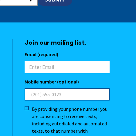
Join our mailing list.
Email (required)
Mobile number (optional)
By providing your phone number you
are consenting to receive texts,
including autodialed and automated
texts, to that number with