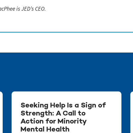
cPhee is JED’s CEO.
Seeking Help Is a Sign of
Strength: A Call to
Action for Minority
Mental Health