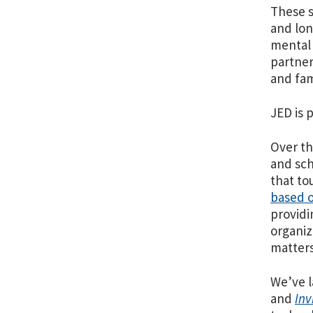
These s
and lon
mental 
partner
and fam
JED is 
Over th
and sch
that to
based o
providi
organiz
matters
We’ve l
and
Inv