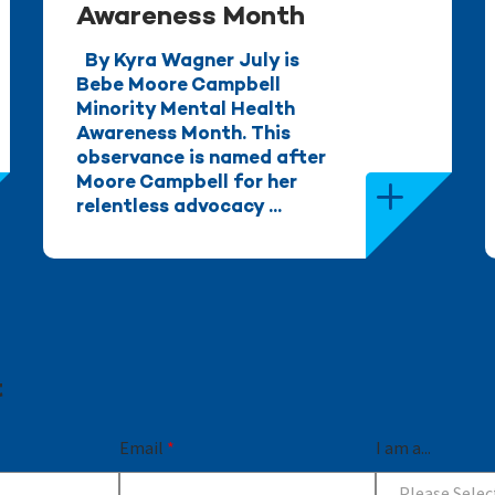
Awareness Month
By Kyra Wagner July is
Bebe Moore Campbell
Minority Mental Health
Awareness Month. This
observance is named after
Moore Campbell for her
relentless advocacy ...
t
Email
*
I am a...
Please Selec