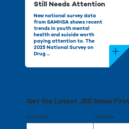
Still Needs Attention
New national survey data
from SAMHSA shows recent
trends in youth mental
health and suicide worth
paying attention to. The
2025 National Survey on
Drug ...
Get the Latest JED News Firs
First Name
Last Name