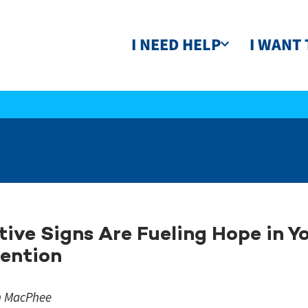
I NEED HELP
I WANT 
tive Signs Are Fueling Hope in Y
ention
n MacPhee