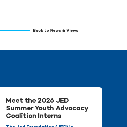
Back to News & Views
Meet the 2026 JED
Summer Youth Advocacy
Coalition Interns