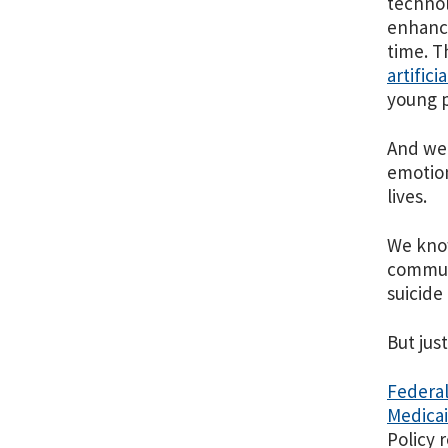
technol
enhance
time. T
artifici
young p
And we
emotion
lives.
We know
communi
suicide
But jus
Federal
Medica
Policy 