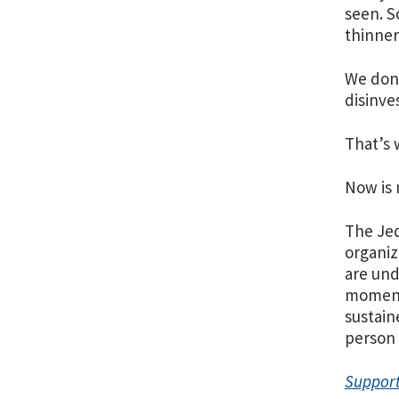
seen. S
thinner
We don’
disinve
That’s 
Now is 
The Jed
organiz
are und
moment 
sustain
person 
Support