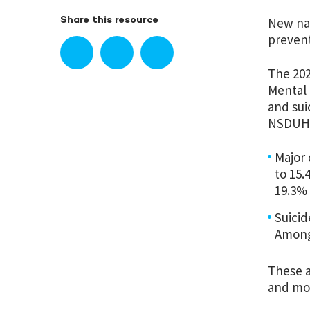
New nat
Share this resource
prevent
The 20
Mental 
and sui
NSDUH
Major 
to 15.
19.3% 
Suicid
Among 
These a
and mo