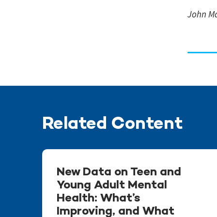
John Ma
Related Content
New Data on Teen and
Young Adult Mental
Health: What’s
Improving, and What