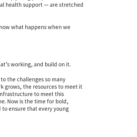
tal health support — are stretched
e know what happens when we
at’s working, and build on it.
 to the challenges so many
k grows, the resources to meet it
nfrastructure to meet this
e. Now is the time for bold,
 to ensure that every young
.