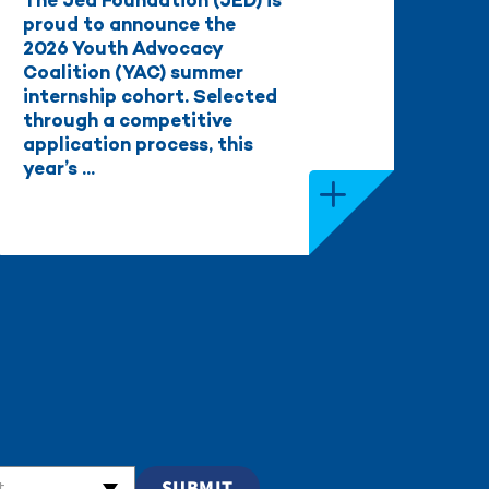
The Jed Foundation (JED) is
proud to announce the
2026 Youth Advocacy
Coalition (YAC) summer
internship cohort. Selected
through a competitive
application process, this
year’s ...
t