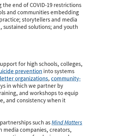
g the end of COVID-19 restrictions
hools and communities embedding
practice; storytellers and media
, sustained solutions; and youth
pport for high schools, colleges,
icide prevention
into systems
letter organizations
,
community-
ys in which we partner by
training, and workshops to equip
e, and consistency when it
 partnerships such as
Mind Matters
h media companies, creators,