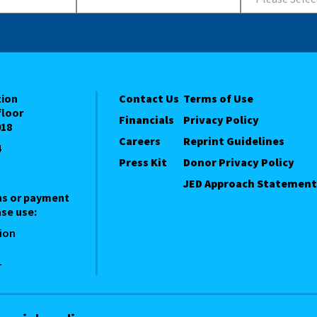
tion
Contact Us
Terms of Use
floor
Financials
Privacy Policy
018
Careers
Reprint Guidelines
4
Press Kit
Donor Privacy Policy
JED Approach Statement
ns or payment
se use:
ion
1