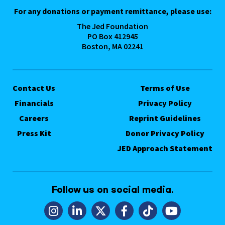
For any donations or payment remittance, please use:
The Jed Foundation
PO Box 412945
Boston, MA 02241
Contact Us
Terms of Use
Financials
Privacy Policy
Careers
Reprint Guidelines
Press Kit
Donor Privacy Policy
JED Approach Statement
Follow us on social media.