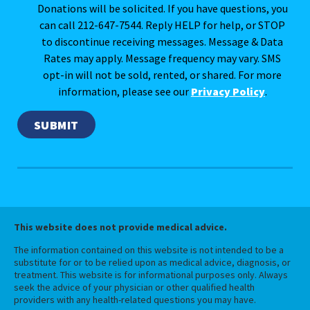
Donations will be solicited. If you have questions, you
can call 212-647-7544. Reply HELP for help, or STOP
to discontinue receiving messages. Message & Data
Rates may apply. Message frequency may vary. SMS
opt-in will not be sold, rented, or shared. For more
information, please see our
Privacy Policy
.
This website does not provide medical advice.
The information contained on this website is not intended to be a
substitute for or to be relied upon as medical advice, diagnosis, or
treatment. This website is for informational purposes only. Always
seek the advice of your physician or other qualified health
providers with any health-related questions you may have.