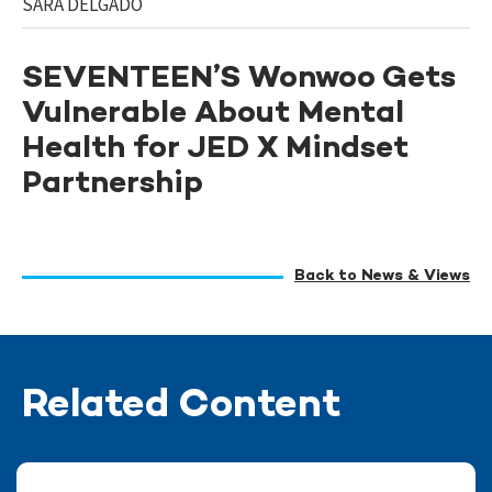
SARA DELGADO
SEVENTEEN’S Wonwoo Gets
Vulnerable About Mental
Health for JED X Mindset
Partnership
Back to News & Views
Related Content