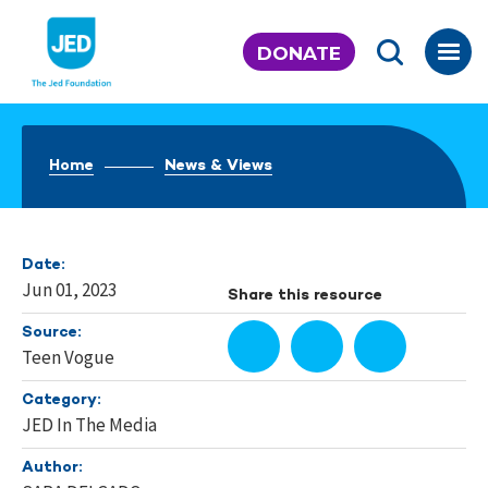
Skip
to
DONATE
content
Home
News & Views
Date:
Jun 01, 2023
Share this resource
Source:
Teen Vogue
Category:
JED In The Media
Author: