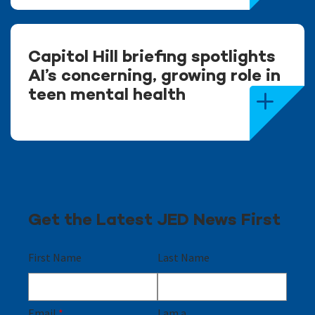
Capitol Hill briefing spotlights
AI’s concerning, growing role in
teen mental health
Get the Latest JED News First
First Name
Last Name
Email
*
I am a...