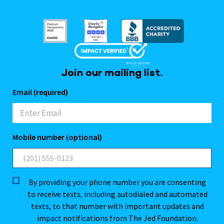
Join our mailing list.
Email (required)
Mobile number (optional)
By providing your phone number you are consenting
to receive texts, including autodialed and automated
texts, to that number with important updates and
impact notifications from The Jed Foundation.