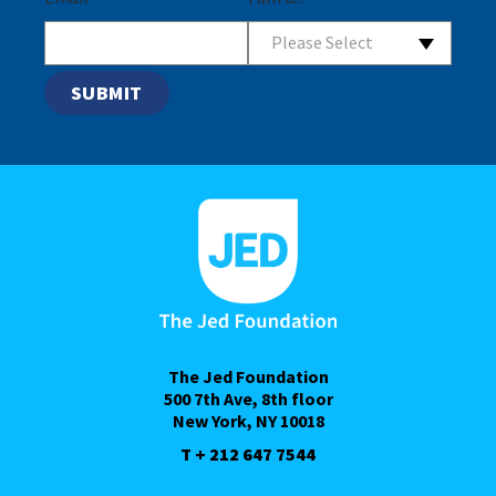
Please Select
The Jed Foundation
500 7th Ave, 8th floor
New York, NY 10018
T + 212 647 7544