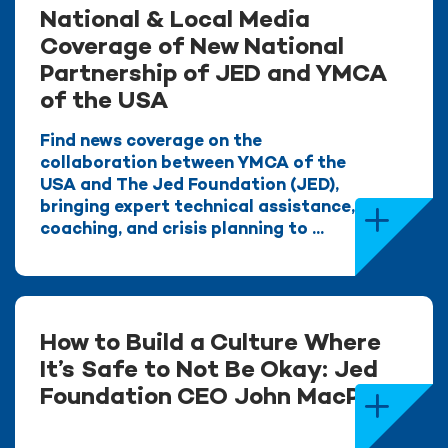
National & Local Media
Coverage of New National
Partnership of JED and YMCA
of the USA
Find news coverage on the
collaboration between YMCA of the
USA and The Jed Foundation (JED),
bringing expert technical assistance,
coaching, and crisis planning to ...
How to Build a Culture Where
It’s Safe to Not Be Okay: Jed
Foundation CEO John MacPhee