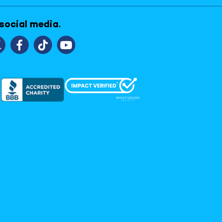
 social media.