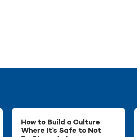
How to Build a Culture
Where It’s Safe to Not