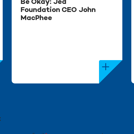
Be Okay: Jed
Foundation CEO John
MacPhee
t