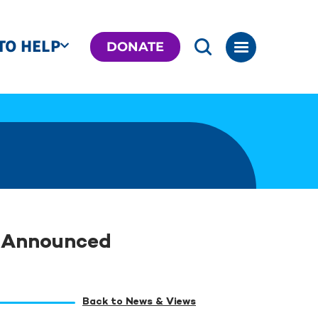
TO HELP
DONATE
s Announced
Back to News & Views