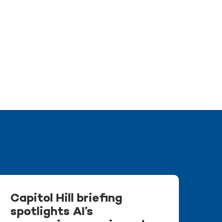
Capitol Hill briefing
spotlights AI’s