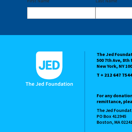
First Name
Last Name
The Jed Founda
500 7th Ave, 8th 
New York, NY 10
T + 212 647 754
For any donatio
remittance, plea
The Jed Foundat
PO Box 412945
Boston, MA 0224