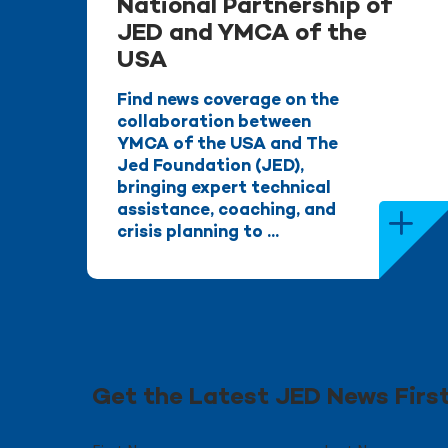
National Partnership of
JED and YMCA of the
USA
Find news coverage on the
collaboration between
YMCA of the USA and The
Jed Foundation (JED),
bringing expert technical
assistance, coaching, and
crisis planning to ...
Get the Latest JED News Firs