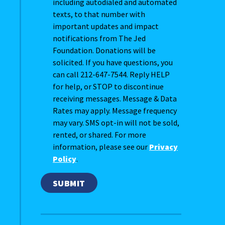
including autodialed and automated
texts, to that number with
important updates and impact
notifications from The Jed
Foundation. Donations will be
solicited. If you have questions, you
can call 212-647-7544. Reply HELP
for help, or STOP to discontinue
receiving messages. Message & Data
Rates may apply. Message frequency
may vary. SMS opt-in will not be sold,
rented, or shared. For more
information, please see our
Privacy
Policy
.