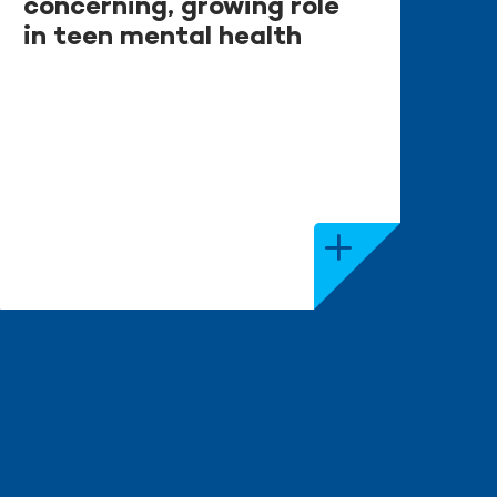
concerning, growing role
in teen mental health