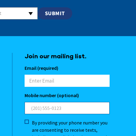
t
Join our mailing list.
Email (required)
Mobile number (optional)
By providing your phone number you
are consenting to receive texts,