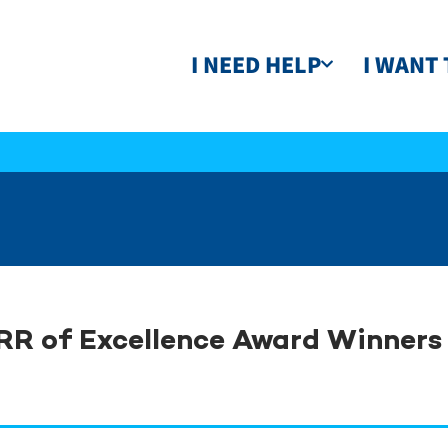
I NEED HELP
I WANT 
RR of Excellence Award Winner