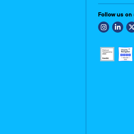
Follow us on