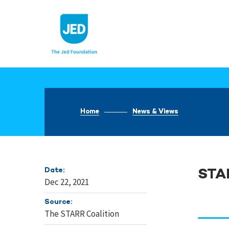
Skip
to
content
Home
News & Views
Date:
STA
Dec 22, 2021
Source:
The STARR Coalition