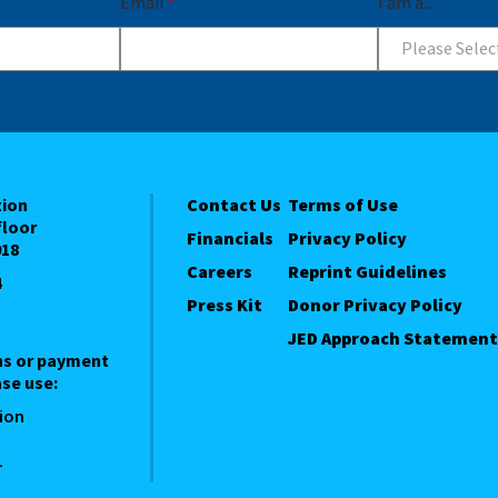
Email
*
I am a...
Please Selec
tion
Contact Us
Terms of Use
floor
Financials
Privacy Policy
018
Careers
Reprint Guidelines
4
Press Kit
Donor Privacy Policy
JED Approach Statement
ns or payment
se use:
ion
1