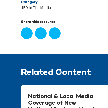
Category:
JED In The Media
Share this resource
Related Content
National & Local Media
Coverage of New