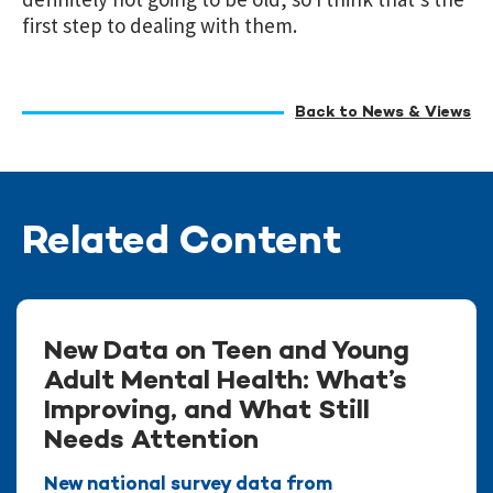
first step to dealing with them.
Back to News & Views
Related Content
New Data on Teen and Young
Adult Mental Health: What’s
Improving, and What Still
Needs Attention
New national survey data from