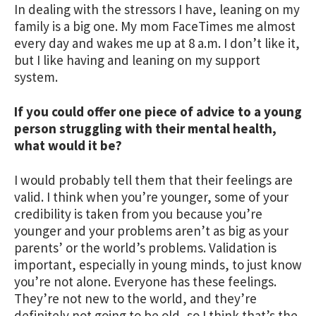
In dealing with the stressors I have, leaning on my
family is a big one. My mom FaceTimes me almost
every day and wakes me up at 8 a.m. I don’t like it,
but I like having and leaning on my support
system.
If you could offer one piece of advice to a young
person struggling with their mental health,
what would it be?
I would probably tell them that their feelings are
valid. I think when you’re younger, some of your
credibility is taken from you because you’re
younger and your problems aren’t as big as your
parents’ or the world’s problems. Validation is
important, especially in young minds, to just know
you’re not alone. Everyone has these feelings.
They’re not new to the world, and they’re
definitely not going to be old, so I think that’s the