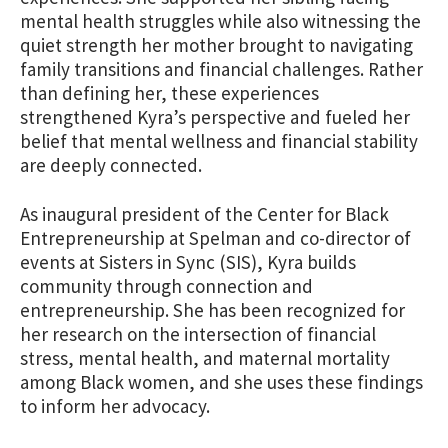
mental health struggles while also witnessing the
quiet strength her mother brought to navigating
family transitions and financial challenges. Rather
than defining her, these experiences
strengthened Kyra’s perspective and fueled her
belief that mental wellness and financial stability
are deeply connected.
As inaugural president of the Center for Black
Entrepreneurship at Spelman and co-director of
events at Sisters in Sync (SIS), Kyra builds
community through connection and
entrepreneurship. She has been recognized for
her research on the intersection of financial
stress, mental health, and maternal mortality
among Black women, and she uses these findings
to inform her advocacy.