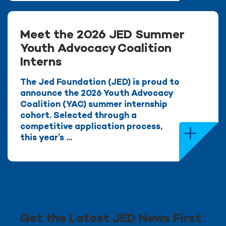
Meet the 2026 JED Summer
Youth Advocacy Coalition
Interns
The Jed Foundation (JED) is proud to
announce the 2026 Youth Advocacy
Coalition (YAC) summer internship
cohort. Selected through a
competitive application process,
this year’s ...
Get the Latest JED News First