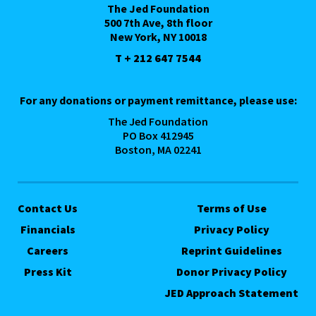
The Jed Foundation
500 7th Ave, 8th floor
New York, NY 10018
T + 212 647 7544
For any donations or payment remittance, please use:
The Jed Foundation
PO Box 412945
Boston, MA 02241
Contact Us
Terms of Use
Financials
Privacy Policy
Careers
Reprint Guidelines
Press Kit
Donor Privacy Policy
JED Approach Statement