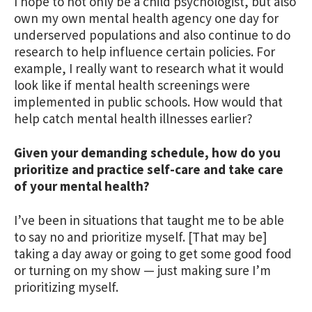
I hope to not only be a child psychologist, but also
own my own mental health agency one day for
underserved populations and also continue to do
research to help influence certain policies. For
example, I really want to research what it would
look like if mental health screenings were
implemented in public schools. How would that
help catch mental health illnesses earlier?
Given your demanding schedule, how do you
prioritize and practice self-care and take care
of your mental health?
I’ve been in situations that taught me to be able
to say no and prioritize myself. [That may be]
taking a day away or going to get some good food
or turning on my show — just making sure I’m
prioritizing myself.