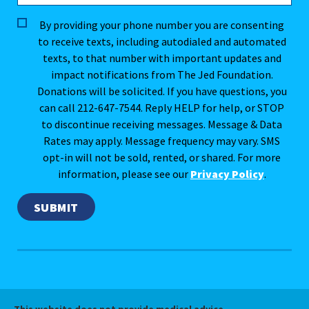
By providing your phone number you are consenting
to receive texts, including autodialed and automated
texts, to that number with important updates and
impact notifications from The Jed Foundation.
Donations will be solicited. If you have questions, you
can call 212-647-7544. Reply HELP for help, or STOP
to discontinue receiving messages. Message & Data
Rates may apply. Message frequency may vary. SMS
opt-in will not be sold, rented, or shared. For more
information, please see our
Privacy Policy
.