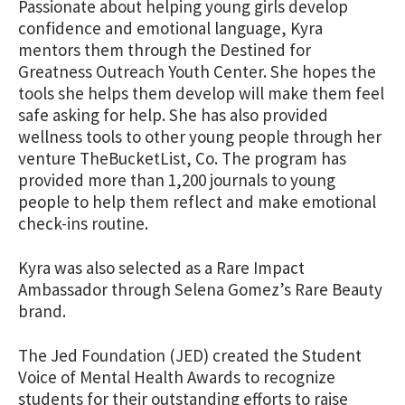
Passionate about helping young girls develop
confidence and emotional language, Kyra
mentors them through the Destined for
Greatness Outreach Youth Center. She hopes the
tools she helps them develop will make them feel
safe asking for help. She has also provided
wellness tools to other young people through her
venture TheBucketList, Co. The program has
provided more than 1,200 journals to young
people to help them reflect and make emotional
check-ins routine.
Kyra was also selected as a Rare Impact
Ambassador through Selena Gomez’s Rare Beauty
brand.
The Jed Foundation (JED) created the Student
Voice of Mental Health Awards to recognize
students for their outstanding efforts to raise