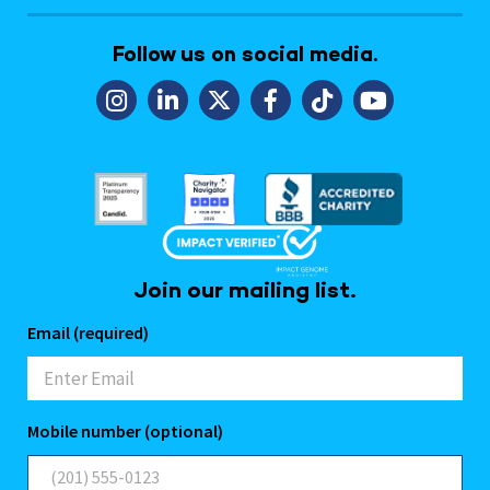
Follow us on social media.
Join our mailing list.
Email (required)
Mobile number (optional)