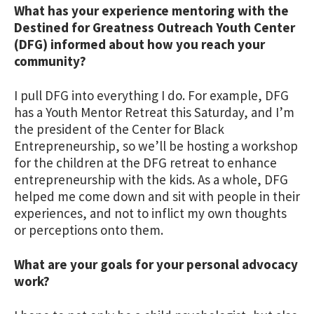
What has your experience mentoring with the
Destined for Greatness Outreach Youth Center
(DFG) informed about how you reach your
community?
I pull DFG into everything I do. For example, DFG
has a Youth Mentor Retreat this Saturday, and I’m
the president of the Center for Black
Entrepreneurship, so we’ll be hosting a workshop
for the children at the DFG retreat to enhance
entrepreneurship with the kids. As a whole, DFG
helped me come down and sit with people in their
experiences, and not to inflict my own thoughts
or perceptions onto them.
What are your goals for your personal advocacy
work?