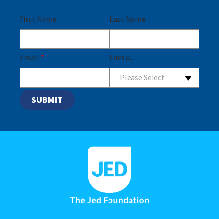
First Name
Last Name
Email
*
I am a...
Please Select