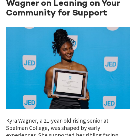
Wagner on Leaning on Your
Community for Support
Kyra Wagner, a 21-year-old rising senior at
Spelman College, was shaped by early
experiences. She supported her sibling facing