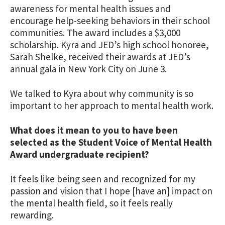
awareness for mental health issues and
encourage help-seeking behaviors in their school
communities. The award includes a $3,000
scholarship. Kyra and JED’s high school honoree,
Sarah Shelke, received their awards at JED’s
annual gala in New York City on June 3.
We talked to Kyra about why community is so
important to her approach to mental health work.
What does it mean to you to have been
selected as the Student Voice of Mental Health
Award undergraduate recipient?
It feels like being seen and recognized for my
passion and vision that I hope [have an] impact on
the mental health field, so it feels really
rewarding.