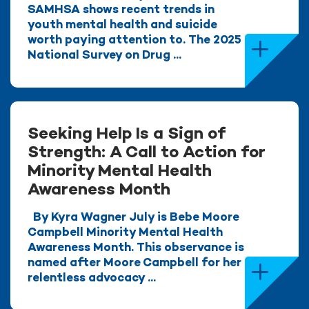
SAMHSA shows recent trends in
youth mental health and suicide
worth paying attention to. The 2025
National Survey on Drug ...
Seeking Help Is a Sign of
Strength: A Call to Action for
Minority Mental Health
Awareness Month
By Kyra Wagner July is Bebe Moore
Campbell Minority Mental Health
Awareness Month. This observance is
named after Moore Campbell for her
relentless advocacy ...