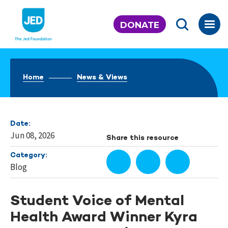
Skip
to
DONATE
content
Home
News & Views
Date:
Jun 08, 2026
Share this resource
Category:
Blog
Student Voice of Mental
Health Award Winner Kyra