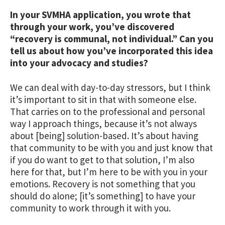
In your SVMHA application, you wrote that
through your work, you’ve discovered
“recovery is communal, not individual.” Can you
tell us about how you’ve incorporated this idea
into your advocacy and studies?
We can deal with day-to-day stressors, but I think
it’s important to sit in that with someone else.
That carries on to the professional and personal
way I approach things, because it’s not always
about [being] solution-based. It’s about having
that community to be with you and just know that
if you do want to get to that solution, I’m also
here for that, but I’m here to be with you in your
emotions. Recovery is not something that you
should do alone; [it’s something] to have your
community to work through it with you.