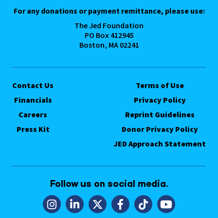
For any donations or payment remittance, please use:
The Jed Foundation
PO Box 412945
Boston, MA 02241
Contact Us
Terms of Use
Financials
Privacy Policy
Careers
Reprint Guidelines
Press Kit
Donor Privacy Policy
JED Approach Statement
Follow us on social media.