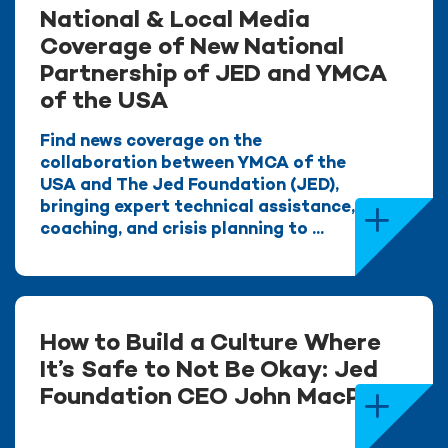
National & Local Media
Coverage of New National
Partnership of JED and YMCA
of the USA
Find news coverage on the
collaboration between YMCA of the
USA and The Jed Foundation (JED),
bringing expert technical assistance,
coaching, and crisis planning to ...
How to Build a Culture Where
It’s Safe to Not Be Okay: Jed
Foundation CEO John MacPhee