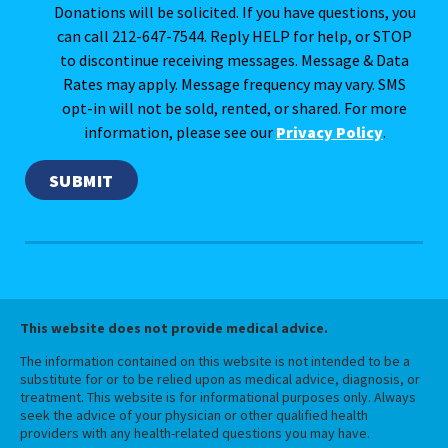
Donations will be solicited. If you have questions, you
can call 212-647-7544. Reply HELP for help, or STOP
to discontinue receiving messages. Message & Data
Rates may apply. Message frequency may vary. SMS
opt-in will not be sold, rented, or shared. For more
information, please see our
Privacy Policy
.
This website does not provide medical advice.
The information contained on this website is not intended to be a
substitute for or to be relied upon as medical advice, diagnosis, or
treatment. This website is for informational purposes only. Always
seek the advice of your physician or other qualified health
providers with any health-related questions you may have.