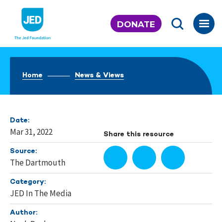
Skip
to
DONATE
content
Home
News & Views
Date:
Mar 31, 2022
Share this resource
Source:
The Dartmouth
Category:
JED In The Media
Author: