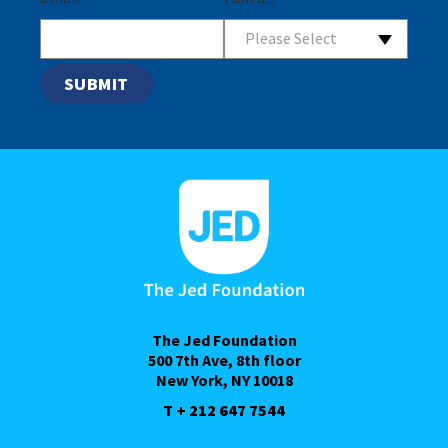
Please Select
The Jed Foundation
500 7th Ave, 8th floor
New York, NY 10018
T + 212 647 7544