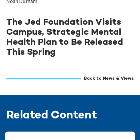
Noah Durham
The Jed Foundation Visits
Campus, Strategic Mental
Health Plan to Be Released
This Spring
Back to News & Views
Related Content