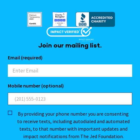
Join our mailing list.
Email (required)
Mobile number (optional)
By providing your phone number you are consenting
to receive texts, including autodialed and automated
texts, to that number with important updates and
impact notifications from The Jed Foundation.