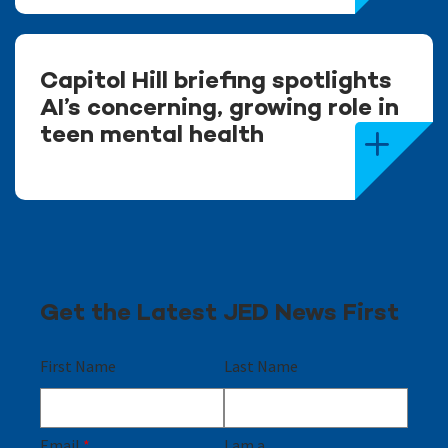
Capitol Hill briefing spotlights
AI’s concerning, growing role in
teen mental health
Get the Latest JED News First
First Name
Last Name
Email
*
I am a...