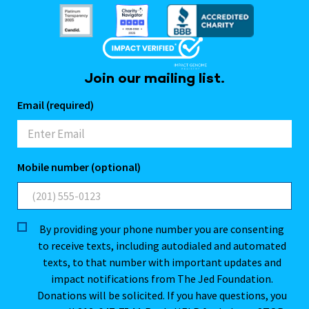
Join our mailing list.
Email (required)
Mobile number (optional)
By providing your phone number you are consenting
to receive texts, including autodialed and automated
texts, to that number with important updates and
impact notifications from The Jed Foundation.
Donations will be solicited. If you have questions, you