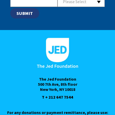
Please Select
The Jed Foundation
500 7th Ave, 8th floor
New York, NY 10018
T + 212 647 7544
For any donations or payment remittance, please use: