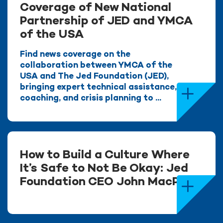
Coverage of New National
Partnership of JED and YMCA
of the USA
Find news coverage on the
collaboration between YMCA of the
USA and The Jed Foundation (JED),
bringing expert technical assistance,
coaching, and crisis planning to ...
How to Build a Culture Where
It’s Safe to Not Be Okay: Jed
Foundation CEO John MacPhee