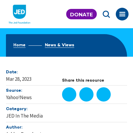
Skip
to
DONATE
content
Home
News & Views
Date:
Mar 28, 2023
Share this resource
Source:
Yahoo!News
Category:
JED In The Media
Author: