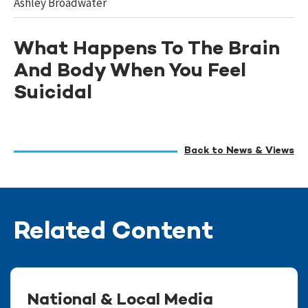
Ashley Broadwater
What Happens To The Brain
And Body When You Feel
Suicidal
Back to News & Views
Related Content
National & Local Media