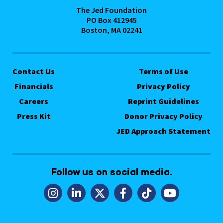
The Jed Foundation
PO Box 412945
Boston, MA 02241
Contact Us
Terms of Use
Financials
Privacy Policy
Careers
Reprint Guidelines
Press Kit
Donor Privacy Policy
JED Approach Statement
Follow us on social media.