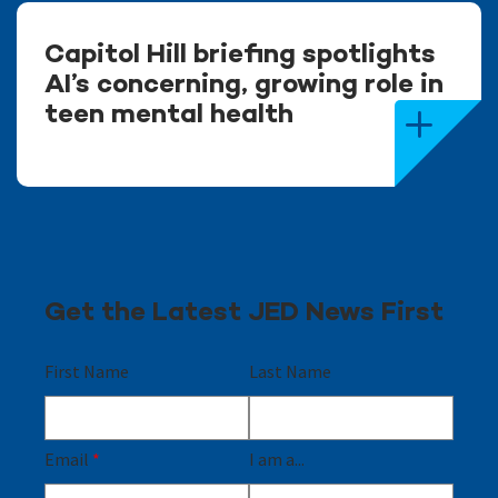
Capitol Hill briefing spotlights
AI’s concerning, growing role in
teen mental health
Get the Latest JED News First
First Name
Last Name
Email
*
I am a...