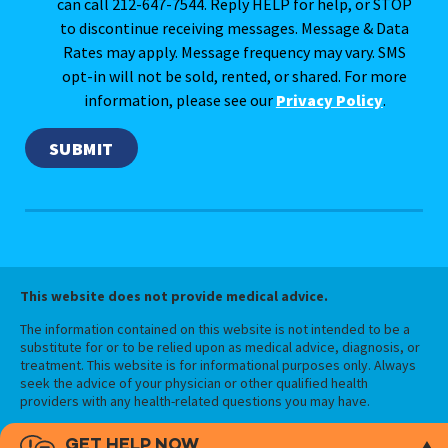
can call 212-647-7544. Reply HELP for help, or STOP
to discontinue receiving messages. Message & Data
Rates may apply. Message frequency may vary. SMS
opt-in will not be sold, rented, or shared. For more
information, please see our
Privacy Policy
.
This website does not provide medical advice.
The information contained on this website is not intended to be a
substitute for or to be relied upon as medical advice, diagnosis, or
treatment. This website is for informational purposes only. Always
seek the advice of your physician or other qualified health
providers with any health-related questions you may have.
GET HELP NOW