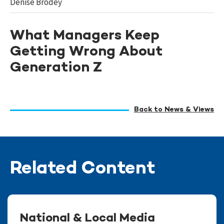
Denise Brodey
What Managers Keep
Getting Wrong About
Generation Z
Back to News & Views
Related Content
National & Local Media