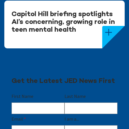
Capitol Hill briefing spotlights
AI’s concerning, growing role in
teen mental health
Get the Latest JED News First
First Name
Last Name
Email
*
I am a...