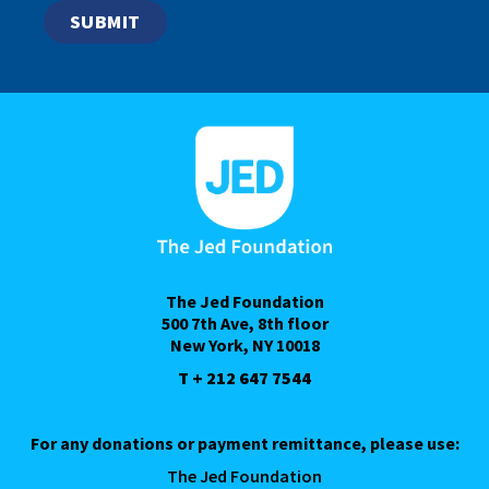
The Jed Foundation
500 7th Ave, 8th floor
New York, NY 10018
T + 212 647 7544
For any donations or payment remittance, please use:
The Jed Foundation