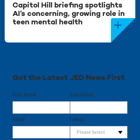
Capitol Hill briefing spotlights
AI’s concerning, growing role in
teen mental health
Get the Latest JED News First
First Name
Last Name
Email
*
I am a...
Please Select