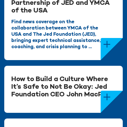
Partnership of JED and YMCA
of the USA
Find news coverage on the
collaboration between YMCA of the
USA and The Jed Foundation (JED),
bringing expert technical assistance,
coaching, and crisis planning to ...
How to Build a Culture Where
It’s Safe to Not Be Okay: Jed
Foundation CEO John MacPhee