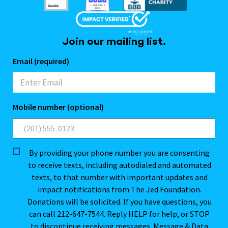
Join our mailing list.
Email (required)
Mobile number (optional)
By providing your phone number you are consenting
to receive texts, including autodialed and automated
texts, to that number with important updates and
impact notifications from The Jed Foundation.
Donations will be solicited. If you have questions, you
can call 212-647-7544. Reply HELP for help, or STOP
to discontinue receiving messages. Message & Data