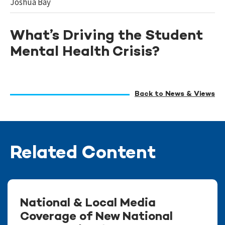
Joshua Bay
What’s Driving the Student
Mental Health Crisis?
Back to News & Views
Related Content
National & Local Media
Coverage of New National