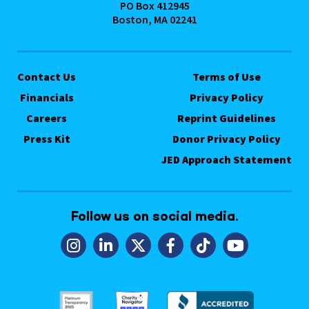
PO Box 412945
Boston, MA 02241
Contact Us
Terms of Use
Financials
Privacy Policy
Careers
Reprint Guidelines
Press Kit
Donor Privacy Policy
JED Approach Statement
Follow us on social media.