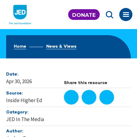
Skip
to
DONATE
content
Home
News & Views
Date:
Apr 30, 2026
Share this resource
Source:
Inside Higher Ed
Category:
JED In The Media
Author: