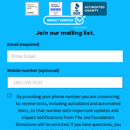
Join our mailing list.
Email (required)
Mobile number (optional)
By providing your phone number you are consenting
to receive texts, including autodialed and automated
texts, to that number with important updates and
impact notifications from The Jed Foundation.
Donations will be solicited. If you have questions, you