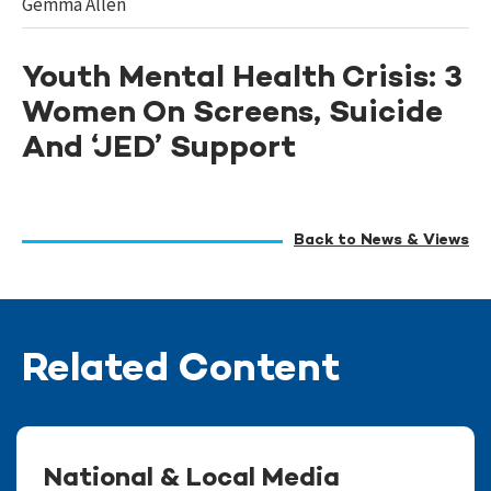
Gemma Allen
Youth Mental Health Crisis: 3
Women On Screens, Suicide
And ‘JED’ Support
Back to News & Views
Related Content
National & Local Media