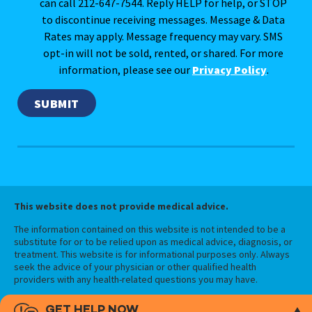
can call 212-647-7544. Reply HELP for help, or STOP
to discontinue receiving messages. Message & Data
Rates may apply. Message frequency may vary. SMS
opt-in will not be sold, rented, or shared. For more
information, please see our
Privacy Policy
.
This website does not provide medical advice.
The information contained on this website is not intended to be a
substitute for or to be relied upon as medical advice, diagnosis, or
treatment. This website is for informational purposes only. Always
seek the advice of your physician or other qualified health
providers with any health-related questions you may have.
GET HELP NOW