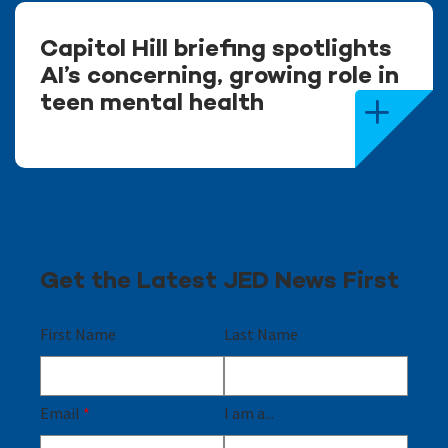
Capitol Hill briefing spotlights
AI’s concerning, growing role in
teen mental health
Get the Latest JED News First
First Name
Last Name
Email
*
I am a...