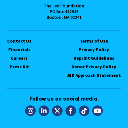
The Jed Foundation
PO Box 412945
Boston, MA 02241
Contact Us
Terms of Use
Financials
Privacy Policy
Careers
Reprint Guidelines
Press Kit
Donor Privacy Policy
JED Approach Statement
Follow us on social media.