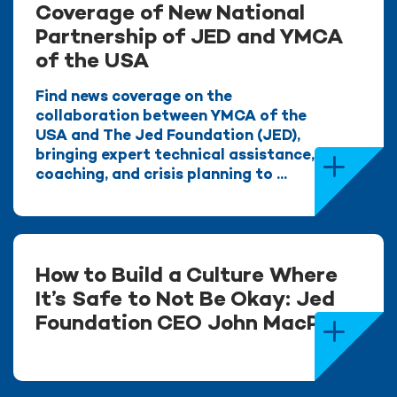
Coverage of New National
Partnership of JED and YMCA
of the USA
Find news coverage on the
collaboration between YMCA of the
USA and The Jed Foundation (JED),
bringing expert technical assistance,
coaching, and crisis planning to ...
How to Build a Culture Where
It’s Safe to Not Be Okay: Jed
Foundation CEO John MacPhee