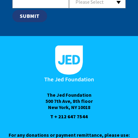
Please Select
The Jed Foundation
500 7th Ave, 8th floor
New York, NY 10018
T + 212 647 7544
For any donations or payment remittance, please use: