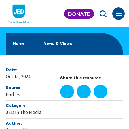
Skip
to
DONATE
content
Home
News & Views
Date:
Oct 15, 2024
Share this resource
Source:
Forbes
Category:
JED In The Media
Author: