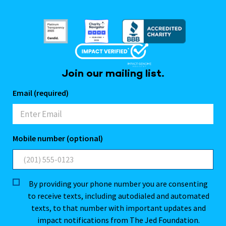
Join our mailing list.
Email (required)
Mobile number (optional)
By providing your phone number you are consenting
to receive texts, including autodialed and automated
texts, to that number with important updates and
impact notifications from The Jed Foundation.