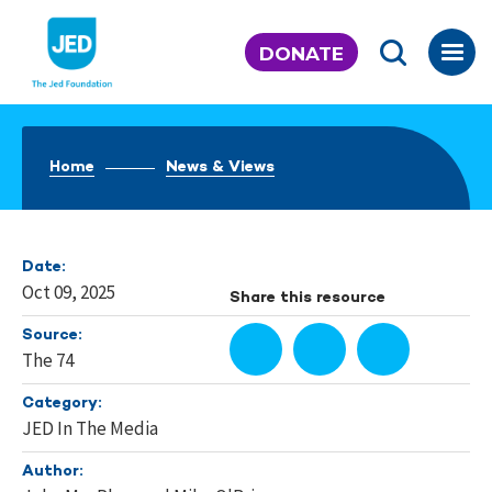
Skip
to
DONATE
content
Home
News & Views
Date:
Oct 09, 2025
Share this resource
Source:
The 74
Category:
JED In The Media
Author: