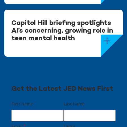
Capitol Hill briefing spotlights
AI’s concerning, growing role in
teen mental health
Get the Latest JED News First
First Name
Last Name
Email
*
I am a...