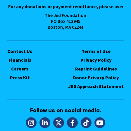
For any donations or payment remittance, please use:
The Jed Foundation
PO Box 412945
Boston, MA 02241
Contact Us
Terms of Use
Financials
Privacy Policy
Careers
Reprint Guidelines
Press Kit
Donor Privacy Policy
JED Approach Statement
Follow us on social media.