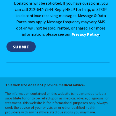
Donations will be solicited. If you have questions, you
can call 212-647-7544. Reply HELP for help, or STOP
to discontinue receiving messages. Message & Data
Rates may apply. Message frequency may vary. SMS
opt-in will not be sold, rented, or shared. For more
information, please see our
Privacy Policy
.
This website does not provide medical advice.
The information contained on this website is not intended to be a
substitute for or to be relied upon as medical advice, diagnosis, or
treatment. This website is for informational purposes only. Always
seek the advice of your physician or other qualified health
providers with any health-related questions you may have.