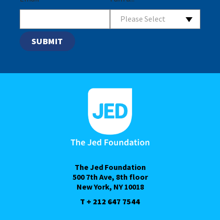
Please Select
The Jed Foundation
500 7th Ave, 8th floor
New York, NY 10018
T + 212 647 7544