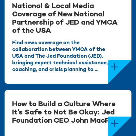
National & Local Media
Coverage of New National
Partnership of JED and YMCA
of the USA
Find news coverage on the
collaboration between YMCA of the
USA and The Jed Foundation (JED),
bringing expert technical assistance,
coaching, and crisis planning to ...
How to Build a Culture Where
It’s Safe to Not Be Okay: Jed
Foundation CEO John MacPhee