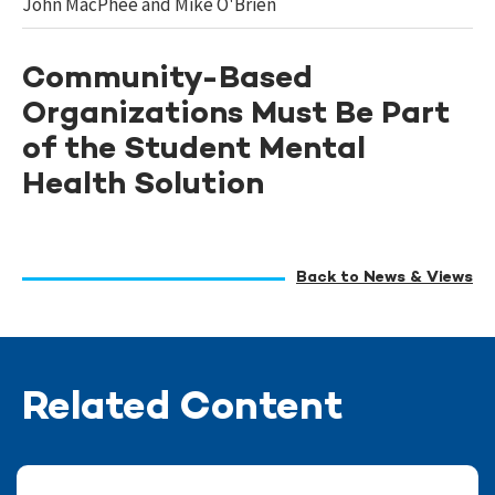
John MacPhee and Mike O'Brien
Community-Based
Organizations Must Be Part
of the Student Mental
Health Solution
Back to News & Views
Related Content