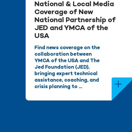
National & Local Media
Coverage of New
National Partnership of
JED and YMCA of the
USA
Find news coverage on the
collaboration between
YMCA of the USA and The
Jed Foundation (JED),
bringing expert technical
assistance, coaching, and
crisis planning to ...