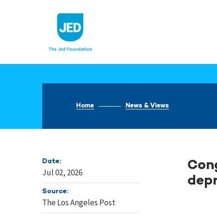
Skip
to
content
Home
News & Views
Date:
Cong
Jul 02, 2026
depr
Source:
The Los Angeles Post