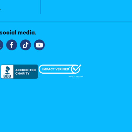
1
 social media.