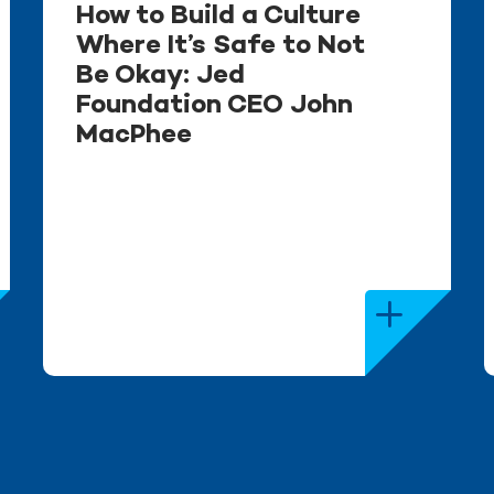
How to Build a Culture
Where It’s Safe to Not
Be Okay: Jed
Foundation CEO John
MacPhee