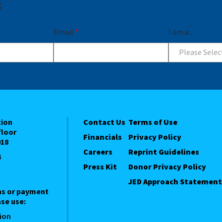
t
Email
*
I am a...
Please Selec
tion
Contact Us
Terms of Use
floor
Financials
Privacy Policy
018
Careers
Reprint Guidelines
4
Press Kit
Donor Privacy Policy
JED Approach Statement
ns or payment
se use:
ion