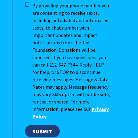
By providing your phone number you
are consenting to receive texts,
including autodialed and automated
texts, to that number with
important updates and impact
notifications from The Jed
Foundation. Donations will be
solicited. If you have questions, you
can call 212-647-7544. Reply HELP
for help, or STOP to discontinue
receiving messages. Message & Data
Rates may apply. Message frequency
may vary. SMS opt-in will not be sold,
rented, or shared. For more
information, please see our
Privacy
Policy
.