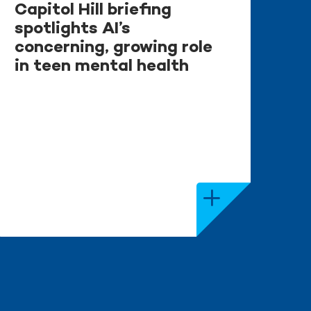
Capitol Hill briefing
spotlights AI’s
concerning, growing role
in teen mental health