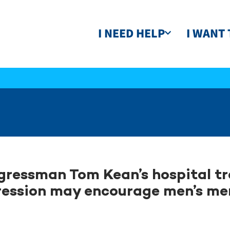
I NEED HELP
I WANT 
ressman Tom Kean’s hospital t
ession may encourage men’s me