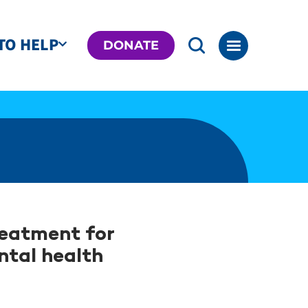
TO HELP
DONATE
reatment for
ntal health