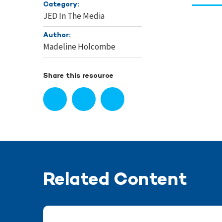
Category:
JED In The Media
Author:
Madeline Holcombe
Share this resource
Related Content