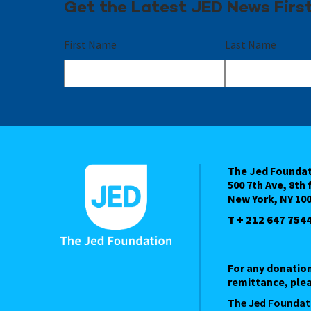
Get the Latest JED News Firs
First Name
Last Name
The Jed Founda
500 7th Ave, 8th 
New York, NY 10
T + 212 647 754
For any donatio
remittance, plea
The Jed Foundat