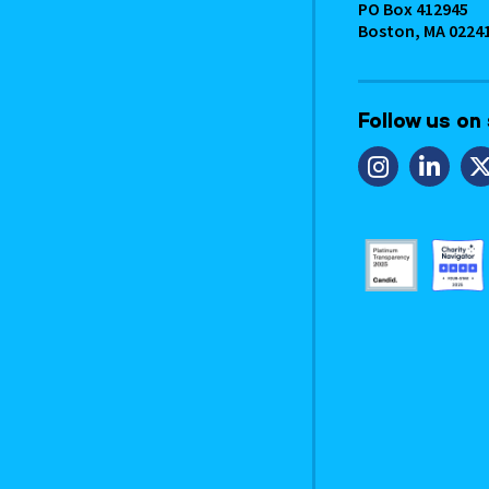
PO Box 412945
Boston, MA 0224
Follow us on