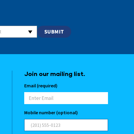
t
Join our mailing list.
Email (required)
Mobile number (optional)