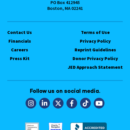
PO Box 412945
Boston, MA 02241
Contact Us
Terms of Use
Financials
Privacy Policy
Careers
Reprint Guidelines
Press Kit
Donor Privacy Policy
JED Approach Statement
Follow us on social media.