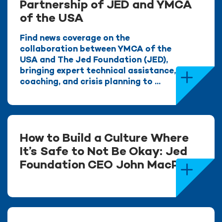
Partnership of JED and YMCA
of the USA
Find news coverage on the
collaboration between YMCA of the
USA and The Jed Foundation (JED),
bringing expert technical assistance,
coaching, and crisis planning to ...
How to Build a Culture Where
It’s Safe to Not Be Okay: Jed
Foundation CEO John MacPhee