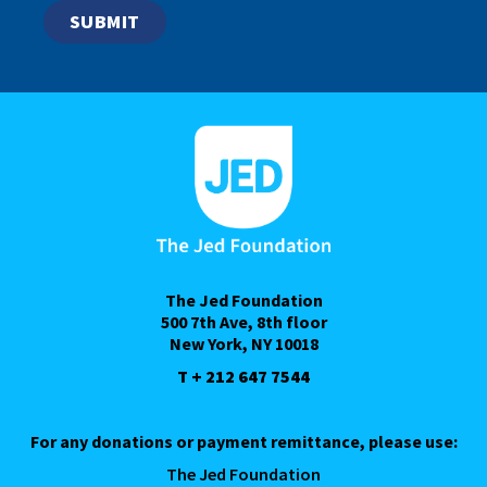
The Jed Foundation
500 7th Ave, 8th floor
New York, NY 10018
T + 212 647 7544
For any donations or payment remittance, please use:
The Jed Foundation