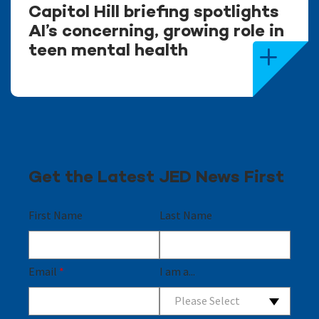
Capitol Hill briefing spotlights
AI’s concerning, growing role in
teen mental health
Get the Latest JED News First
First Name
Last Name
Email
*
I am a...
Please Select