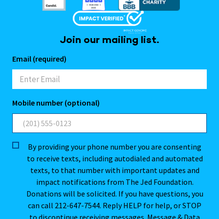
Join our mailing list.
Email (required)
Mobile number (optional)
By providing your phone number you are consenting
to receive texts, including autodialed and automated
texts, to that number with important updates and
impact notifications from The Jed Foundation.
Donations will be solicited. If you have questions, you
can call 212-647-7544. Reply HELP for help, or STOP
to discontinue receiving messages. Message & Data