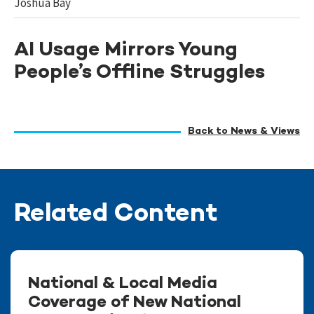
Joshua Bay
AI Usage Mirrors Young
People’s Offline Struggles
Back to News & Views
Related Content
National & Local Media
Coverage of New National