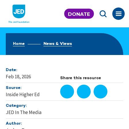
Skip
to
DONATE
content
Home
News & Views
Date:
Feb 18, 2026
Share this resource
Source:
Inside Higher Ed
Category:
JED In The Media
Author: